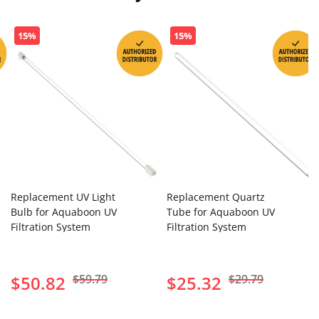
15%
15%
Replacement UV Light
Replacement Quartz
Bulb for Aquaboon UV
Tube for Aquaboon UV
Filtration System
Filtration System
$50.82
$59.79
$25.32
$29.79