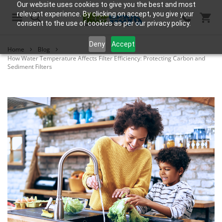
Our website uses cookies to give you the best and most
relevant experience. By clicking on accept, you give your
consent to the use of cookies as per our privacy policy.
Search
Deny
Accept
Home
Blog
How Water Temperature Affects Filter Efficiency: Protecting Carbon and
Sediment Filters