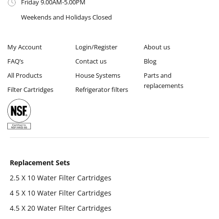
Friday 9.00AM-5.00PM
Weekends and Holidays Closed
My Account
Login/Register
About us
FAQ’s
Contact us
Blog
All Products
House Systems
Parts and
replacements
Filter Cartridges
Refrigerator filters
Replacement Sets
2.5 X 10 Water Filter Cartridges
4 5 X 10 Water Filter Cartridges
4.5 X 20 Water Filter Cartridges