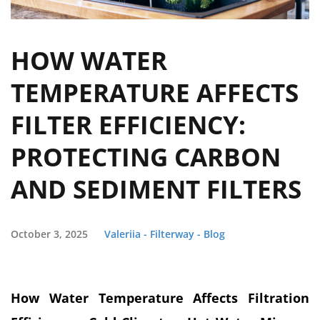
HOW WATER
TEMPERATURE AFFECTS
FILTER EFFICIENCY:
PROTECTING CARBON
AND SEDIMENT FILTERS
October 3, 2025
Valeriia - Filterway - Blog
How Water Temperature Affects Filtration