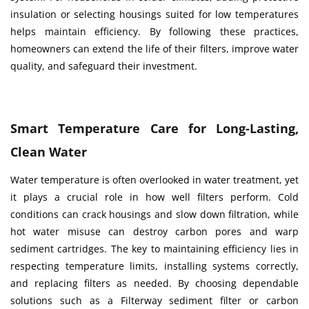
insulation or selecting housings suited for low temperatures
helps maintain efficiency. By following these practices,
homeowners can extend the life of their filters, improve water
quality, and safeguard their investment.
Smart Temperature Care for Long-Lasting,
Clean Water
Water temperature is often overlooked in water treatment, yet
it plays a crucial role in how well filters perform. Cold
conditions can crack housings and slow down filtration, while
hot water misuse can destroy carbon pores and warp
sediment cartridges. The key to maintaining efficiency lies in
respecting temperature limits, installing systems correctly,
and replacing filters as needed. By choosing dependable
solutions such as a Filterway sediment filter or carbon