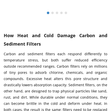
How Heat and Cold Damage Carbon and
Sediment Filters
Carbon and sediment filters each respond differently to
temperature stress, but both suffer reduced efficiency
outside recommended ranges. Carbon filters rely on millions
of tiny pores to adsorb chlorine, chemicals, and organic
compounds. Excessive heat alters this pore structure and
drastically lowers absorption capacity. Sediment filters, on the
other hand, are designed to trap physical particles like sand,
rust, and dirt. While durable under normal conditions, they
can become brittle in the cold and deform under heat. In
both cases, the result is the same: filters need to be replaced