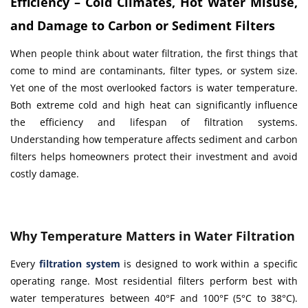
Efficiency – Cold Climates, Hot Water Misuse,
and Damage to Carbon or Sediment Filters
When people think about water filtration, the first things that
come to mind are contaminants, filter types, or system size.
Yet one of the most overlooked factors is water temperature.
Both extreme cold and high heat can significantly influence
the efficiency and lifespan of filtration systems.
Understanding how temperature affects sediment and carbon
filters helps homeowners protect their investment and avoid
costly damage.
Why Temperature Matters in Water Filtration
Every
filtration system
is designed to work within a specific
operating range. Most residential filters perform best with
water temperatures between 40°F and 100°F (5°C to 38°C).