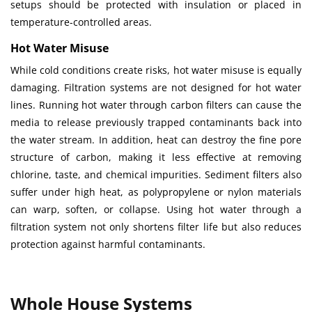
setups should be protected with insulation or placed in
temperature-controlled areas.
Hot Water Misuse
While cold conditions create risks, hot water misuse is equally
damaging. Filtration systems are not designed for hot water
lines. Running hot water through carbon filters can cause the
media to release previously trapped contaminants back into
the water stream. In addition, heat can destroy the fine pore
structure of carbon, making it less effective at removing
chlorine, taste, and chemical impurities. Sediment filters also
suffer under high heat, as polypropylene or nylon materials
can warp, soften, or collapse. Using hot water through a
filtration system not only shortens filter life but also reduces
protection against harmful contaminants.
Whole House Systems