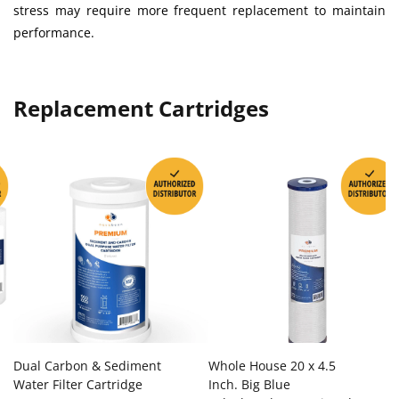
stress may require more frequent replacement to maintain
performance.
Replacement Cartridges
Dual Carbon & Sediment
Whole House 20 x 4.5
Water Filter Cartridge
Inch. Big Blue