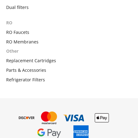
Dual filters
RO
RO Faucets
RO Membranes
Other
Replacement Cartridges
Parts & Accessories
Refrigerator Filters