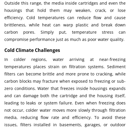
Outside this range, the media inside cartridges and even the
housings that hold them may weaken, crack, or lose
efficiency. Cold temperatures can reduce flow and cause
brittleness, while heat can warp plastic and break down
carbon pores. Simply put, temperature stress can
compromise performance just as much as poor water quality.
Cold Climate Challenges
In colder regions, water arriving at near-freezing
temperatures places strain on filtration systems. Sediment
filters can become brittle and more prone to cracking, while
carbon blocks may fracture when exposed to freezing or sub-
zero conditions. Water that freezes inside housings expands
and can damage both the cartridge and the housing itself,
leading to leaks or system failure. Even when freezing does
not occur, colder water moves more slowly through filtration
media, reducing flow rate and efficiency. To avoid these
issues, filters installed in basements, garages, or outdoor