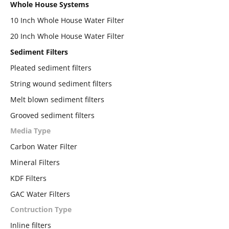
Whole House Systems
10 Inch Whole House Water Filter
20 Inch Whole House Water Filter
Sediment Filters
Pleated sediment filters
String wound sediment filters
Melt blown sediment filters
Grooved sediment filters
Media Type
Carbon Water Filter
Mineral Filters
KDF Filters
GAC Water Filters
Contruction Type
Inline filters