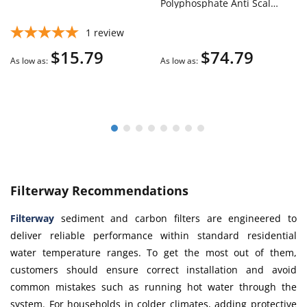
Polyphosphate Anti Scale
Water Filter Cartridge
1
review
$15.79
$74.79
As low as
As low as
Filterway Recommendations
Filterway
sediment and carbon filters are engineered to
deliver reliable performance within standard residential
water temperature ranges. To get the most out of them,
customers should ensure correct installation and avoid
common mistakes such as running hot water through the
system. For households in colder climates, adding protective