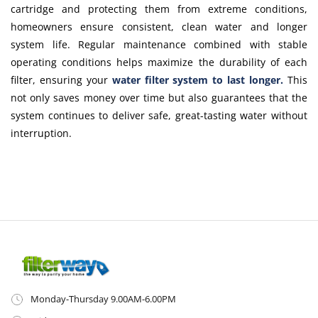
cartridge and protecting them from extreme conditions,
homeowners ensure consistent, clean water and longer
system life. Regular maintenance combined with stable
operating conditions helps maximize the durability of each
filter, ensuring your
water filter system to last longer
.
This
not only saves money over time but also guarantees that the
system continues to deliver safe, great-tasting water without
interruption.
Monday-Thursday 9.00AM-6.00PM