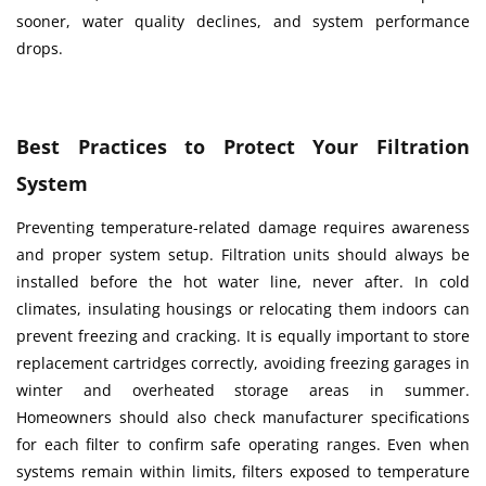
sooner, water quality declines, and system performance
drops.
Best Practices to Protect Your Filtration
System
Preventing temperature-related damage requires awareness
and proper system setup. Filtration units should always be
installed before the hot water line, never after. In cold
climates, insulating housings or relocating them indoors can
prevent freezing and cracking. It is equally important to store
replacement cartridges correctly, avoiding freezing garages in
winter and overheated storage areas in summer.
Homeowners should also check manufacturer specifications
for each filter to confirm safe operating ranges. Even when
systems remain within limits, filters exposed to temperature