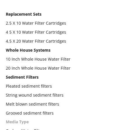
Replacement Sets
2.5 X 10 Water Filter Cartridges
4 5 X 10 Water Filter Cartridges
4.5 X 20 Water Filter Cartridges
Whole House Systems
10 Inch Whole House Water Filter
20 Inch Whole House Water Filter
Sediment Filters
Pleated sediment filters
String wound sediment filters
Melt blown sediment filters
Grooved sediment filters
Media Type