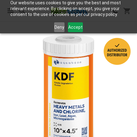
Our website uses cookies to give you the best and most
relevant experience. By clicking on accept, you give your
consent to the use of cookies as per our privacy policy.
Search
Deny
Accept
Skip
to
the
end
of
the
images
gallery