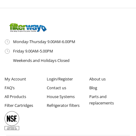
Monday-Thursday 9.00AM-6.00PM
Friday 9.00AM-5.00PM
Weekends and Holidays Closed
My Account
Login/Register
About us
FAQ’s
Contact us
Blog
All Products
House Systems
Parts and
replacements
Filter Cartridges
Refrigerator filters