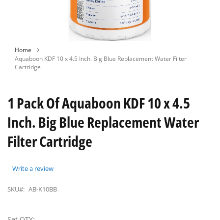
Skip
Home
to
Aquaboon KDF 10 x 4.5 Inch. Big Blue Replacement Water Filter
the
Cartridge
beginning
of
the
1 Pack Of Aquaboon KDF 10 x 4.5
images
gallery
Inch. Big Blue Replacement Water
Filter Cartridge
Write a review
SKU#:
AB-K10BB
Set QTY: