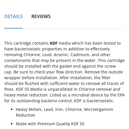
DETAILS
REVIEWS
This cartridge contains
KDF
media which has been tested to
have bacteriostatic properties in addition to effectively
removing Chlorine, Lead, Arsenic, Cadmium, and other
contaminants that may be present in the water. This cartridge
should be installed with the gasket end against the screw
cap. Be sure to check your flow direction. Remove the outside
wrapper before installation. After installation, the filter
should be flushed with sufficient water to remove all traces of
fines. KDF 55 Media is unparalleled in Chlorine removal and
heavy metal reduction. Listed as a microbial device by the EPA
for its outstanding bacteria control, KDF is bacteriostatic.
Heavy Metals, Lead, Iron, Chlorine, Microorganism
Reduction
Made with Premium Quality KDF 55