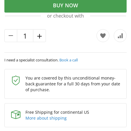
BUY NOW
or checkout with
I need a specialist consultation.
Book a call
You are covered by this unconditional money-
back guarantee for a full 30 days from your date
of purchase.
Free Shipping for continental US
More about shipping