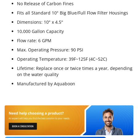
No Release of Carbon Fines
Fits all Standard 10" Big Blue/Full Flow Filter Housings
Dimensions: 10" x 4.5"
10,000 Gallon Capacity
Flow rate: 6 GPM
Max. Operating Pressure: 90 PSI
Operating Temperature: 39F~125F (4C~52C)
Lifetime: Replace once or twice times a year, depending
on the water quality
Manufactured by Aquaboon