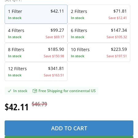
$42.11
$71.81
1
Filter
2
Filters
In stock
In stock
Save $12.41
$99.27
$147.34
4
Filters
6
Filters
In stock
Save $69.17
In stock
Save $105.32
$185.90
$223.59
8
Filters
10
Filters
In stock
Save $150.98
In stock
Save $197.51
$341.81
12
Filters
In stock
Save $163.51
In stock
Free Shipping for continental US
$46.79
$42.11
ADD TO CART