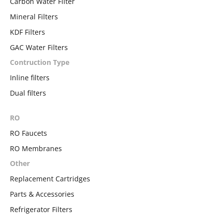
Carbon Water Filter
Mineral Filters
KDF Filters
GAC Water Filters
Contruction Type
Inline filters
Dual filters
RO
RO Faucets
RO Membranes
Other
Replacement Cartridges
Parts & Accessories
Refrigerator Filters