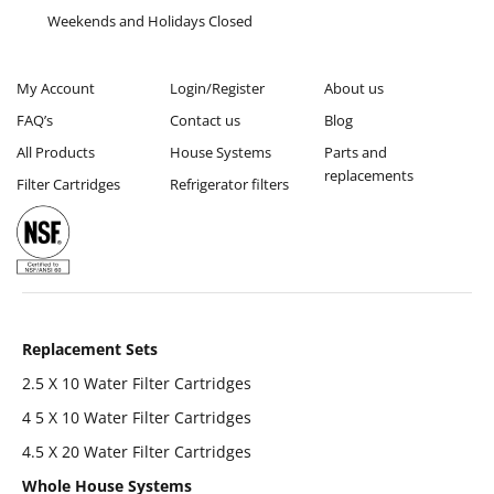
Weekends and Holidays Closed
My Account
Login/Register
About us
FAQ’s
Contact us
Blog
All Products
House Systems
Parts and
replacements
Filter Cartridges
Refrigerator filters
Replacement Sets
2.5 X 10 Water Filter Cartridges
4 5 X 10 Water Filter Cartridges
4.5 X 20 Water Filter Cartridges
Whole House Systems