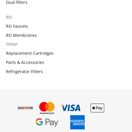
Dual filters
RO
RO Faucets
RO Membranes
Other
Replacement Cartridges
Parts & Accessories
Refrigerator Filters