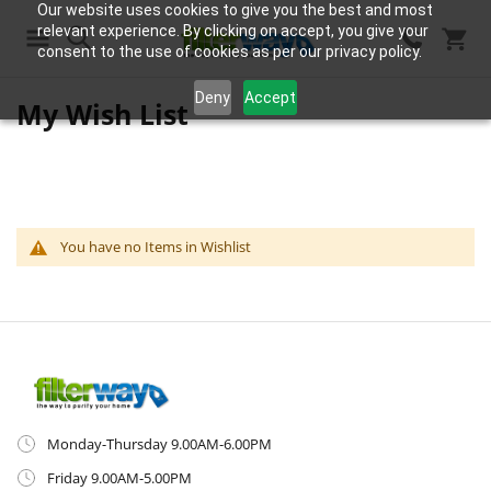
Our website uses cookies to give you the best and most
relevant experience. By clicking on accept, you give your
consent to the use of cookies as per our privacy policy.
Search
Deny
Accept
My Wish List
You have no Items in Wishlist
Monday-Thursday 9.00AM-6.00PM
Friday 9.00AM-5.00PM