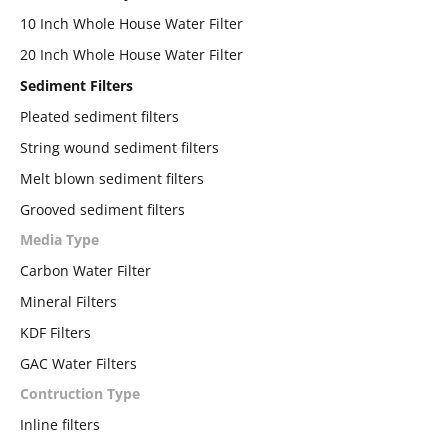
10 Inch Whole House Water Filter
20 Inch Whole House Water Filter
Sediment Filters
Pleated sediment filters
String wound sediment filters
Melt blown sediment filters
Grooved sediment filters
Media Type
Carbon Water Filter
Mineral Filters
KDF Filters
GAC Water Filters
Contruction Type
Inline filters