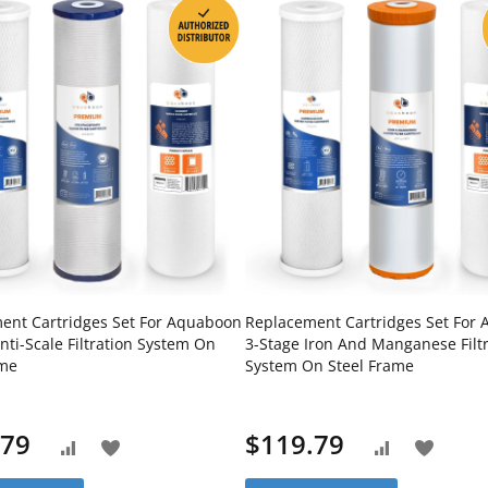
ent Cartridges Set For Aquaboon
Replacement Cartridges Set For
nti-Scale Filtration System On
3-Stage Iron And Manganese Filt
ame
System On Steel Frame
.79
$119.79
Add
Add
Add
Add
to
to