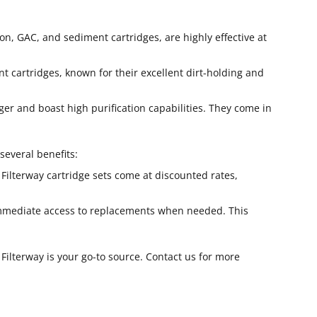
on, GAC, and sediment cartridges, are highly effective at
 cartridges, known for their excellent dirt-holding and
nger and boast high purification capabilities. They come in
several benefits:
l Filterway cartridge sets come at discounted rates,
 immediate access to replacements when needed. This
, Filterway is your go-to source. Contact us for more