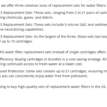
, we offer three common sizes of replacement sets for water filters:
.5 Replacement Sets: These sets, ranging from 2 to 21 pairs of carb
ing chemicals, gases, and debris.
.5 Replacement Sets: These sets include 5-micron GAC and sediment
ne-neutralizing capabilities.
.5 Replacement Sets: As the largest of the three, these sets last lo
f up to 10 cartridges.
O water filter replacement sets instead of single cartridges offers 
fficiency: Buying cartridges in bundles is a cost-saving strategy. Al
ing continued access to fresh water at a lower cost.
nued Protection: Some sets contain up to 21 cartridges, ensuring
you can consistently enjoy water free from pollutants.
oking to buy high-quality sets of replacement water filters in the US
.