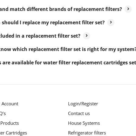
and match different brands of replacement filters?
should I replace my replacement filter set?
luded in a replacement filter set?
now which replacement filter set is right for my system
 are available for water filter replacement cartridges se
 Account
Login/Register
Q’s
Contact us
 Products
House Systems
ter Cartridges
Refrigerator filters