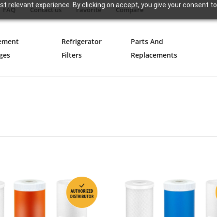
t relevant experience. By clicking on accept, you give your consent to
FAQ
Contact us
Favorite
Compare
ement
Refrigerator
Parts And
ges
Filters
Replacements