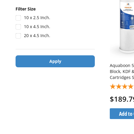
Filter Size
10 x 2.5 Inch.
10 x 4.5 Inch.
20 x 4.5 Inch.
Apply
Aquaboon 5 
Block, KDF 
Cartridges 
1KDF20BB-
$189.7
Add to 