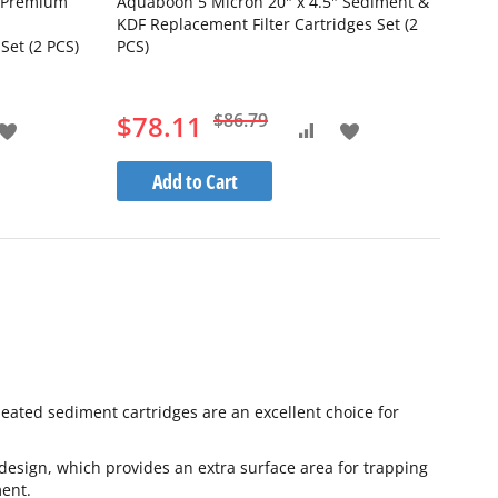
" Premium
Aquaboon 5 Micron 20" x 4.5" Sediment &
KDF Replacement Filter Cartridges Set (2
Set (2 PCS)
PCS)
$78.11
$86.79
Add
Add
Add
to
to
to
Add to Cart
Wish
Wish
pare
Compare
List
List
Pleated sediment cartridges are an excellent choice for
esign, which provides an extra surface area for trapping
ment.