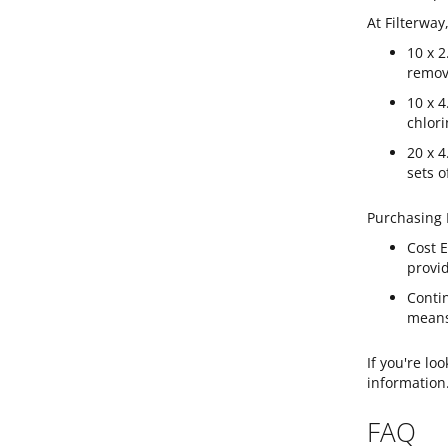
At Filterway
10 x 2
remov
10 x 4
chlori
20 x 4
sets o
Purchasing R
Cost E
provid
Conti
means 
If you're lo
information
FAQ