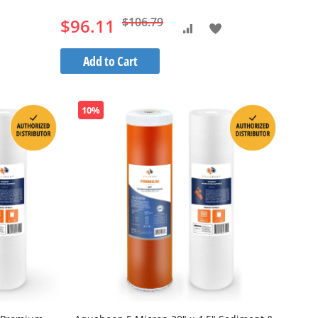
$96.11
$106.79
Add
Add
to
to
Add to Cart
h
Wish
Compare
List
10%