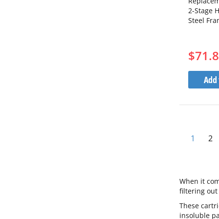
Replacem
2-Stage H
Steel Fr
$71.
Add 
You're 
Pa
1
2
When it come
filtering ou
These cartr
insoluble pa