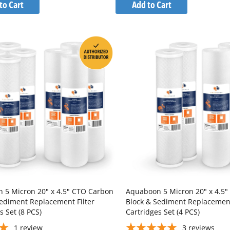
to
to
to Cart
Add to Cart
Wish
Wish
Compare
Compare
List
List
 5 Micron 20" x 4.5" CTO Carbon
Aquaboon 5 Micron 20" x 4.5
Sediment Replacement Filter
Block & Sediment Replacement
s Set (8 PCS)
Cartridges Set (4 PCS)
1
review
3
reviews