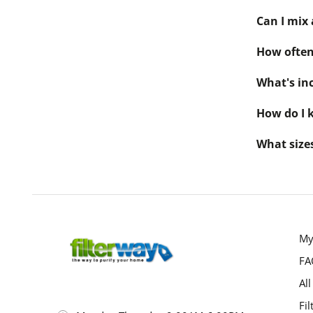
Can I mix 
How often 
What's inc
How do I k
What sizes
My
FA
All
Fil