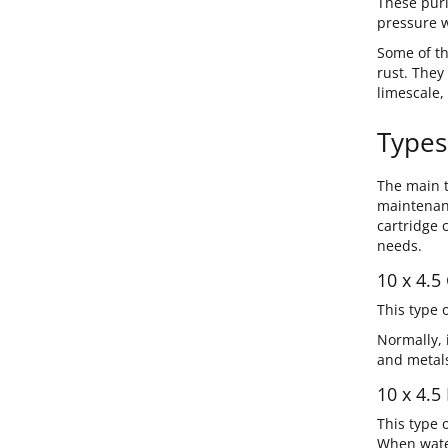
These puri
pressure w
Some of th
rust. They
limescale,
Types
The main t
maintenanc
cartridge 
needs.
10 x 4.5 
This type 
Normally, 
and metals
10 x 4.5
This type 
When water