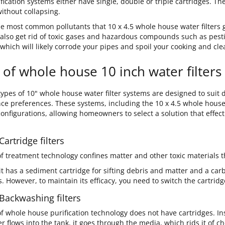
fication systems either have single, double or triple cartridges. T
ithout collapsing.
e most common pollutants that 10 x 4.5 whole house water filters get
 also get rid of toxic gases and hazardous compounds such as pest
 which will likely corrode your pipes and spoil your cooking and cl
 of whole house 10 inch water filters
ypes of 10" whole house water filter systems are designed to suit d
e preferences. These systems, including the 10 x 4.5 whole house w
configurations, allowing homeowners to select a solution that effec
Cartridge filters
of treatment technology confines matter and other toxic materials t
it has a sediment cartridge for sifting debris and matter and a carb
. However, to maintain its efficacy, you need to switch the cartridg
 Backwashing filters
of whole house purification technology does not have cartridges. In
 flows into the tank, it goes through the media, which rids it of c