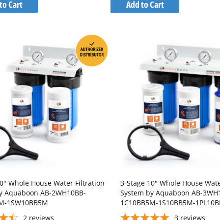
to
to
to Cart
Add to Cart
Wish
Wish
Compare
Compare
List
List
0" Whole House Water Filtration
3-Stage 10" Whole House Water
by Aquaboon AB-2WH10BB-
System by Aquaboon AB-3WH
M-1SW10BB5M
1C10BB5M-1S10BB5M-1PL10
2
reviews
3
reviews