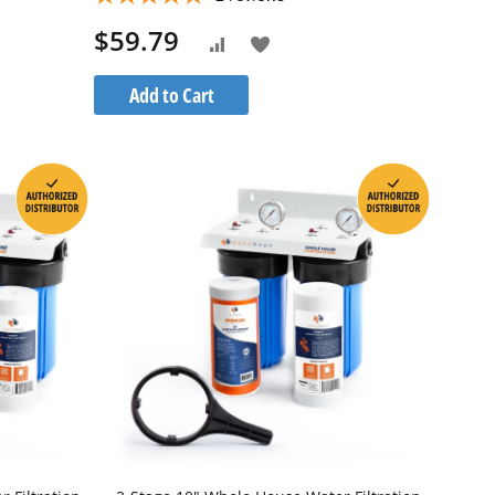
$59.79
Add
Add
to
to
Add to Cart
h
Wish
Compare
List