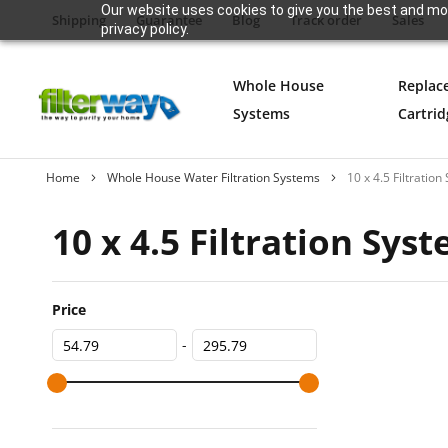
Our website uses cookies to give you the best and mos
Shipping
Guarantee
Blog
Track order
Sales
privacy policy.
Whole House
Replac
Systems
Cartrid
Home
Whole House Water Filtration Systems
10 x 4.5 Filtratio
10 x 4.5 Filtration Sys
Price
-