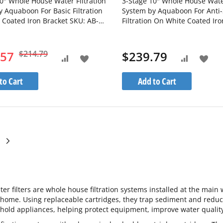
0" Whole House Water Filtration
3-Stage 10" Whole House Water
 Aquaboon For Basic Filtration
System by Aquaboon For Anti-
 Coated Iron Bracket SKU: AB-
Filtration On White Coated Iro
-1C10BB5M-1G10BB5M-
SKU: AB-3WH10BB-1C10BB5M
M
1S10BB5M
.57
$214.79
$239.79
Add
Add
Add
Add
to
to
to
to
to Cart
Add to Cart
Wish
Wis
Compare
Compare
List
List
ge
currently reading page
ge
Page
Next
ter filters are whole house filtration systems installed at the main 
 home. Using replaceable cartridges, they trap sediment and redu
old appliances, helping protect equipment, improve water quality