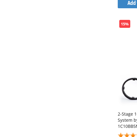
Add 
15%
2-Stage 1
System 
1C10BB5