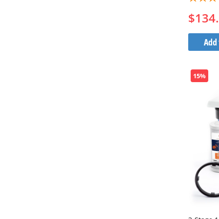
$134
Add 
15%