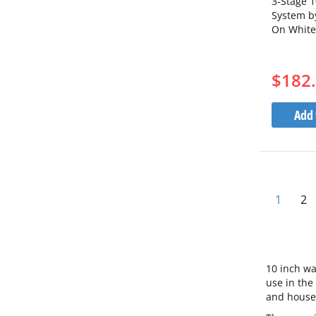
3-Stage 1
System by
On White
3WH10BB
1S10BB5
$182
Add 
Pa
You're 
Pa
1
2
10 inch wa
use in the
and househ