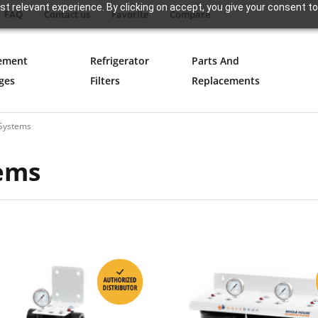
t relevant experience. By clicking on accept, you give your consent to
FAQ
Contact us
Favorite
Compare
ement
Refrigerator
Parts And
ges
Filters
Replacements
n Systems
tems