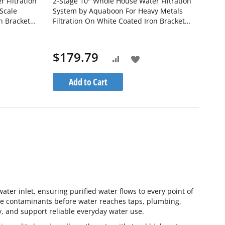
 Filtration
2-Stage 10" Whole House Water Filtration
Scale
System by Aquaboon For Heavy Metals
n Bracket
Filtration On White Coated Iron Bracket
-1PPH10BB-
SKU: AB-2WH10BB-1K10BB-1S10BB5M
$179.79
Add
Add
to
to
Add to Cart
h
Wish
Compare
List
water inlet, ensuring purified water flows to every point of
ce contaminants before water reaches taps, plumbing,
, and support reliable everyday water use.