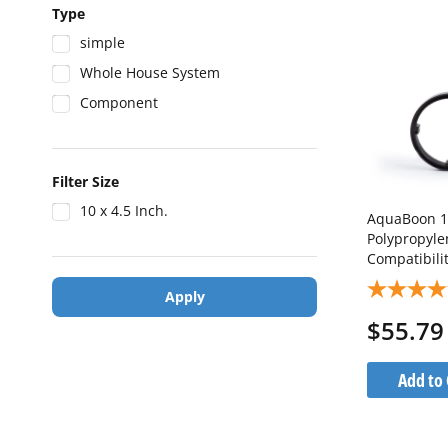
Type
simple
Whole House System
Component
Filter Size
10 x 4.5 Inch.
AquaBoon 10-Inch Whole 
Polypropyle
Compatibili
Port) AB-W
Apply
$55.79
Add to 