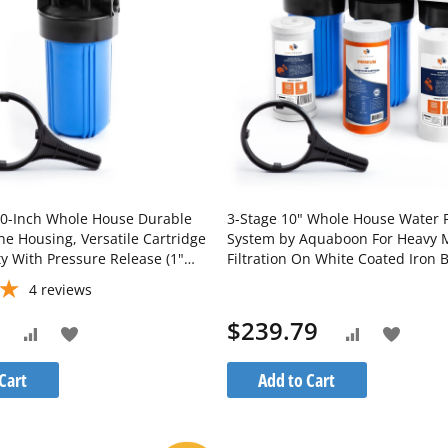
House Durable
3-Stage 10" Whole House Water Fi
ne Housing, Versatile Cartridge
System by Aquaboon For Heavy 
ty With Pressure Release (1"
Filtration On White Coated Iron 
H10BB
SKU: AB-3WH10BB-1C10BB5M-1K
4
reviews
1S10BB5M
$239.79
Add
Add
Add
Add
to
to
to
to
Cart
Add to Cart
Wish
Wish
Compare
Compare
List
List