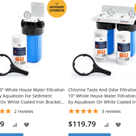
0" Whole House Water Filtration
Chlorine Taste And Odor Filtrati
y Aquaboon For Sediment
10" Whole House Water Filtratio
n On White Coated Iron Bracket
by Aquaboon On White Coated I
-WH10BB-1S10BB5M
Bracket SKU: AB-2WH10BB-1C10
2
reviews
3
reviews
1S10BB5M
79
$119.79
Add
Add
Add
Add
to
to