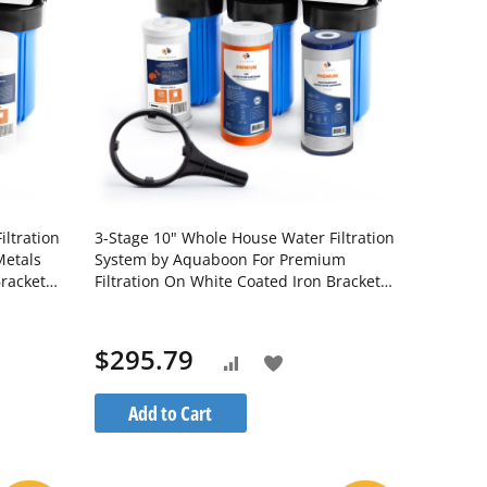
ltration
3-Stage 10" Whole House Water Filtration
Metals
System by Aquaboon For Premium
Bracket
Filtration On White Coated Iron Bracket
10BB-
SKU: AB-3WH10BB-1C10BB5M-1K10BB-
1PPH10BB
$295.79
Add
Add
to
to
Add to Cart
Wish
Compare
List