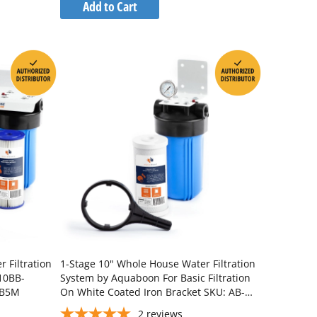
to
Add to Cart
Wish
Compare
List
 Filtration
1-Stage 10" Whole House Water Filtration
10BB-
System by Aquaboon For Basic Filtration
BB5M
On White Coated Iron Bracket SKU: AB-
WH10BB-1C10BB5M
2
reviews