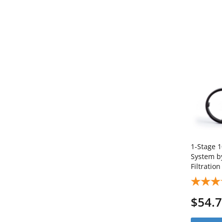
1-Stage 1
System b
Filtratio
SKU: AB
$54.