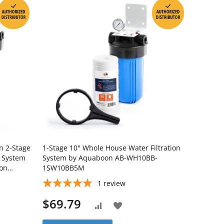
on 2-Stage
1-Stage 10" Whole House Water Filtration
n System
System by Aquaboon AB-WH10BB-
ron
1SW10BB5M
BB5M-
1
review
$69.79
Add
Add
to