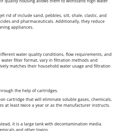
heir quality housing allows them to withstand high water
 rid of include sand, pebbles, silt, shale, clastic, and
icides and pharmaceuticals. Additionally, they reduce
eaning appliances.
ifferent water quality conditions, flow requirements, and
ater filter format, vary in filtration methods and
tively matches their household water usage and filtration
hrough the help of cartridges.
on cartridge that will eliminate soluble gases, chemicals,
es at least twice a year or as the manufacturer instructs.
stead, it is a large tank with decontamination media.
hemicals and other toxins.