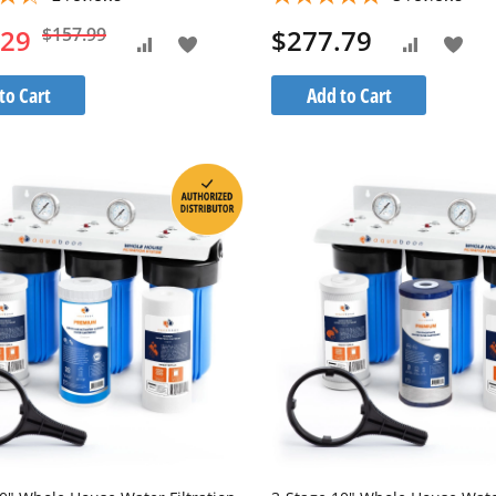
.29
$157.99
$277.79
Add
Add
Add
Add
to
to
to
to
to Cart
Add to Cart
Wish
Wis
Compare
Compare
List
List