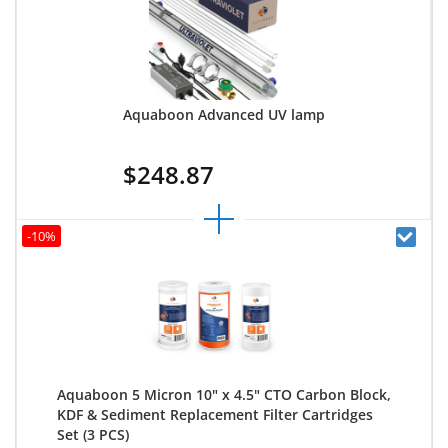
Aquaboon Advanced UV lamp
$248.87
-10%
Aquaboon 5 Micron 10" x 4.5" CTO Carbon Block,
KDF & Sediment Replacement Filter Cartridges
Set (3 PCS)