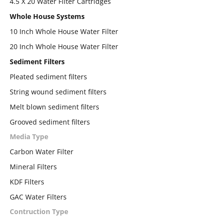
4.5 X 20 Water Filter Cartridges
Whole House Systems
10 Inch Whole House Water Filter
20 Inch Whole House Water Filter
Sediment Filters
Pleated sediment filters
String wound sediment filters
Melt blown sediment filters
Grooved sediment filters
Media Type
Carbon Water Filter
Mineral Filters
KDF Filters
GAC Water Filters
Contruction Type