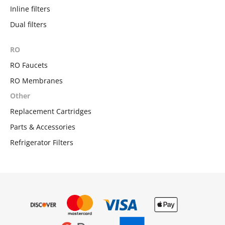
Inline filters
Dual filters
RO
RO Faucets
RO Membranes
Other
Replacement Cartridges
Parts & Accessories
Refrigerator Filters