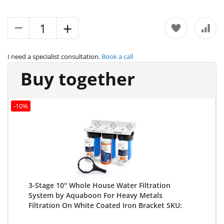
I need a specialist consultation.
Book a call
Buy together
-10%
3-Stage 10" Whole House Water Filtration
System by Aquaboon For Heavy Metals
Filtration On White Coated Iron Bracket SKU:
AB-3WH10BB-1C10BB5M-1K10BB-1S10BB5M