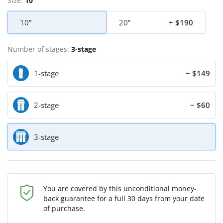
Size:
10”
10”
20”
+ $190
Number of stages:
3-stage
1-stage
− $149
2-stage
− $60
3-stage
You are covered by this unconditional money-
back guarantee for a full 30 days from your date
of purchase.