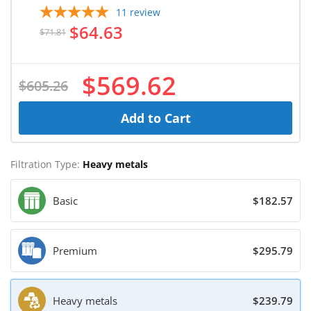
11
review
$64.63
$71.81
$569.62
$605.26
Add to Cart
Filtration Type:
Heavy metals
Basic
$182.57
Premium
$295.79
Heavy metals
$239.79