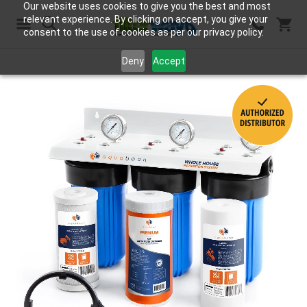
Our website uses cookies to give you the best and most
relevant experience. By clicking on accept, you give your
consent to the use of cookies as per our privacy policy.
Search
Deny
Accept
Skip
to
the
end
of
the
images
gallery