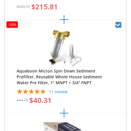
$215.81
$239.79
-10%
Aquaboon Micron Spin Down Sediment
PreFilter, Reusable Whole House Sediment
Water Pre Filter, 1" MNPT + 3/4" FNPT
11
review
$40.31
$44.79