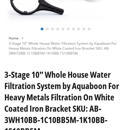
Skip
Home
to
3-Stage 10" Whole House Water Filtration System by Aquaboon For
the
Heavy Metals Filtration On White Coated Iron Bracket SKU: AB-
beginning
3WH10BB-1C10BB5M-1K10BB-1S10BB5M
of
the
images
3-Stage 10" Whole House Water
gallery
Filtration System by Aquaboon For
Heavy Metals Filtration On White
Coated Iron Bracket SKU: AB-
3WH10BB-1C10BB5M-1K10BB-