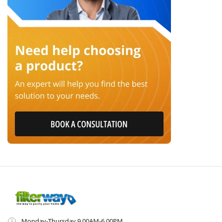
Monday-Thursday 9.00AM-6.00PM