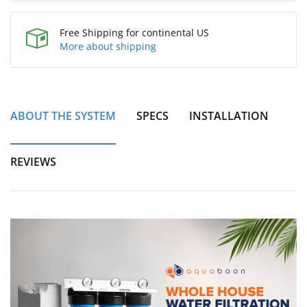
Free Shipping for continental US
More about shipping
ABOUT THE SYSTEM
SPECS
INSTALLATION
REVIEWS