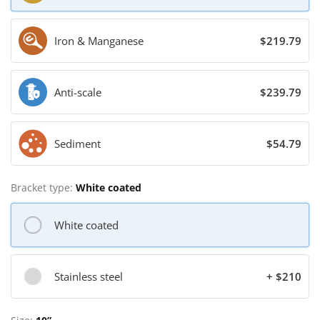
Iron & Manganese
$219.79
Anti-scale
$239.79
Sediment
$54.79
Bracket type:
White coated
White coated
Stainless steel
+ $210