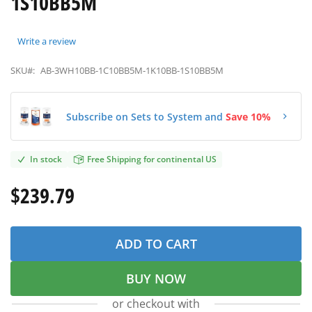
1S10BB5M
Write a review
SKU#:
AB-3WH10BB-1C10BB5M-1K10BB-1S10BB5M
Subscribe on Sets to System and
Save 10%
In stock
Free Shipping for continental US
$239.79
ADD TO CART
BUY NOW
or checkout with