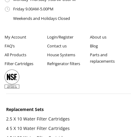
Friday 9.00AM-5.00PM
Weekends and Holidays Closed
My Account
Login/Register
About us
FAQ’s
Contact us
Blog
All Products
House Systems
Parts and
replacements
Filter Cartridges
Refrigerator filters
Replacement Sets
2.5 X 10 Water Filter Cartridges
4 5 X 10 Water Filter Cartridges