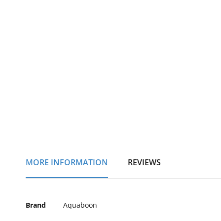
of
the
images
gallery
MORE INFORMATION
REVIEWS
More
Brand
Aquaboon
Information