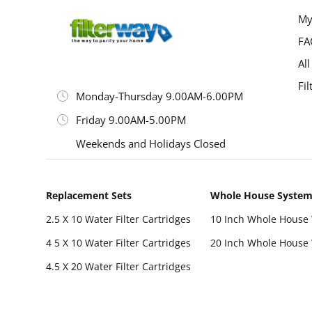
My
FA
All
Fil
Monday-Thursday 9.00AM-6.00PM
Friday 9.00AM-5.00PM
Weekends and Holidays Closed
Replacement Sets
Whole House Syste
2.5 X 10 Water Filter Cartridges
10 Inch Whole House 
4 5 X 10 Water Filter Cartridges
20 Inch Whole House 
4.5 X 20 Water Filter Cartridges