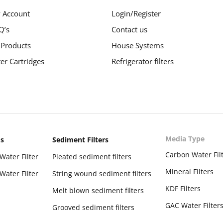
 Account
Login/Register
Q’s
Contact us
 Products
House Systems
ter Cartridges
Refrigerator filters
Media Type
ms
Sediment Filters
Carbon Water Fil
Water Filter
Pleated sediment filters
Mineral Filters
Water Filter
String wound sediment filters
KDF Filters
Melt blown sediment filters
GAC Water Filter
Grooved sediment filters