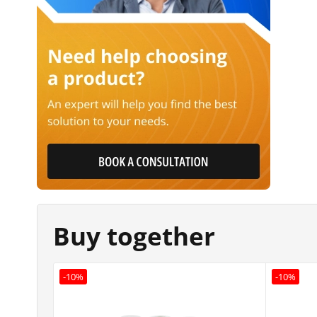
Buy together
-10%
-10%