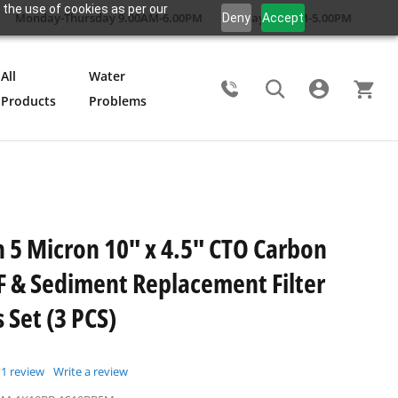
 the use of cookies as per our
Monday-Thursday 9.00AM-6.00PM
Friday 9.00AM-5.00PM
Deny
Accept
All
Water
Products
Problems
Search
5 Micron 10" x 4.5" CTO Carbon
F & Sediment Replacement Filter
 Set (3 PCS)
1
review
Write a review