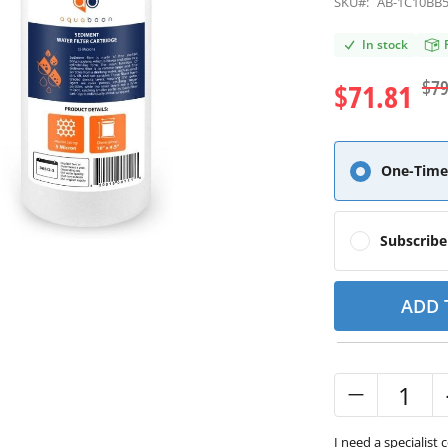
SKU#:
AB-1C10BB
In stock
$79
$71.81
One-Time
Subscrib
ADD 
I need a specialist 