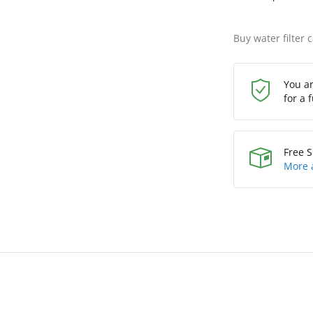
Buy water filter 
You a
for a 
Free S
More 