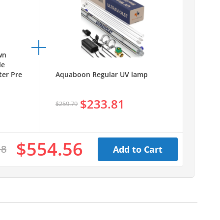
wn
le
er Pre
Aquaboon Regular UV lamp
$233.81
$259.79
$554.56
18
Add to Cart