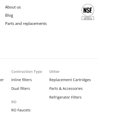
About us
Blog
Parts and replacements
Contruction Type
Other
ter
Inline filters
Replacement Cartridges
Dual filters
Parts & Accessories
Refrigerator Filters
RO
s
RO Faucets