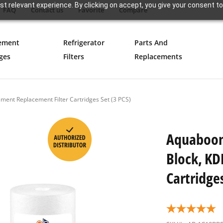
t relevant experience. By clicking on accept, you give your consent to
FAQ
Contact us
Favorite
Compare
ement
Refrigerator
Parts And
ges
Filters
Replacements
ment Replacement Filter Cartridges Set (3 PCS)
Aquaboon 
Block, KD
Cartridges