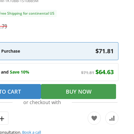
5M-1K10BB-1S10BB5M
Free Shipping for continental US
.79
$71.81
 Purchase
$64.63
e and
Save 10%
$71.81
TO CART
BUY NOW
or checkout with
consultation.
Book a call