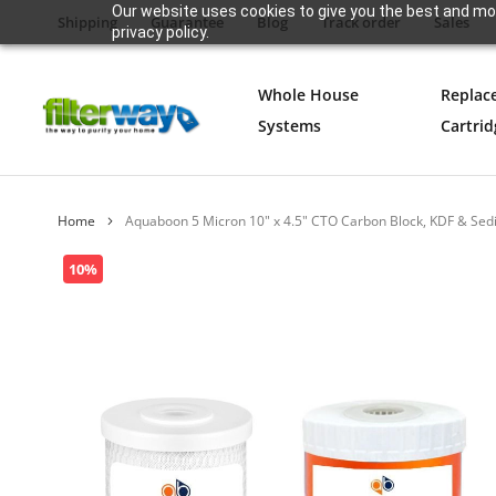
Our website uses cookies to give you the best and mos
Shipping
Guarantee
Blog
Track order
Sales
privacy policy.
Whole House
Replac
Systems
Cartrid
Home
Aquaboon 5 Micron 10" x 4.5" CTO Carbon Block, KDF & Sedi
Skip
10%
to
the
end
of
the
images
gallery