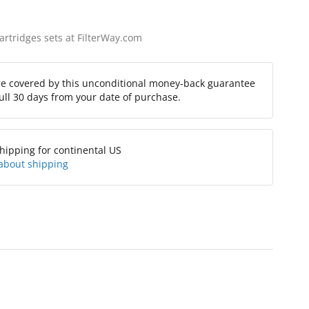
cartridges sets at FilterWay.com
re covered by this unconditional money-back guarantee
full 30 days from your date of purchase.
hipping for continental US
about shipping