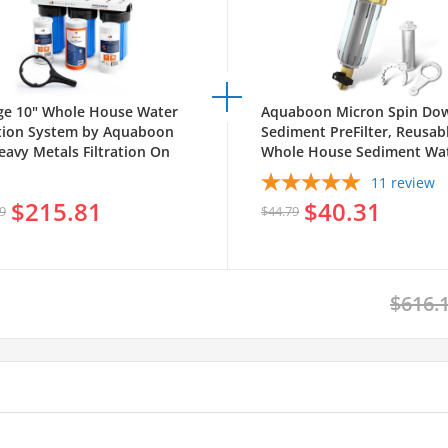
ge 10" Whole House Water
Aquaboon Micron Spin Do
ation System by Aquaboon
Sediment PreFilter, Reusab
eavy Metals Filtration On
Whole House Sediment Wat
 Coated Iron Bracket SKU:
Filter, 1" MNPT + 3/4" FNPT
11
review
WH10BB-1C10BB5M-1K10BB-
$215.81
$40.31
BB5M
9
$44.79
$616.