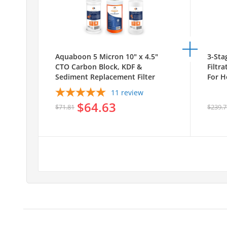
Aquaboon 5 Micron 10" x 4.5"
3-Sta
CTO Carbon Block, KDF &
Filtr
Sediment Replacement Filter
For H
Cartridges Set (3 PCS)
White
11
review
AB-3
$64.63
1S10
$71.81
$239.7