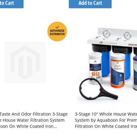
to
to
to Cart
Add to Cart
Wish
Wish
Compare
Compare
List
List
Taste And Odor Filtration 3-Stage
3-Stage 10" Whole House Water
e House Water Filtration System
System by Aquaboon For Pre
oon On White Coated Iron
Filtration On White Coated Iro
 SKU: AB-3WH20BB-1C20BB5M-
SKU: AB-3WH10BB-1C10BB5M