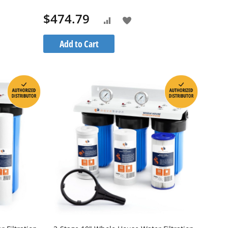
1S20BB5M
$474.79
Add
Add
to
to
Add to Cart
h
Wish
Compare
List