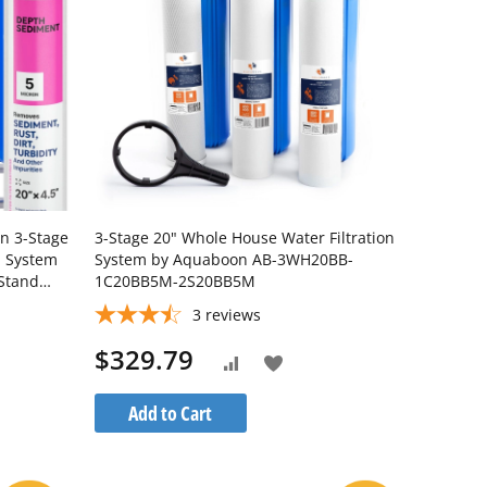
on 3-Stage
3-Stage 20" Whole House Water Filtration
n System
System by Aquaboon AB-3WH20BB-
 Stand
1C20BB5M-2S20BB5M
3
reviews
$329.79
Add
Add
to
to
Add to Cart
Wish
Compare
List