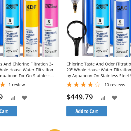
 And Chlorine Filtration 3-
Chlorine Taste And Odor Filtrati
hole House Water Filtration
20" Whole House Water Filtratio
quaboon For On Stainless
by Aquaboon On Stainless Steel
d SKU: AB-3WHS20BB-
SKU: AB-3WHS20BB-1C20BB5MP-
1
review
10
reviews
-1K20BB-1S20BB5M
1G20BB5M-1S20BB5M
9
$449.79
Add
Add
Add
Add
to
to
to
to
Cart
Add to Cart
Wish
Wish
Compare
Compare
List
List