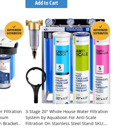
to
Add to Cart
Wish
Compare
List
 Filtration
3-Stage 20" Whole House Water Filtration
mium
System by Aquaboon For Anti-Scale
n Bracket
Filtration On Stainless Steel Stand SKU:
-1K10BB-
AB-3WHS20BB-1C20BB5MP-1PPH20BB-