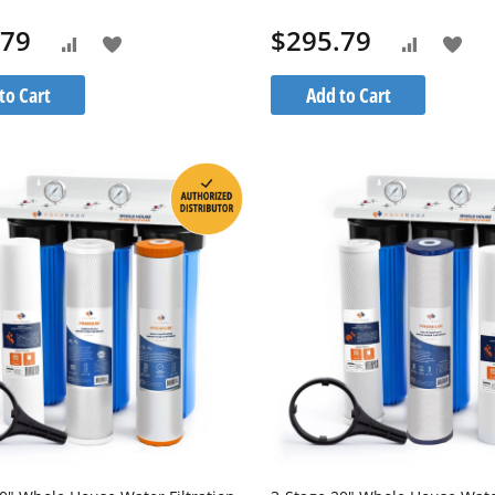
M-1S20BB5M
1PPH10BB
.79
$295.79
Add
Add
Add
Add
to
to
to
to
to Cart
Add to Cart
Wish
Wis
Compare
Compare
List
List