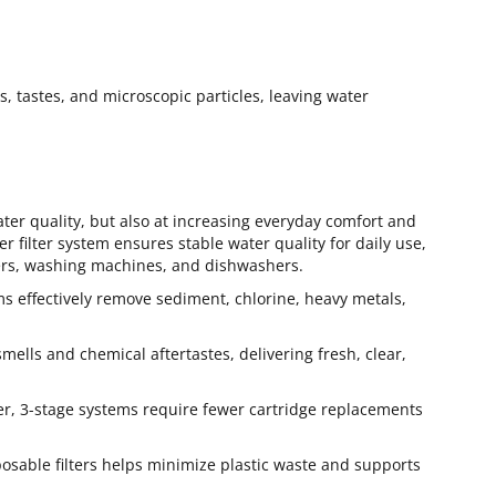
rs, tastes, and microscopic particles, leaving water
ater quality, but also at increasing everyday comfort and
 filter system ensures stable water quality for daily use,
lers, washing machines, and dishwashers.
ems effectively remove sediment, chlorine, heavy metals,
mells and chemical aftertastes, delivering fresh, clear,
er, 3-stage systems require fewer cartridge replacements
able filters helps minimize plastic waste and supports