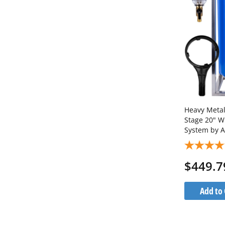
Heavy Metals
Stage 20" W
System by A
Steel Stan
1C20BB5MP
$449.7
Add to 