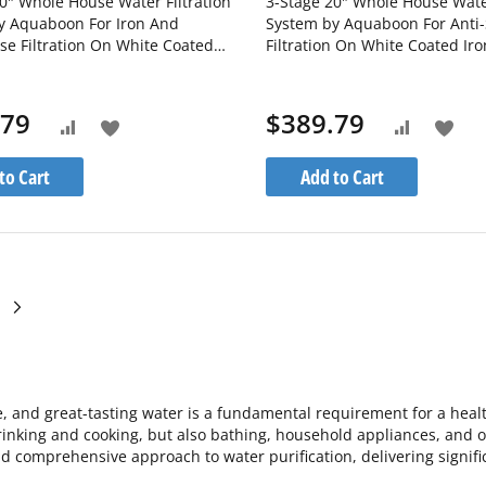
0" Whole House Water Filtration
3-Stage 20" Whole House Water
y Aquaboon For Iron And
System by Aquaboon For Anti-
e Filtration On White Coated
Filtration On White Coated Iro
cket SKU: AB-3WH20BB-
SKU: AB-3WH20BB-1C20BB5M
M-1IRM20BB-1S20BB5M
1S20BB5M
.79
$389.79
Add
Add
Add
Add
to
to
to
to
to Cart
Add to Cart
Wish
Wis
Compare
Compare
List
List
ge
currently reading page
ge
Page
Next
e, and great-tasting water is a fundamental requirement for a heal
rinking and cooking, but also bathing, household appliances, and ove
nd comprehensive approach to water purification, delivering significa