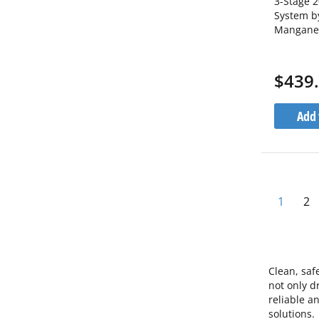
3-Stage 2
System b
Manganes
Iron Bra
1C20BB5
$439
Add 
Pa
You're 
Pa
1
2
Clean, saf
not only d
reliable a
solutions.