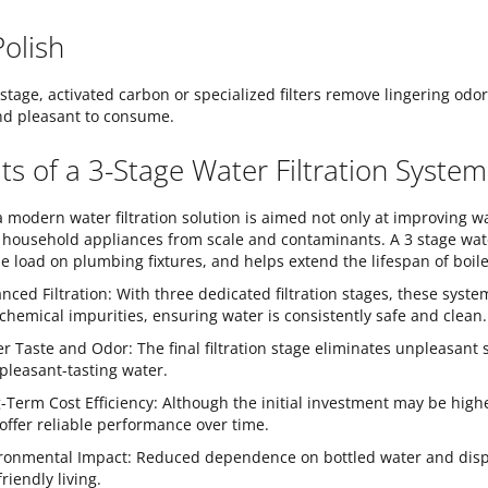
Polish
t stage, activated carbon or specialized filters remove lingering odo
nd pleasant to consume.
ts of a 3-Stage Water Filtration System
 a modern water filtration solution is aimed not only at improving w
 household appliances from scale and contaminants. A 3 stage water
e load on plumbing fixtures, and helps extend the lifespan of boi
nced Filtration: With three dedicated filtration stages, these syst
chemical impurities, ensuring water is consistently safe and clean.
er Taste and Odor: The final filtration stage eliminates unpleasant s
pleasant-tasting water.
-Term Cost Efficiency: Although the initial investment may be high
offer reliable performance over time.
ronmental Impact: Reduced dependence on bottled water and dispos
riendly living.