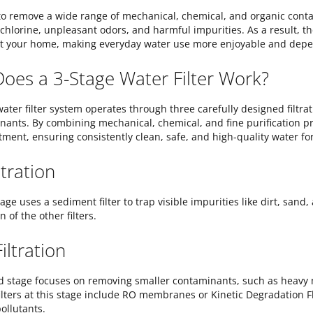
o remove a wide range of mechanical, chemical, and organic contam
chlorine, unpleasant odors, and harmful impurities. As a result, th
 your home, making everyday water use more enjoyable and depend
oes a 3-Stage Water Filter Work?
water filter system operates through three carefully designed filtra
nants. By combining mechanical, chemical, and fine purification pr
tment, ensuring consistently clean, safe, and high-quality water f
ltration
tage uses a sediment filter to trap visible impurities like dirt, sand
n of the other filters.
iltration
 stage focuses on removing smaller contaminants, such as heavy m
ters at this stage include RO membranes or Kinetic Degradation Flu
ollutants.