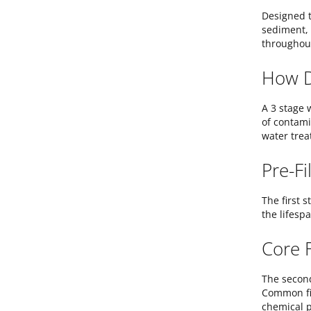
Designed t
sediment, 
throughout
How D
A 3 stage 
of contami
water trea
Pre-Fi
The first s
the lifespa
Core F
The second
Common fil
chemical p