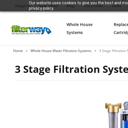
Our website uses cookies to give you the best and mos
Shipping
Guarantee
Blog
Track order
Sales
privacy policy.
Whole House
Replac
Systems
Cartrid
Home
Whole House Water Filtration Systems
3 Stage Filtration
3 Stage Filtration Sys