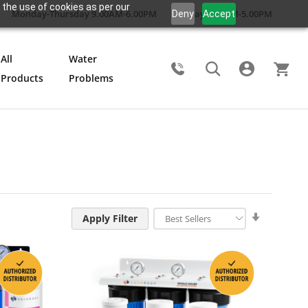
 the use of cookies as per our
Monday-Thursday 9.00AM-6.00PM
Friday 9.00AM-5.00PM
Deny
Accept
All
Water
Products
Problems
Search
Set
Apply Filter
Ascendin
Direction