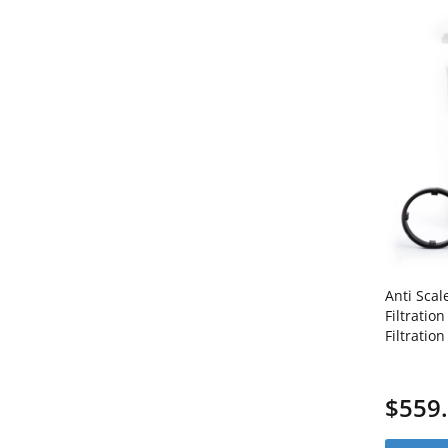
Anti Scal
Filtratio
Filtrati
Coated I
1C20BB5
$559