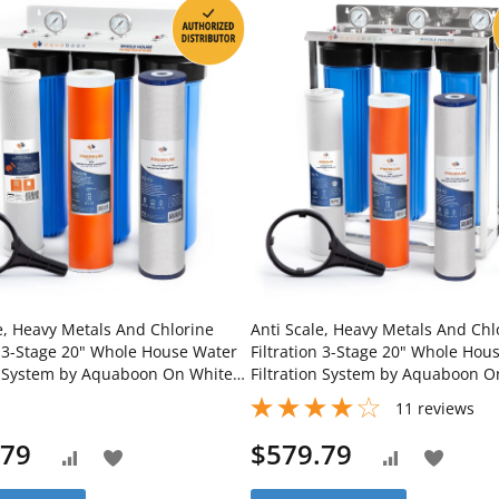
e, Heavy Metals And Chlorine
Anti Scale, Heavy Metals And Chl
n 3-Stage 20" Whole House Water
Filtration 3-Stage 20" Whole Hou
on System by Aquaboon On White
Filtration System by Aquaboon O
ron Bracket SKU: AB-3WH20BB-
Stainless Steel Stand SKU: AB-3
11
reviews
M-1K20BB-1PPH20BB
1C20BB5MP-1K20BB-1PPH20BB
.79
$579.79
Add
Add
Add
Add
to
to