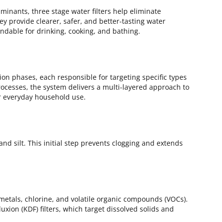
inants, three stage water filters help eliminate
ey provide clearer, safer, and better-tasting water
able for drinking, cooking, and bathing.
tion phases, each responsible for targeting specific types
ocesses, the system delivers a multi-layered approach to
or everyday household use.
, and silt. This initial step prevents clogging and extends
etals, chlorine, and volatile organic compounds (VOCs).
xion (KDF) filters, which target dissolved solids and