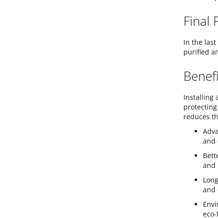
Final 
In the las
purified a
Benefi
Installing
protecting
reduces th
Adva
and 
Bett
and 
Long
and 
Envi
eco-f