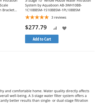
 Filtration
3-Stage 10" Whole House Water Filtration
Scale
System by Aquaboon AB-3WH10BB-
n Bracket
1C10BB5M-1S10BB5M-1PL10BB5M
-1PPH20BB-
3
reviews
$277.79
Add
Add
to
to
Add to Cart
h
Wish
Compare
List
thy and comfortable home. Water quality directly affects
rall well-being. A 3-stage water filter system offers a
ntly better results than single- or dual-stage filtration