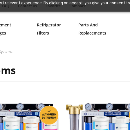
t relevant experience. By clicking on accept, you give your consent to
FAQ
Contact us
Favorite
Compare
ement
Refrigerator
Parts And
ges
Filters
Replacements
 Systems
tems