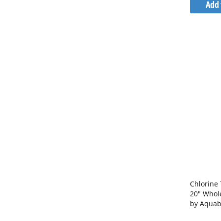
Add 
Chlorine 
20" Whol
by Aquab
Bracket