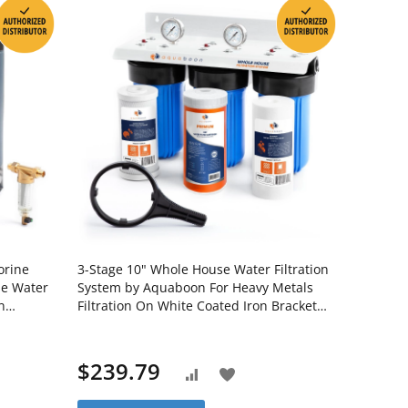
orine
3-Stage 10" Whole House Water Filtration
se Water
System by Aquaboon For Heavy Metals
n
Filtration On White Coated Iron Bracket
WHS20BB-
SKU: AB-3WH10BB-1C10BB5M-1K10BB-
1S10BB5M
$239.79
Add
Add
to