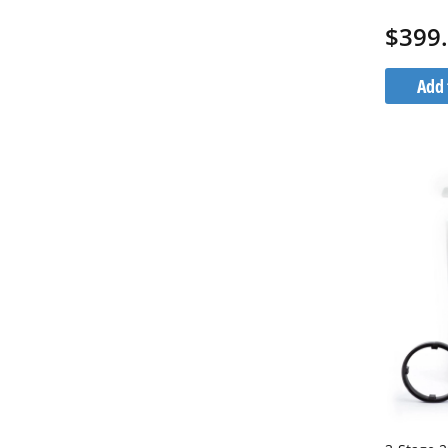
1G20BB5
$399
Add 