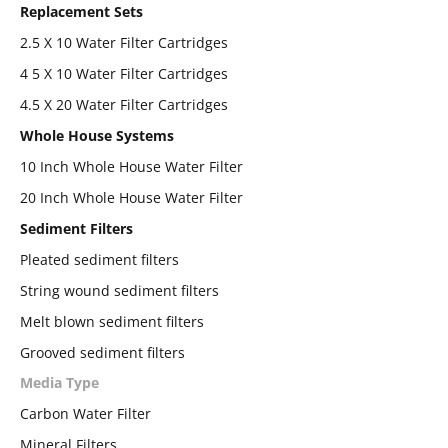
Replacement Sets
2.5 X 10 Water Filter Cartridges
4 5 X 10 Water Filter Cartridges
4.5 X 20 Water Filter Cartridges
Whole House Systems
10 Inch Whole House Water Filter
20 Inch Whole House Water Filter
Sediment Filters
Pleated sediment filters
String wound sediment filters
Melt blown sediment filters
Grooved sediment filters
Media Type
Carbon Water Filter
Mineral Filters