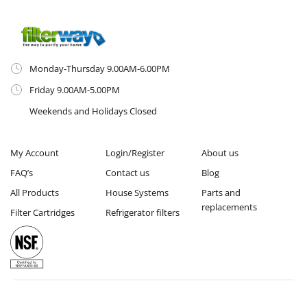
Monday-Thursday 9.00AM-6.00PM
Friday 9.00AM-5.00PM
Weekends and Holidays Closed
My Account
Login/Register
About us
FAQ’s
Contact us
Blog
All Products
House Systems
Parts and
replacements
Filter Cartridges
Refrigerator filters