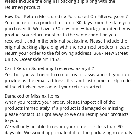
Please include the original packing slip along with the
returned product
How Do I Return Merchandise Purchased On Filterway.com?
You can return a product for up to 30 days from the date you
purchased it. We have a 30-day money-back guaranteed. Any
product you return must be in the same condition you
received it and in the original packaging. Please include the
original packing slip along with the returned product. Please
return your order to the following address: 3067 New Street,
Unit A, Oceanside NY 11572
Can I Return Something I received as a gift?
Yes, but you will need to contact us for assistance. If you can
provide us the email address, first and last name, or zip code
of the gift giver, we can get your return started.
Damaged or Missing Items
When you receive your order, please inspect all of the
products immediately. If a product is damaged or missing,
please contact us right away so we can reship your products
to you.
We will only be able to reship your order if is less than 30
days old. We would appreciate it if all the packaging materials