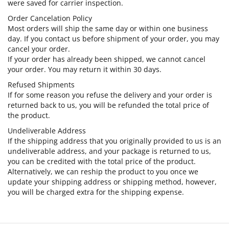
were saved for carrier inspection.
Order Cancelation Policy
Most orders will ship the same day or within one business
day. If you contact us before shipment of your order, you may
cancel your order.
If your order has already been shipped, we cannot cancel
your order. You may return it within 30 days.
Refused Shipments
If for some reason you refuse the delivery and your order is
returned back to us, you will be refunded the total price of
the product.
Undeliverable Address
If the shipping address that you originally provided to us is an
undeliverable address, and your package is returned to us,
you can be credited with the total price of the product.
Alternatively, we can reship the product to you once we
update your shipping address or shipping method, however,
you will be charged extra for the shipping expense.