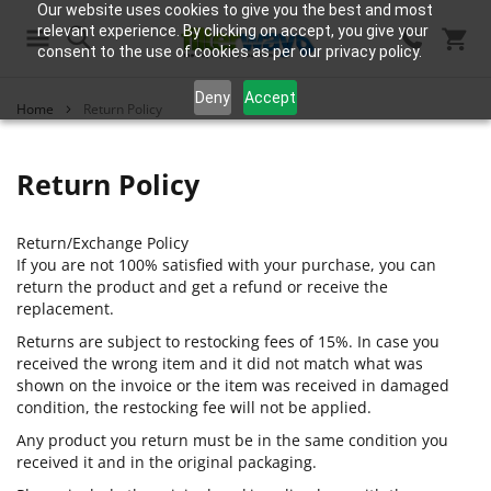
Our website uses cookies to give you the best and most
relevant experience. By clicking on accept, you give your
consent to the use of cookies as per our privacy policy.
Search
Deny
Accept
Home
Return Policy
Return Policy
Return/Exchange Policy
If you are not 100% satisfied with your purchase, you can
return the product and get a refund or receive the
replacement.
Returns are subject to restocking fees of 15%. In case you
received the wrong item and it did not match what was
shown on the invoice or the item was received in damaged
condition, the restocking fee will not be applied.
Any product you return must be in the same condition you
received it and in the original packaging.