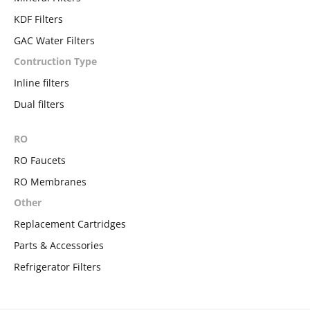
KDF Filters
GAC Water Filters
Contruction Type
Inline filters
Dual filters
RO
RO Faucets
RO Membranes
Other
Replacement Cartridges
Parts & Accessories
Refrigerator Filters