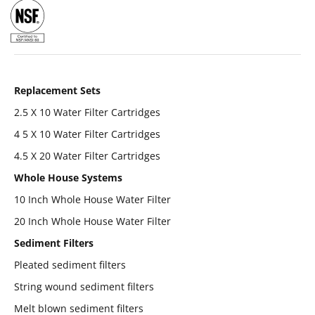
Replacement Sets
2.5 X 10 Water Filter Cartridges
4 5 X 10 Water Filter Cartridges
4.5 X 20 Water Filter Cartridges
Whole House Systems
10 Inch Whole House Water Filter
20 Inch Whole House Water Filter
Sediment Filters
Pleated sediment filters
String wound sediment filters
Melt blown sediment filters