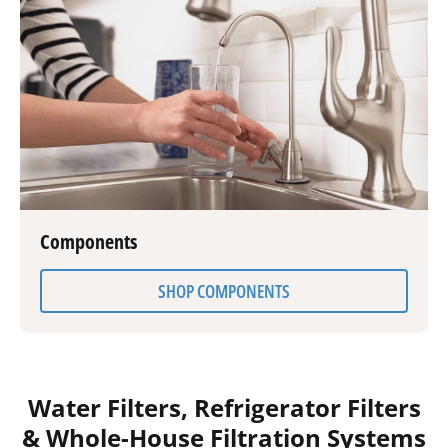
Components
SHOP COMPONENTS
Water Filters, Refrigerator Filters
& Whole-House Filtration Systems