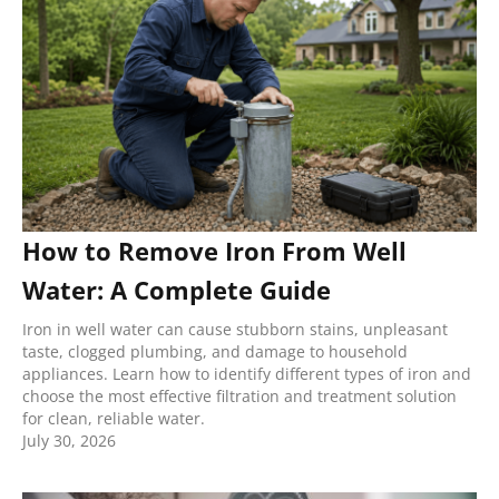
How to Remove Iron From Well
Water: A Complete Guide
Iron in well water can cause stubborn stains, unpleasant
taste, clogged plumbing, and damage to household
appliances. Learn how to identify different types of iron and
choose the most effective filtration and treatment solution
for clean, reliable water.
July 30, 2026