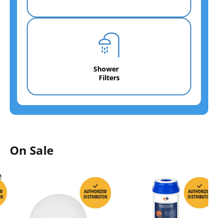
Shower
Filters
On Sale