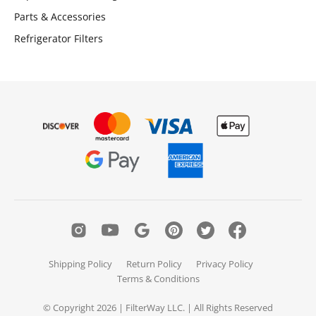
Parts & Accessories
Refrigerator Filters
Shipping Policy
Return Policy
Privacy Policy
Terms & Conditions
© Copyright 2026 | FilterWay LLC. | All Rights Reserved