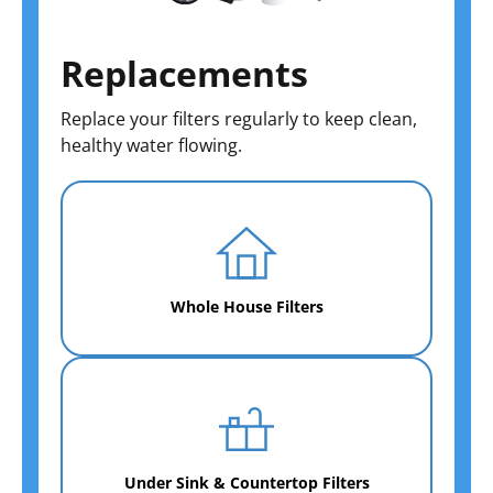
Replacements
Replace your filters regularly to keep clean,
healthy water flowing.
Whole House Filters
Under Sink & Countertop Filters