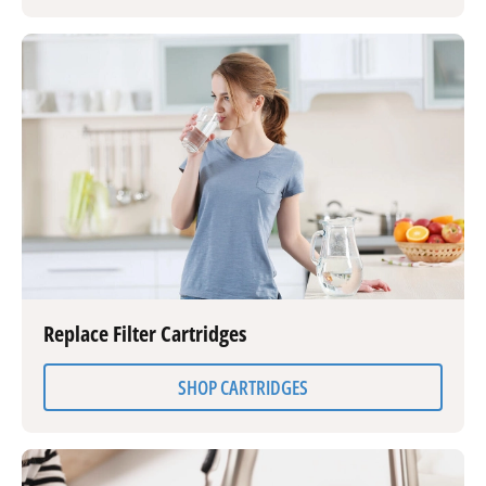
Replace Filter Cartridges
SHOP CARTRIDGES