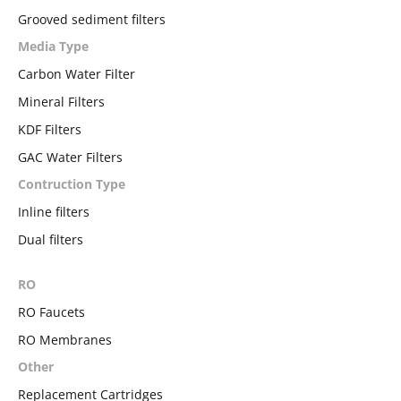
Grooved sediment filters
Media Type
Carbon Water Filter
Mineral Filters
KDF Filters
GAC Water Filters
Contruction Type
Inline filters
Dual filters
RO
RO Faucets
RO Membranes
Other
Replacement Cartridges