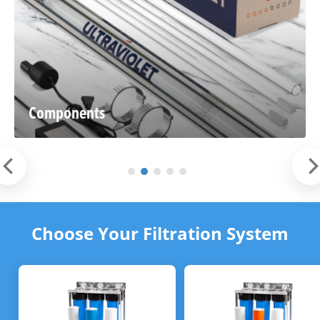
Components
Choose Your Filtration System