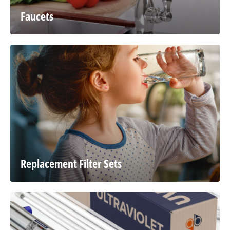
Faucets
Replacement Filter Sets