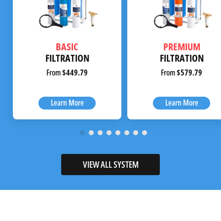
BASIC
PREMIUM
FILTRATION
FILTRATION
From
$449.79
From
$579.79
Learn More
Learn More
VIEW ALL SYSTEM