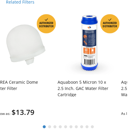
Related Filters
REA Ceramic Dome
Aquaboon 5 Micron 10 x
Aquab
er Filter
2.5 Inch. GAC Water Filter
2.5 I
Cartridge
Water 
$13.79
low as
As low