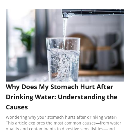
Why Does My Stomach Hurt After
Drinking Water: Understanding the
Causes
Wondering why your stomach hurts after drinking water?
This article explores the most common causes—from water
quality and contaminants to digestive sensitivities—and