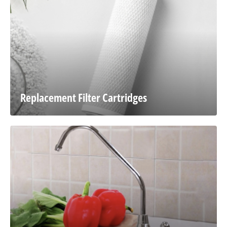
Replacement Filter Cartridges