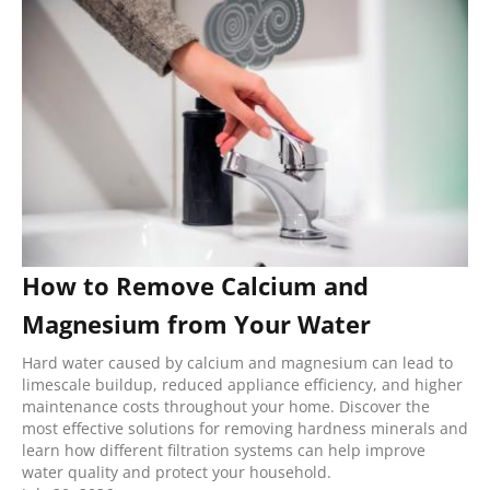
How to Remove Calcium and
Magnesium from Your Water
Hard water caused by calcium and magnesium can lead to
limescale buildup, reduced appliance efficiency, and higher
maintenance costs throughout your home. Discover the
most effective solutions for removing hardness minerals and
learn how different filtration systems can help improve
water quality and protect your household.