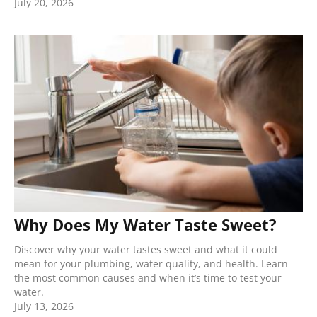
July 20, 2026
Why Does My Water Taste Sweet?
Discover why your water tastes sweet and what it could
mean for your plumbing, water quality, and health. Learn
the most common causes and when it’s time to test your
water.
July 13, 2026