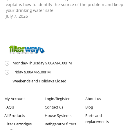
explains how to identify the source of the problem and keep
your drinking water safe.
July 7, 2026
Monday-Thursday 9.00AM-6.00PM
Friday 9.00AM-5.00PM
Weekends and Holidays Closed
My Account
Login/Register
About us
FAQ’s
Contact us
Blog
All Products
House Systems
Parts and
replacements
Filter Cartridges
Refrigerator filters