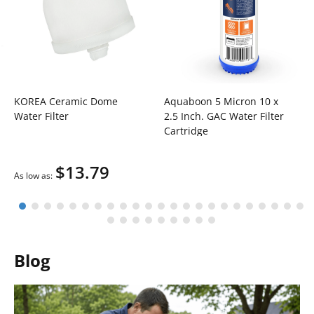
KOREA Ceramic Dome
Aquaboon 5 Micron 10 x
Water Filter
2.5 Inch. GAC Water Filter
Cartridge
$13.79
As low as
Blog