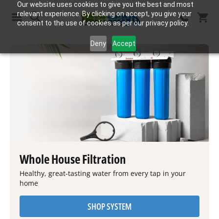
Our website uses cookies to give you the best and most
relevant experience. By clicking on accept, you give your
consent to the use of cookies as per our privacy policy.
Search
Deny
Accept
Whole House Filtration
Healthy, great-tasting water from every tap in your
home
SHOP SYSTEM