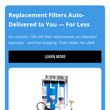
Replacement Filters Auto-
Delivered to You — For Less
No contract, 15% OFF filter replacement, an extended
warranty, and free shipping. That's Water for Life®
LEARN MORE