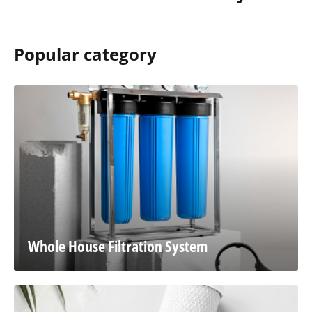
Popular category
Whole House Filtration System