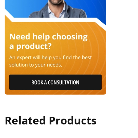
Related Products