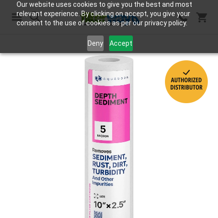
Our website uses cookies to give you the best and most
relevant experience. By clicking on accept, you give your
consent to the use of cookies as per our privacy policy.
Search
Deny
Accept
Skip
to
the
end
of
the
images
gallery