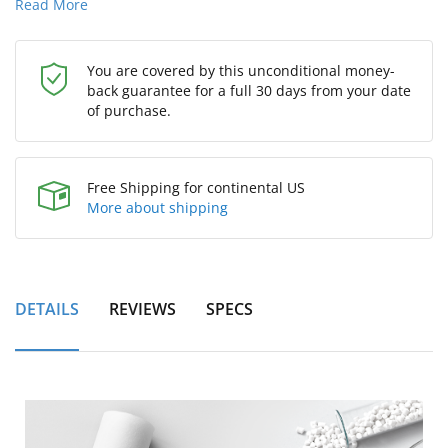
Read More
You are covered by this unconditional money-
back guarantee for a full 30 days from your date
of purchase.
Free Shipping for continental US
More about shipping
DETAILS
REVIEWS
SPECS