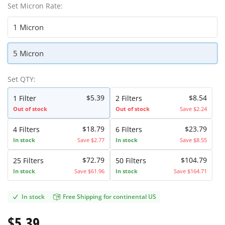
Set Micron Rate:
1 Micron
5 Micron
Set QTY:
$5.39
$8.54
1
Filter
2
Filters
Out of stock
Out of stock
Save $2.24
$18.79
$23.79
4
Filters
6
Filters
In stock
Save $2.77
In stock
Save $8.55
$72.79
$104.79
25
Filters
50
Filters
In stock
Save $61.96
In stock
Save $164.71
In stock
Free Shipping for continental US
$5.39