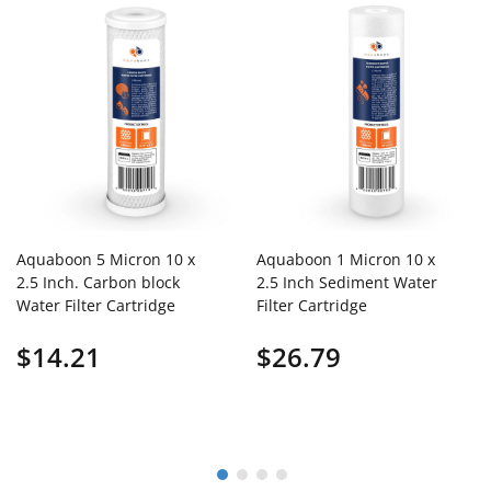
Aquaboon 5 Micron 10 x
Aquaboon 1 Micron 10 x
2.5 Inch. Carbon block
2.5 Inch Sediment Water
Water Filter Cartridge
Filter Cartridge
$14.21
$26.79