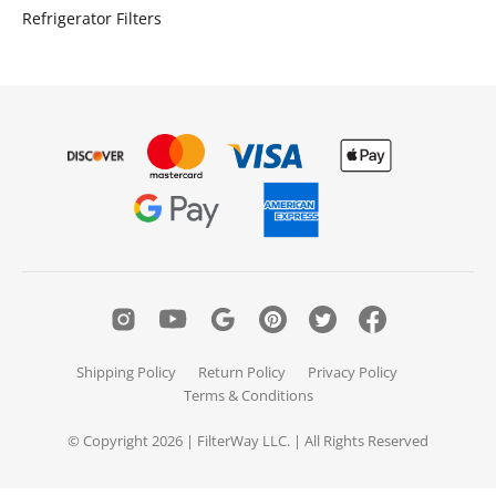
Refrigerator Filters
Shipping Policy
Return Policy
Privacy Policy
Terms & Conditions
© Copyright 2026 | FilterWay LLC. | All Rights Reserved