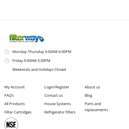
Monday-Thursday 9.00AM-6.00PM
Friday 9.00AM-5.00PM
Weekends and Holidays Closed
My Account
Login/Register
About us
FAQ’s
Contact us
Blog
All Products
House Systems
Parts and
replacements
Filter Cartridges
Refrigerator filters