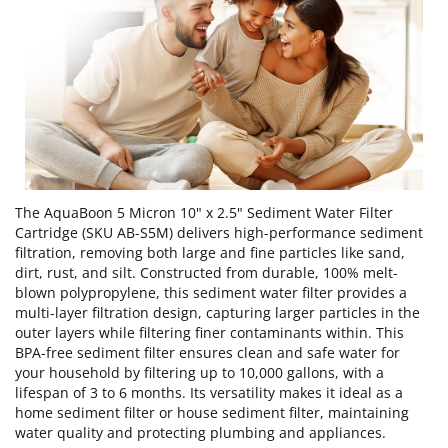
The AquaBoon 5 Micron 10" x 2.5" Sediment Water Filter
Cartridge (SKU AB-S5M) delivers high-performance sediment
filtration, removing both large and fine particles like sand,
dirt, rust, and silt. Constructed from durable, 100% melt-
blown polypropylene, this sediment water filter provides a
multi-layer filtration design, capturing larger particles in the
outer layers while filtering finer contaminants within. This
BPA-free sediment filter ensures clean and safe water for
your household by filtering up to 10,000 gallons, with a
lifespan of 3 to 6 months. Its versatility makes it ideal as a
home sediment filter or house sediment filter, maintaining
water quality and protecting plumbing and appliances.