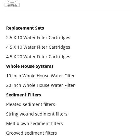
Replacement Sets
2.5 X 10 Water Filter Cartridges
4 5 X 10 Water Filter Cartridges
4.5 X 20 Water Filter Cartridges
Whole House Systems
10 Inch Whole House Water Filter
20 Inch Whole House Water Filter
Sediment Filters
Pleated sediment filters
String wound sediment filters
Melt blown sediment filters
Grooved sediment filters