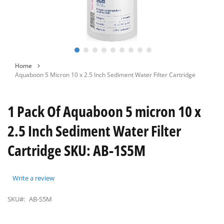
Skip
Home
to
Aquaboon 5 Micron 10 x 2.5 Inch Sediment Water Filter Cartridge
the
beginning
of
1 Pack Of Aquaboon 5 micron 10 x
the
images
2.5 Inch Sediment Water Filter
gallery
Cartridge SKU: AB-1S5M
Write a review
SKU#:
AB-S5M