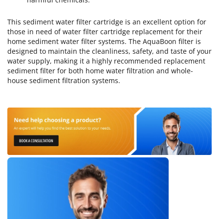
This sediment water filter cartridge is an excellent option for
those in need of water filter cartridge replacement for their
home sediment water filter systems. The AquaBoon filter is
designed to maintain the cleanliness, safety, and taste of your
water supply, making it a highly recommended replacement
sediment filter for both home water filtration and whole-
house sediment filtration systems.