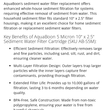
AquaBoon’s sediment water filter replacement offers
enhanced whole-house sediment filtration for systems
requiring effective removal of sediment from water. This
household sediment filter fits standard 10" x 2.5" filter
housings, making it an excellent choice for home sediment
filtration or replacement sediment water filters.
Key Benefits of AquaBoon 5 Micron 10" x 2.5"
Sediment Water Filter Cartridge (SKU AB-S5M):
Efficient Sediment Filtration: Effectively removes large
and fine particles, including sand, silt, rust, and dirt,
ensuring cleaner water.
Multi-Layer Filtration Design: Outer layers trap larger
particles while the inner layers capture finer
contaminants, providing thorough filtration.
Extended Filter Life: Provides up to 10,000 gallons of
filtration, lasting 3 to 6 months depending on water
quality.
BPA-Free, Safe Construction: Made from non-toxic
polypropylene, ensuring your water is free from
harmful chemicals.