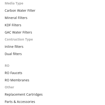
Media Type
Carbon Water Filter
Mineral Filters
KDF Filters
GAC Water Filters
Contruction Type
Inline filters
Dual filters
RO
RO Faucets
RO Membranes
Other
Replacement Cartridges
Parts & Accessories