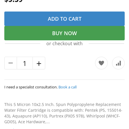
ADD TO CART
BUY NOW
or checkout with
I need a specialist consultation.
Book a call
This 5 Micron 10x2.5 Inch. Spun Polypropylene Replacement
Water Filter Cartridge is compatible with: Pentek (P5, 155014-
43), Aquapure (AP110), Purtrex (PX05 978), Whirlpool (WHCF-
GD05), Ace Hardware,...