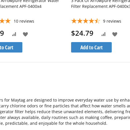
f Arrowpure Refrigerator Water
3 Pack Of Arrowpure Refriger
eplacement APF-0400x4
Filter Replacement APF-0400x
10
reviews
9
reviews
99
$24.79
Add
Add
Add
Add
to
to
to
to
to Cart
Add to Cart
Wish
Wish
Compare
Compare
List
List
ers for Maytag are designed to improve everyday water use by enhanc
carry chlorine odors or fine particles that affect how water smells 
rigerator filter helps reduce these unwanted elements, delivering fr
ter always available, daily routines such as making coffee, prepar
e, predictable, and enjoyable for the whole household.