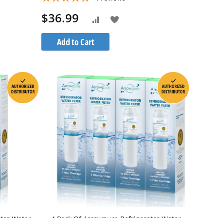
$36.99
Add
Add
to
to
Add to Cart
Wish
Compare
List