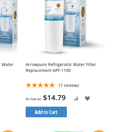
r Water
Arrowpure Refrigerator Water Filter
Replacement APF-1100
17
reviews
$14.79
Add
As low as
Add
to
to
Add to Cart
Wish
Compare
List