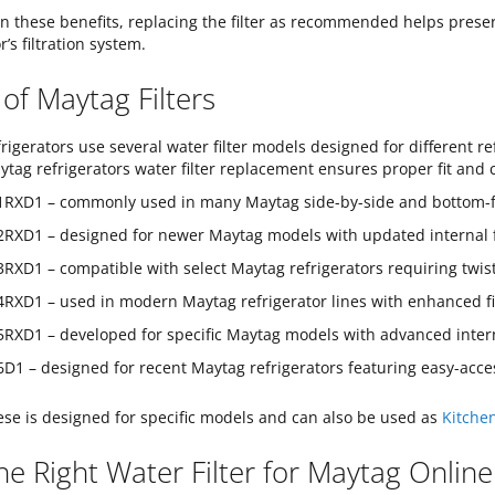
n these benefits, replacing the filter as recommended helps preserv
r’s filtration system.
of Maytag Filters
rigerators use several water filter models designed for different ref
ytag refrigerators water filter replacement ensures proper fit and 
RXD1 – commonly used in many Maytag side-by-side and bottom-free
RXD1 – designed for newer Maytag models with updated internal f
RXD1 – compatible with select Maytag refrigerators requiring twist-i
RXD1 – used in modern Maytag refrigerator lines with enhanced fil
RXD1 – developed for specific Maytag models with advanced interna
D1 – designed for recent Maytag refrigerators featuring easy-acces
ese is designed for specific models and can also be used as
Kitchen
he Right Water Filter for Maytag Online