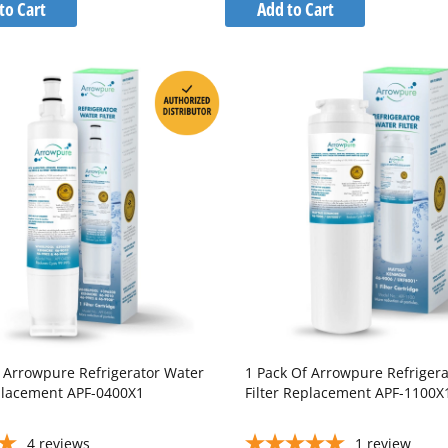
to
to
to Cart
Add to Cart
Wish
Wish
Compare
Compare
List
List
f Arrowpure Refrigerator Water
1 Pack Of Arrowpure Refriger
eplacement APF-0400X1
Filter Replacement APF-1100X
4
reviews
1
review