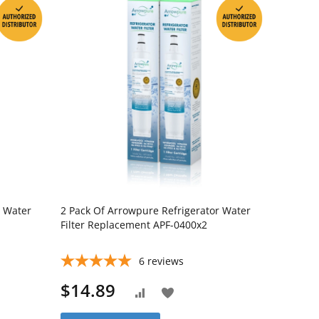
r Water
2 Pack Of Arrowpure Refrigerator Water
Filter Replacement APF-0400x2
6
reviews
$14.89
Add
Add
to