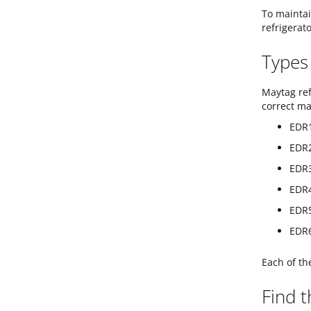
To maintai
refrigerato
Types 
Maytag ref
correct ma
EDR1
EDR2
EDR3
EDR4
EDR5
EDR6
Each of th
Find t