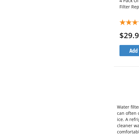
4 Pack O
Filter R
$29.
Add 
Water filt
can often 
ice. A ref
cleaner wa
comfortabl