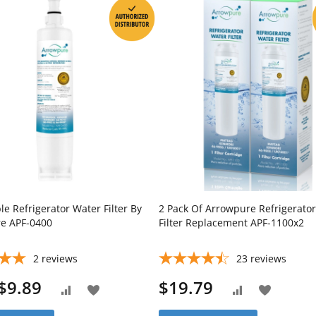
e Refrigerator Water Filter By
2 Pack Of Arrowpure Refrigerato
e APF-0400
Filter Replacement APF-1100x2
2
reviews
23
reviews
$9.89
$19.79
Add
Add
Add
Add
to
to