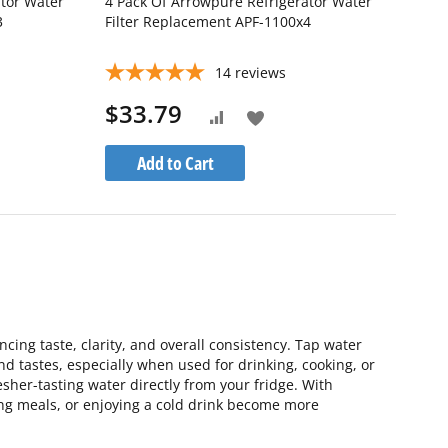
ator Water
4 Pack Of Arrowpure Refrigerator Water
3
Filter Replacement APF-1100x4
14
reviews
$33.79
Add
Add
to
to
Add to Cart
Wish
Compare
List
ing taste, clarity, and overall consistency. Tap water
and tastes, especially when used for drinking, cooking, or
esher-tasting water directly from your fridge. With
ing meals, or enjoying a cold drink become more