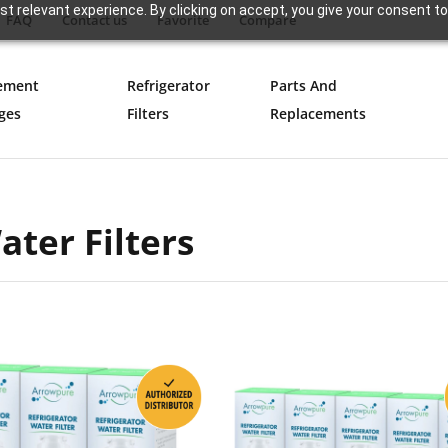
t relevant experience. By clicking on accept, you give your consent to
FAQ
Contact us
Favorite
Compare
ement
Refrigerator
Parts And
ges
Filters
Replacements
ter Filters