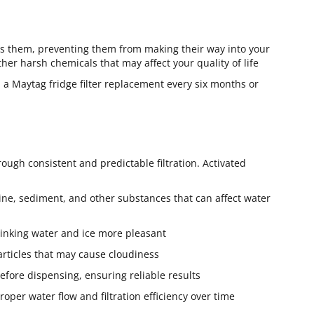
ains them, preventing them from making their way into your
ther harsh chemicals that may affect your quality of life
 a Maytag fridge filter replacement every six months or
ough consistent and predictable filtration. Activated
ne, sediment, and other substances that can affect water
drinking water and ice more pleasant
 particles that may cause cloudiness
 before dispensing, ensuring reliable results
per water flow and filtration efficiency over time