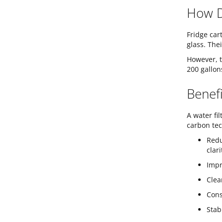
How D
Fridge car
glass. The
However, t
200 gallon
Benefi
A water fi
carbon tec
Redu
clar
Impr
Clea
Cons
Stab