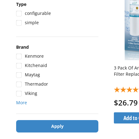
Type
configurable
simple
Brand
Kenmore
Kitchenaid
3 Pack Of A
Filter Repl
Maytag
Thermador
Viking
$26.79
More
Add to 
Apply