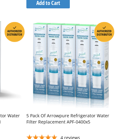
to
Add to Cart
Wish
Compare
List
ator Water
5 Pack Of Arrowpure Refrigerator Water
1
Filter Replacement APF-0400x5
4
reviews