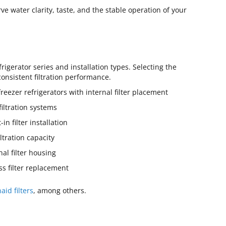
e water clarity, taste, and the stable operation of your
rigerator series and installation types. Selecting the
consistent filtration performance.
zer refrigerators with internal filter placement
iltration systems
n filter installation
tration capacity
l filter housing
s filter replacement
aid filters
, among others.