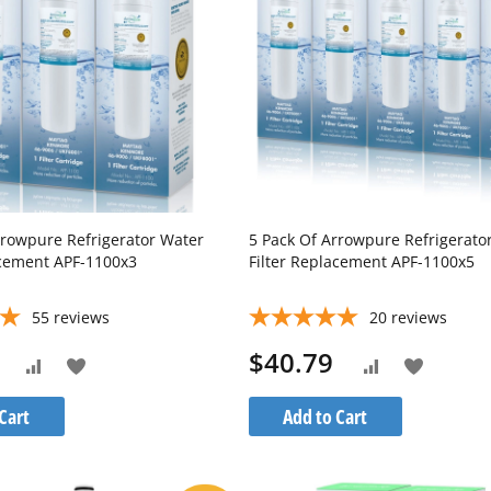
rrowpure Refrigerator Water
5 Pack Of Arrowpure Refrigerato
acement APF-1100x3
Filter Replacement APF-1100x5
55
reviews
20
reviews
$40.79
Add
Add
Add
Add
to
to
to
to
Cart
Add to Cart
Wish
Wish
Compare
Compare
List
List