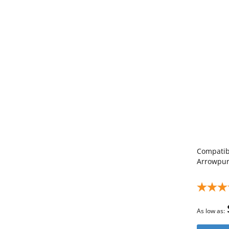
Compatibl
Arrowpur
As low as