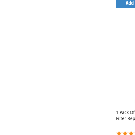
Add 
1 Pack O
Filter R