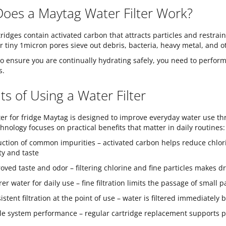
oes a Maytag Water Filter Work?
tridges contain activated carbon that attracts particles and restr
ir tiny 1micron pores sieve out debris, bacteria, heavy metal, and o
o ensure you are continually hydrating safely, you need to perform
s.
ts of Using a Water Filter
lter for fridge Maytag is designed to improve everyday water use thr
hnology focuses on practical benefits that matter in daily routines:
ction of common impurities – activated carbon helps reduce chlori
ity and taste
oved taste and odor – filtering chlorine and fine particles makes 
rer water for daily use – fine filtration limits the passage of small
istent filtration at the point of use – water is filtered immediately
le system performance – regular cartridge replacement supports pro