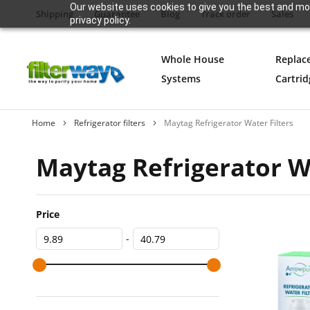
Our website uses cookies to give you the best and mos
Shipping
Guarantee
Blog
Track order
Sales
privacy policy.
Whole House
Replac
Systems
Cartrid
Home
Refrigerator filters
Maytag Refrigerator Water Filters
Maytag Refrigerator Wa
Price
-