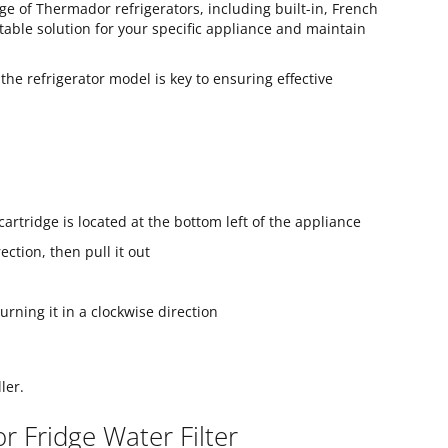
ge of Thermador refrigerators, including built-in, French
table solution for your specific appliance and maintain
 the refrigerator model is key to ensuring effective
 cartridge is located at the bottom left of the appliance
ection, then pull it out
urning it in a clockwise direction
ler.
 Fridge Water Filter