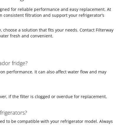
esigned for reliable performance and easy replacement. At
in consistent filtration and support your refrigerator’s
, choose a solution that fits your needs. Contact Filterway
water fresh and convenient.
ador fridge?
tion performance. It can also affect water flow and may
ver, if the filter is clogged or overdue for replacement,
frigerators?
igned to be compatible with your refrigerator model. Always