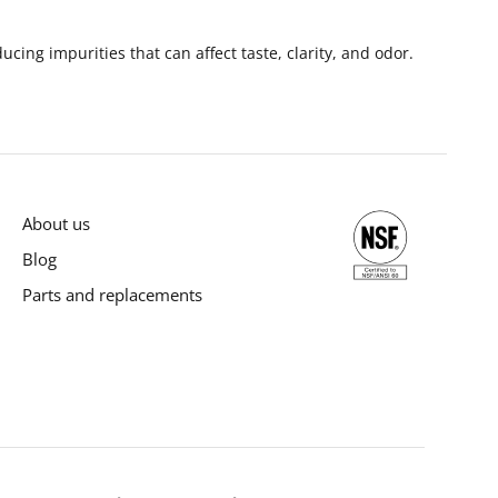
cing impurities that can affect taste, clarity, and odor.
About us
Blog
Parts and replacements