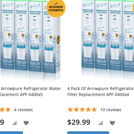
f Arrowpure Refrigerator Water
4 Pack Of Arrowpure Refrigerato
eplacement APF-0400x5
Filter Replacement APF-0400x4
4
reviews
10
reviews
99
$29.99
Add
Add
Add
Add
to
to