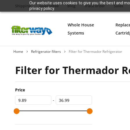
Our website uses cookies to give you the best and mos
Shipping
Guarantee
Blog
Track order
Sales
privacy policy.
Whole House
Replac
Systems
Cartrid
Home
Refrigerator filters
Filter for Thermador Refrigerator
Filter for Thermador R
Price
-