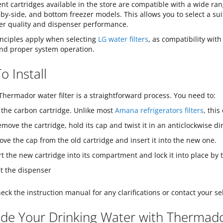
t cartridges available in the store are compatible with a wide ran
-by-side, and bottom freezer models. This allows you to select a sui
er quality and dispenser performance.
inciples apply when selecting
LG water filters
, as compatibility with
 and proper system operation.
 Install
hermador water filter is a straightforward process. You need to:
 the carbon cartridge. Unlike most
Amana refrigerators filters
, this
emove the cartridge, hold its cap and twist it in an anticlockwise dir
ve the cap from the old cartridge and insert it into the new one.
rt the new cartridge into its compartment and lock it into place by t
t the dispenser
eck the instruction manual for any clarifications or contact your sel
de Your Drinking Water with Thermador