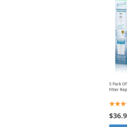
5 Pack O
Filter R
$36.