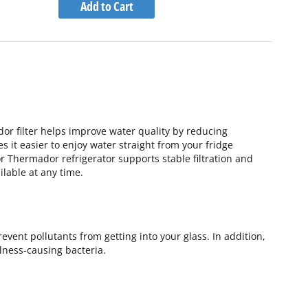
to
Add to Cart
Wish
Compare
List
dor filter helps improve water quality by reducing
es it easier to enjoy water straight from your fridge
or Thermador refrigerator supports stable filtration and
lable at any time.
vent pollutants from getting into your glass. In addition,
llness-causing bacteria.