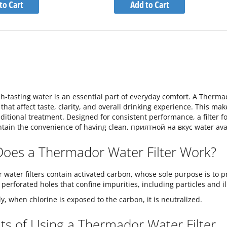
to
to
to Cart
Add to Cart
Wish
Wish
Compare
Compare
List
List
sh-tasting water is an essential part of everyday comfort. A Therma
that affect taste, clarity, and overall drinking experience. This mak
ditional treatment. Designed for consistent performance, a filter f
tain the convenience of having clean, приятной на вкус water avai
oes a Thermador Water Filter Work?
water filters contain activated carbon, whose sole purpose is to pre
 perforated holes that confine impurities, including particles and i
ly, when chlorine is exposed to the carbon, it is neutralized.
ts of Using a Thermador Water Filter