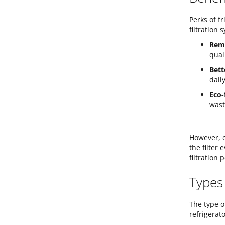
Perks of f
filtration
Remo
qual
Bett
dail
Eco-
wast
However, c
the filter
filtration
Types
The type o
refrigerat