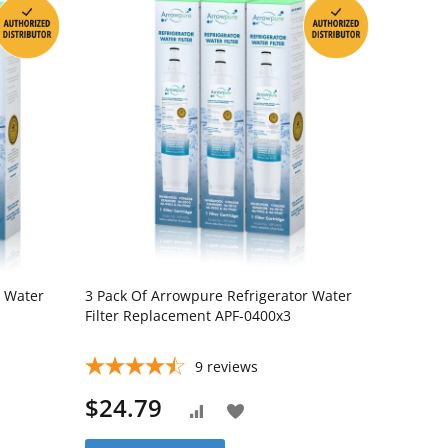
r Water
3 Pack Of Arrowpure Refrigerator Water
Filter Replacement APF-0400x3
9
reviews
$24.79
Add
Add
to