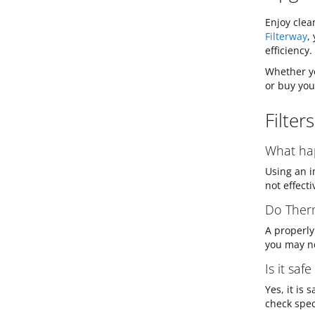
Enjoy clea
Filterway
,
efficiency.
Whether yo
or buy you
Filter
What hap
Using an i
not effect
Do Therm
A properly 
you may no
Is it saf
Yes, it is
check spec