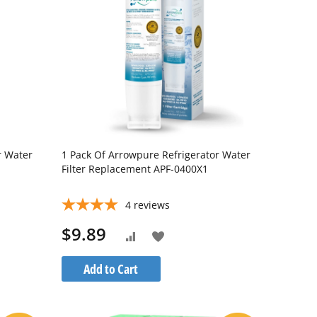
r Water
1 Pack Of Arrowpure Refrigerator Water
Filter Replacement APF-0400X1
4
reviews
$9.89
Add
Add
to
to
Add to Cart
Wish
Compare
List