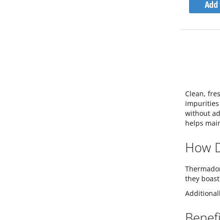
Add 
Clean, fre
impurities 
without ad
helps main
How D
Thermador 
they boast
Additional
Benefi