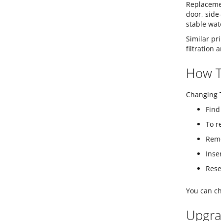
Replacemen
door, side
stable wat
Similar pr
filtration
How To
Changing T
Find
To r
Remo
Inse
Rese
You can ch
Upgra