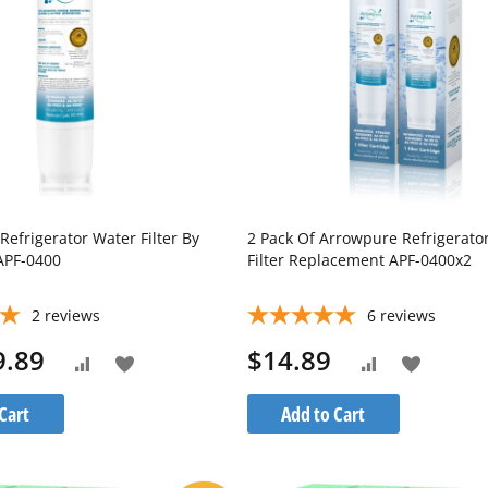
Refrigerator Water Filter By
2 Pack Of Arrowpure Refrigerato
APF-0400
Filter Replacement APF-0400x2
2
reviews
6
reviews
9.89
$14.89
Add
Add
Add
Add
to
to
to
to
Cart
Add to Cart
Wish
Wish
Compare
Compare
List
List