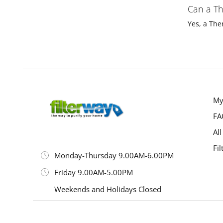
Can a Th
Yes, a The
My
FA
All
Fil
Monday-Thursday 9.00AM-6.00PM
Friday 9.00AM-5.00PM
Weekends and Holidays Closed