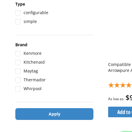
Type
configurable
simple
Brand
Kenmore
Kitchenaid
Compatible 
Arrowpure 
Maytag
Thermador
Whirpool
$
As low as
Add to 
Apply