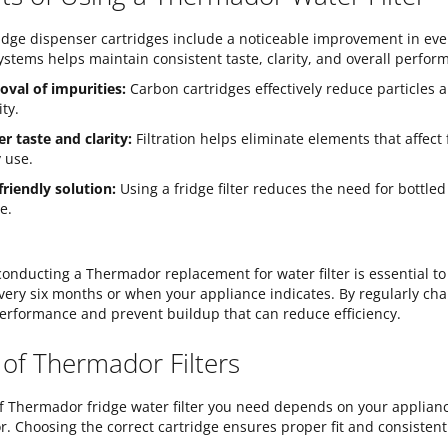
ridge dispenser cartridges include a noticeable improvement in ev
 systems helps maintain consistent taste, clarity, and overall perfor
val of impurities:
Carbon cartridges effectively reduce particles
ity.
er taste and clarity:
Filtration helps eliminate elements that affec
y use.
friendly solution:
Using a fridge filter reduces the need for bottl
e.
onducting a Thermador replacement for water filter is essential to
 every six months or when your appliance indicates. By regularly ch
 performance and prevent buildup that can reduce efficiency.
 of Thermador Filters
f Thermador fridge water filter you need depends on your applian
or. Choosing the correct cartridge ensures proper fit and consistent