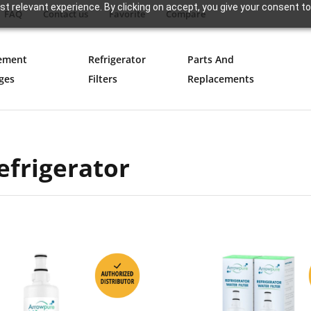
t relevant experience. By clicking on accept, you give your consent to
FAQ
Contact us
Favorite
Compare
ement
Refrigerator
Parts And
ges
Filters
Replacements
efrigerator