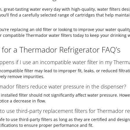
n, great-tasting water every day with high-quality, water filters d
 you’ll find a carefully selected range of cartridges that help mainta
u’re replacing an old filter or looking to improve your water quality
r compatible Thermador water filters today to keep your drinking 
s for a Thermador Refrigerator FAQ’s
pens if I use an incompatible water filter in my Therm
ncompatible filter may lead to improper fit, leaks, or reduced filtra
ively remove impurities.
ador filters reduce water pressure in the dispenser?
installed filter should not significantly affect water pressure. Howe
tice a decrease in flow.
e to use third-party replacement filters for Thermador re
 safe to use third-party filters as long as they are certified and des
ifications to ensure proper performance and fit.