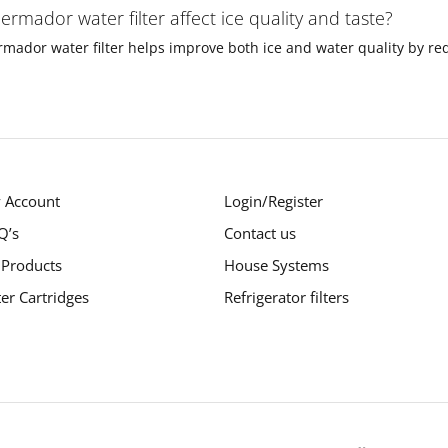
ermador water filter affect ice quality and taste?
rmador water filter helps improve both ice and water quality by redu
 Account
Login/Register
Q’s
Contact us
 Products
House Systems
ter Cartridges
Refrigerator filters