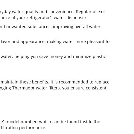
eryday water quality and convenience. Regular use of
mance of your refrigerator’s water dispenser.
 and unwanted substances, improving overall water
t flavor and appearance, making water more pleasant for
ed water, helping you save money and minimize plastic
 maintain these benefits. It is recommended to replace
anging Thermador water filters, you ensure consistent
ce’s model number, which can be found inside the
 filtration performance.