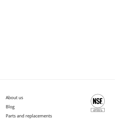
About us
Blog
Parts and replacements