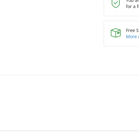
You a
for a 
Free S
More 