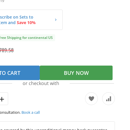
19
scribe on Sets to
tem and
Save 10%
Free Shipping for continental US
789.58
TO CART
BUY NOW
or checkout with
consultation.
Book a call