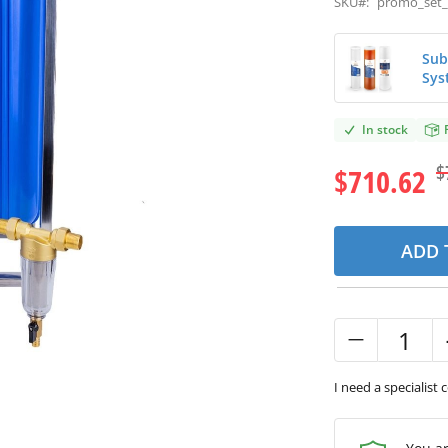
SKU#:
promo_set_
Sub
Sys
In stock
$
$710.62
ADD 
I need a specialist 