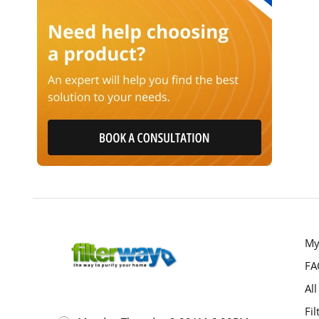
My
FA
All
Fil