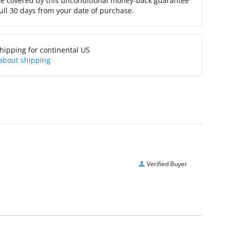
re covered by this unconditional money-back guarantee
full 30 days from your date of purchase.
hipping for continental US
about shipping
Verified Buyer