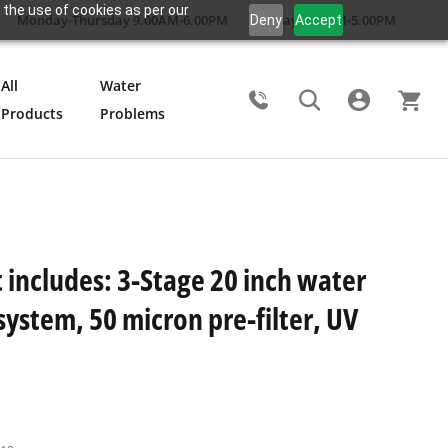
 the use of cookies as per our
Monday-Thursday 9.00AM-6.00PM
Friday 9.00AM-5.00PM
Deny
Accept
All
Water
Products
Problems
Search
 includes: 3-Stage 20 inch water
 system, 50 micron pre-filter, UV