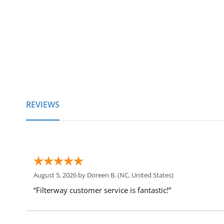
of
the
images
gallery
REVIEWS
August 5, 2026 by
Doreen B.
(NC, United States)
“Filterway customer service is fantastic!”