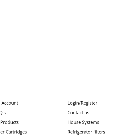
 Account
Login/Register
Q’s
Contact us
 Products
House Systems
ter Cartridges
Refrigerator filters