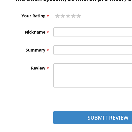
1
2
3
4
5
Your Rating
star
stars
stars
stars
stars
Nickname
Summary
Review
SUBMIT REVIEW