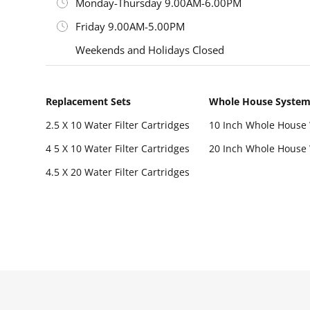
Monday-Thursday 9.00AM-6.00PM
Friday 9.00AM-5.00PM
Weekends and Holidays Closed
Replacement Sets
Whole House Syste
2.5 X 10 Water Filter Cartridges
10 Inch Whole House 
4 5 X 10 Water Filter Cartridges
20 Inch Whole House 
4.5 X 20 Water Filter Cartridges