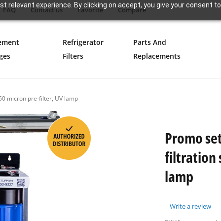
t relevant experience. By clicking on accept, you give your consent to
FAQ
Contact us
Favorite
Compare
ement
Refrigerator
Parts And
ges
Filters
Replacements
50 micron pre-filter, UV lamp
Promo set
filtration
lamp
Write a review