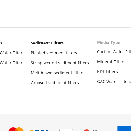
Media Type
ms
Sediment Filters
Carbon Water Fil
Water Filter
Pleated sediment filters
Mineral Filters
Water Filter
String wound sediment filters
KDF Filters
Melt blown sediment filters
GAC Water Filter
Grooved sediment filters