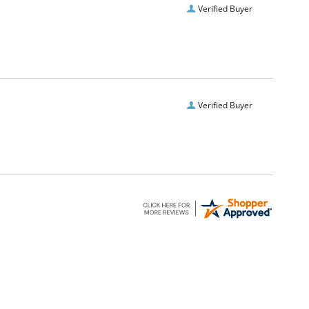
Verified Buyer
Verified Buyer