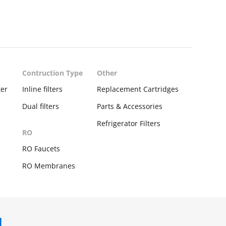
Contruction Type
Other
ter
Inline filters
Replacement Cartridges
Dual filters
Parts & Accessories
Refrigerator Filters
RO
s
RO Faucets
RO Membranes