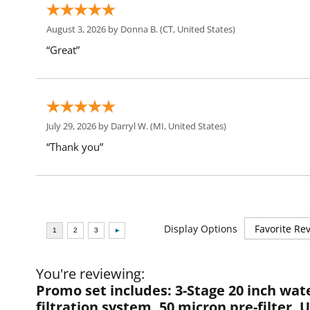
August 3, 2026 by
Donna B.
(CT, United States)
“Great”
July 29, 2026 by
Darryl W.
(MI, United States)
“Thank you”
Display Options
You're reviewing:
Promo set includes: 3-Stage 20 inch wat
filtration system, 50 micron pre-filter,