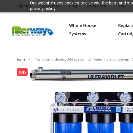
Our website uses cookies to give you the best and mos
Shipping
Guarantee
Blog
Track order
Sales
privacy policy.
Whole House
Replac
Systems
Cartrid
Home
Promo set includes: 3-Stage 20 inch water filtration system, 
Skip
10%
to
the
end
of
the
images
gallery