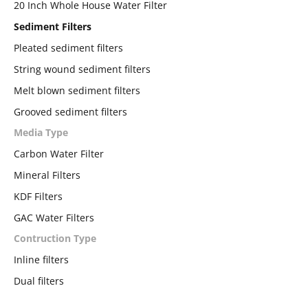
20 Inch Whole House Water Filter
Sediment Filters
Pleated sediment filters
String wound sediment filters
Melt blown sediment filters
Grooved sediment filters
Media Type
Carbon Water Filter
Mineral Filters
KDF Filters
GAC Water Filters
Contruction Type
Inline filters
Dual filters