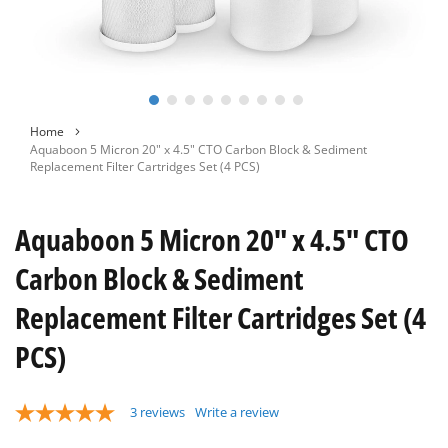
Skip
Home
to
Aquaboon 5 Micron 20" x 4.5" CTO Carbon Block & Sediment
the
Replacement Filter Cartridges Set (4 PCS)
beginning
of
the
Aquaboon 5 Micron 20" x 4.5" CTO
images
gallery
Carbon Block & Sediment
Replacement Filter Cartridges Set (4
PCS)
3
reviews
Write a review