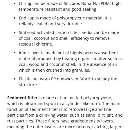
O-ring can be made of Silicone, Buna-N, EPDM, high
temperature resistant and good sealing.
End cap is made of polypropylene material, it is
reliably sealed and very durable.
Sintered activated carbon filter media can be made
of coal, coconut and shell, efficiency to remove
residual chlorine.
Inner layer is made out of highly porous absorbent
material produced by heating organic matter such as
coal, wood and coconut shell, in the absence of air,
which is then crushed into granules.
Plastic net wrap PP non-woven fabric to steady the
structure
Sediment filter
is made of fine melted polypropylene,
which is blown and spun in a cylinder-like form. The main
function of sediment filter is to remove large and fine
particles from a drinking water, such as sand, dirt, silt, and
rust particles. These filters have graded density layers,
meaning the outer layers are more porous, catching larger