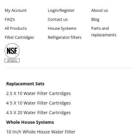
My Account
Login/Register
About us
FAQ’s
Contact us
Blog
All Products
House Systems
Parts and
replacements
Filter Cartridges
Refrigerator filters
Replacement Sets
2.5 X 10 Water Filter Cartridges
4 5 X 10 Water Filter Cartridges
4.5 X 20 Water Filter Cartridges
Whole House Systems
10 Inch Whole House Water Filter