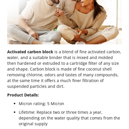
Activated carbon block
is a blend of fine activated carbon,
water, and a suitable binder that is mixed and molded
then hardened or extruded to a cartridge filter of any size
and shape. Carbon block is made of fine coconut shell
removing chlorine, odors and tastes of many compounds,
at the same time it offers a much finer filtration of
suspended particles and dirt.
Product Details:
Micron rating: 5 Micron
Lifetime: Replace two or three times a year,
depending on the water quality that comes from the
original supply