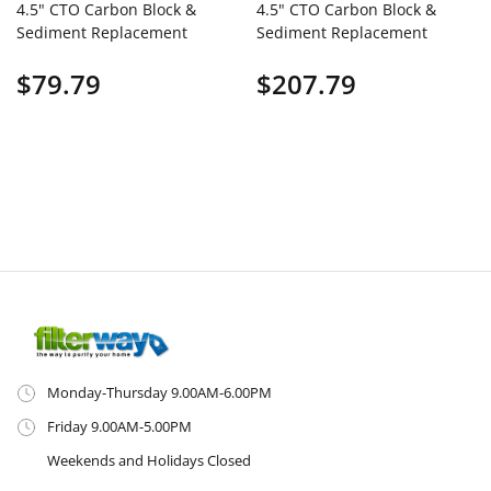
4.5" CTO Carbon Block &
4.5" CTO Carbon Block &
Sediment Replacement
Sediment Replacement
Filter Cartridges Set (2
Filter Cartridges Set (8
$79.79
$207.79
PCS)
PCS)
Monday-Thursday 9.00AM-6.00PM
Friday 9.00AM-5.00PM
Weekends and Holidays Closed