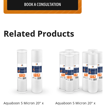
Related Products
Aquaboon 5 Micron 20" x
Aquaboon 5 Micron 20" x