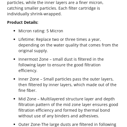
particles, while the inner layers are a finer micron,
catching smaller particles. Each filter cartridge is
individually shrink-wrapped.
Product Details:
Micron rating: 5 Micron
Lifetime: Replace two or three times a year,
depending on the water quality that comes from the
original supply.
Innermost Zone – small dust is filtered in the
following layer to ensure the good filtration
efficiency.
Inner Zone – Small particles pass the outer layers,
then filtered by inner layers, which made out of the
fine fiber.
Mid Zone – Multilayered structure layer and depth
filtration pattern of the mid zone layer ensures good
filtration efficiency and formed by thermal bond
without use of any binders and adhesives.
Outer Zone-The large dusts are filtered in following