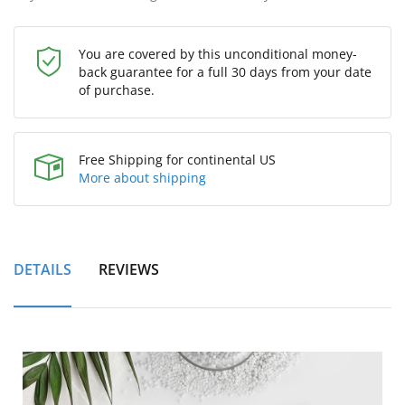
You are covered by this unconditional money-
back guarantee for a full 30 days from your date
of purchase.
Free Shipping for continental US
More about shipping
DETAILS
REVIEWS