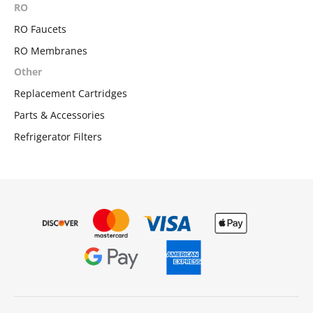
RO
RO Faucets
RO Membranes
Other
Replacement Cartridges
Parts & Accessories
Refrigerator Filters