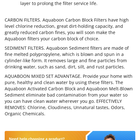
layer to prolong the filter service life.
CARBON FILTERS. Aquaboon Carbon Block Filters have high
level chlorine reduction, great dirt-holding capacity, and
greatly reduced carbon fines, you will soon make the
Aquaboon filters your carbon block of choice.
SEDIMENT FILTERS. Aquaboon Sediment filters are made of
fine melted polypropylene, which is blown and spun in a
cylinder-like form. It removes large and fine particles from
drinking water, such as sand, dirt, silt, and rust particles.
AQUABOON MIXED SET ADVANTAGE. Provide your home with
pure, healthy and clean water by using these filters. The
Aquaboon Activated Carbon Block and Aquaboon Melt-Blown
Sediment eliminate bad contamination from your water so
you can have clean water wherever you go. EFFECTIVELY
REMOVES: Chlorine, Cloudiness, Unnatural tastes, Odors,
Organic Chemicals.