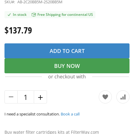
SKU#:
AB-2C20BB5M-2S20BB5M
In stock
Free Shipping for continental US
$137.79
ADD TO CART
BUY NOW
or checkout with
I need a specialist consultation.
Book a call
Buy water filter cartridges kits at FilterWay.com