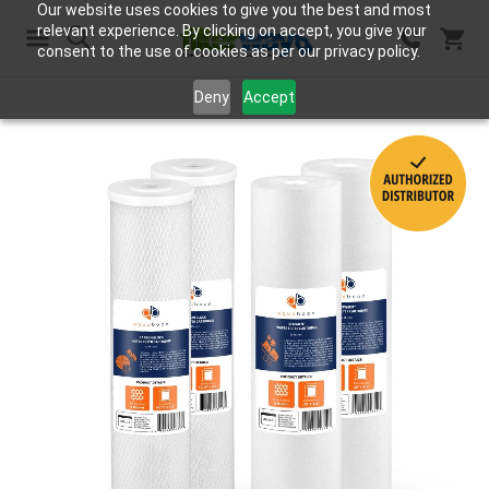
Our website uses cookies to give you the best and most
relevant experience. By clicking on accept, you give your
consent to the use of cookies as per our privacy policy.
Search
Deny
Accept
Skip
to
the
end
of
the
images
gallery