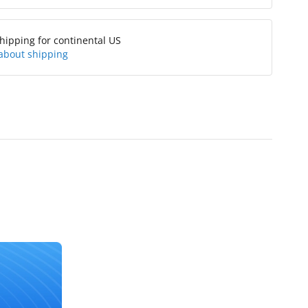
hipping for continental US
about shipping