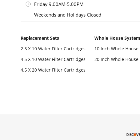
Friday 9.00AM-5.00PM
Weekends and Holidays Closed
Replacement Sets
Whole House Syste
2.5 X 10 Water Filter Cartridges
10 Inch Whole House 
4 5 X 10 Water Filter Cartridges
20 Inch Whole House 
4.5 X 20 Water Filter Cartridges