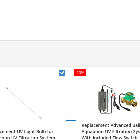
-10%
Replacement Advanced Ball
cement UV Light Bulb for
Aquaboon UV Filtration Sy
oon UV Filtration System
With Included Flow Switch