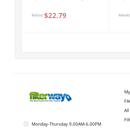
$22.79
$25.32
$50.82
My
FA
All
Fil
Monday-Thursday 9.00AM-6.00PM