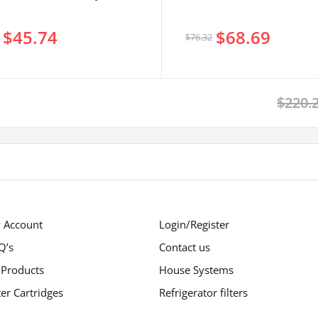
$45.74
$68.69
$76.32
$220.
 Account
Login/Register
Q’s
Contact us
 Products
House Systems
ter Cartridges
Refrigerator filters