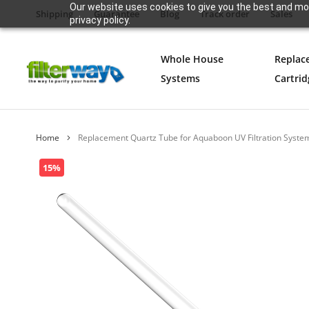
Our website uses cookies to give you the best and mos
Shipping
Guarantee
Blog
Track order
Sales
privacy policy.
Whole House
Replac
Systems
Cartrid
Home
Replacement Quartz Tube for Aquaboon UV Filtration Syste
Skip
15%
to
the
end
of
the
images
gallery