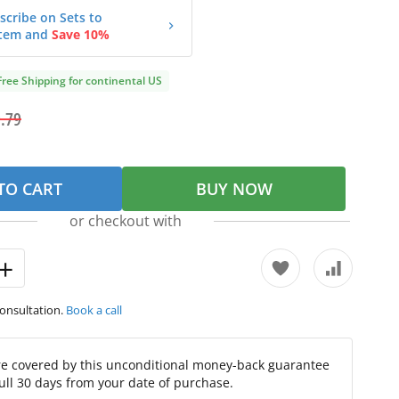
scribe on Sets to
tem and
Save 10%
Free Shipping for continental US
.79
TO CART
BUY NOW
or checkout with
consultation.
Book a call
re covered by this unconditional money-back guarantee
full 30 days from your date of purchase.