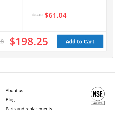
$61.04
$67.82
$198.25
28
Add to Cart
About us
Blog
Parts and replacements