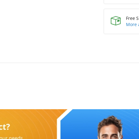
Free S
More 