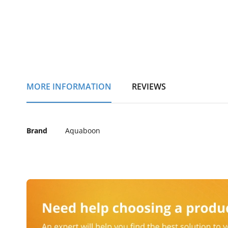
of
the
images
gallery
MORE INFORMATION
REVIEWS
More
Brand
Aquaboon
Information