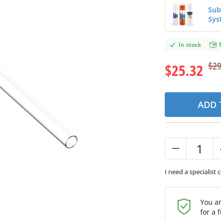
Sub
Sys
In stock
$29
$25.32
ADD 
I need a specialist 
You a
for a 