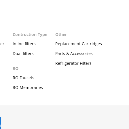
Contruction Type
Other
ter
Inline filters
Replacement Cartridges
Dual filters
Parts & Accessories
Refrigerator Filters
RO
s
RO Faucets
RO Membranes