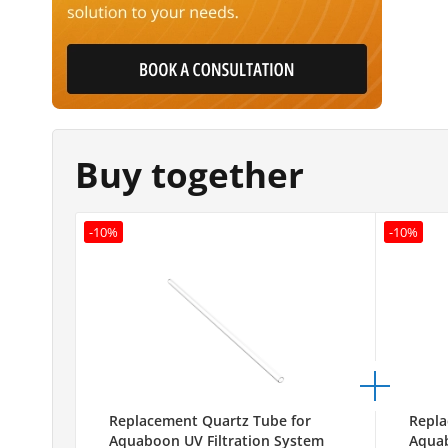
Buy together
-10%
-10%
Replacement Quartz Tube for
Repla
Aquaboon UV Filtration System
Aquab