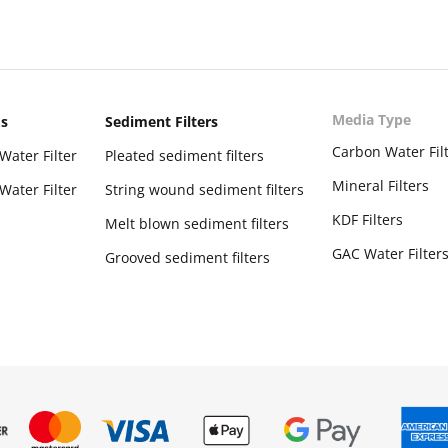
Media Type
ms
Sediment Filters
Carbon Water Fil
Water Filter
Pleated sediment filters
Mineral Filters
Water Filter
String wound sediment filters
KDF Filters
Melt blown sediment filters
GAC Water Filter
Grooved sediment filters