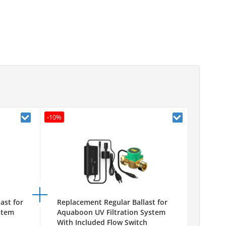
-10%
ast for
Replacement Regular Ballast for
stem
Aquaboon UV Filtration System
With Included Flow Switch