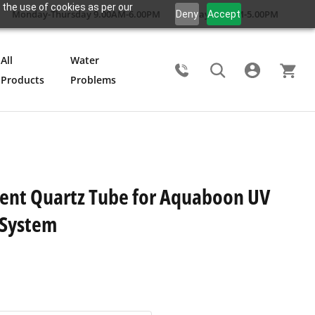
 the use of cookies as per our
Monday-Thursday 9.00AM-6.00PM
Friday 9.00AM-5.00PM
Deny
Accept
All
Water
Products
Problems
Search
ent Quartz Tube for Aquaboon UV
n System