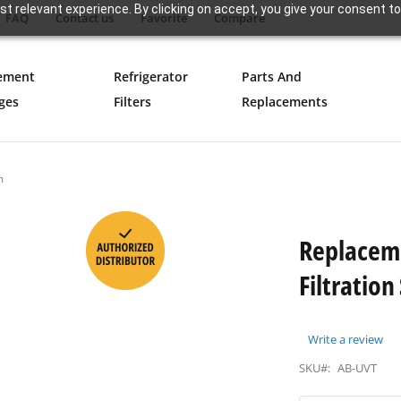
t relevant experience. By clicking on accept, you give your consent to
FAQ
Contact us
Favorite
Compare
ement
Refrigerator
Parts And
ges
Filters
Replacements
m
Replacem
Filtratio
Write a review
SKU#:
AB-UVT