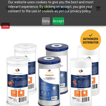
Our website uses cookies to give you the best and most
relevant experience. By clicking on accept, you give your
consent to the use of cookies as per our privacy policy.
Search
Deny
Accept
10%
Skip
to
the
end
of
the
images
gallery