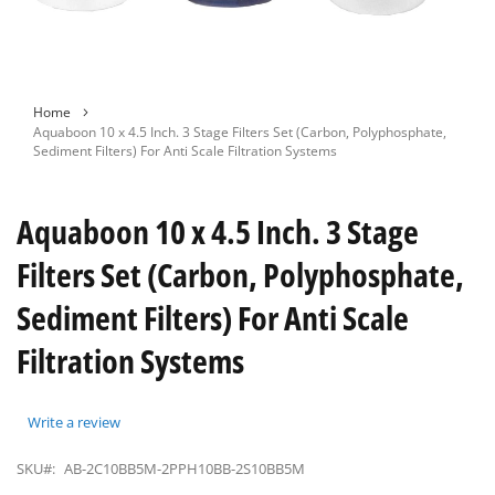
Skip
Home
to
Aquaboon 10 x 4.5 Inch. 3 Stage Filters Set (Carbon, Polyphosphate,
the
Sediment Filters) For Anti Scale Filtration Systems
beginning
of
the
Aquaboon 10 x 4.5 Inch. 3 Stage
images
gallery
Filters Set (Carbon, Polyphosphate,
Sediment Filters) For Anti Scale
Filtration Systems
Write a review
SKU#:
AB-2C10BB5M-2PPH10BB-2S10BB5M