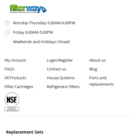
Monday-Thursday 9.00AM-6.00PM
Friday 9.00AM-5.00PM
Weekends and Holidays Closed
My Account
Login/Register
About us
FAQ’s
Contact us
Blog
All Products
House Systems
Parts and
replacements
Filter Cartridges
Refrigerator filters
Replacement Sets