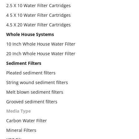
2.5 X 10 Water Filter Cartridges
4 5 X 10 Water Filter Cartridges
4.5 X 20 Water Filter Cartridges
Whole House Systems
10 Inch Whole House Water Filter
20 Inch Whole House Water Filter
Sediment Filters
Pleated sediment filters
String wound sediment filters
Melt blown sediment filters
Grooved sediment filters
Media Type
Carbon Water Filter
Mineral Filters