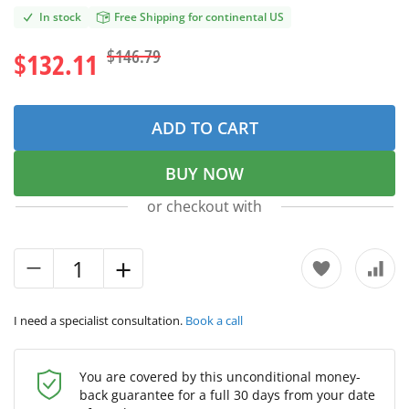
In stock
Free Shipping for continental US
$146.79
$132.11
ADD TO CART
BUY NOW
or checkout with
I need a specialist consultation.
Book a call
You are covered by this unconditional money-
back guarantee for a full 30 days from your date