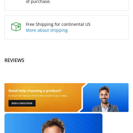
of purchase.
Free Shipping for continental US
More about shipping
REVIEWS