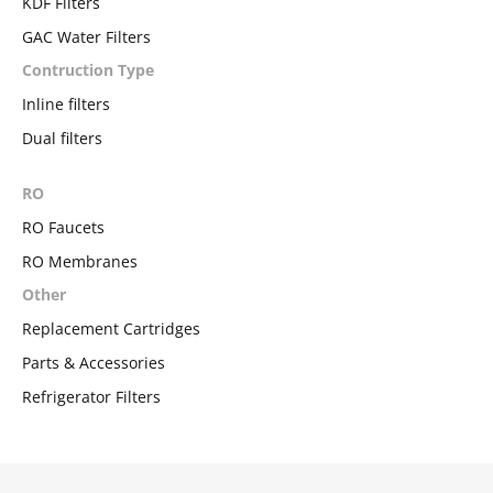
KDF Filters
GAC Water Filters
Contruction Type
Inline filters
Dual filters
RO
RO Faucets
RO Membranes
Other
Replacement Cartridges
Parts & Accessories
Refrigerator Filters