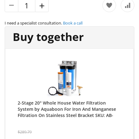
I need a specialist consultation.
Book a call
Buy together
2-Stage 20" Whole House Water Filtration
System by Aquaboon For Iron And Manganese
Filtration On Stainless Steel Bracket SKU: AB-
2WHS20BB-1IRM20BB-1S20BB5M
$289.79