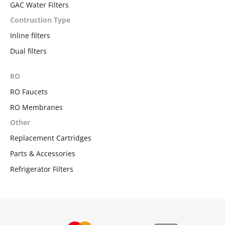
GAC Water Filters
Contruction Type
Inline filters
Dual filters
RO
RO Faucets
RO Membranes
Other
Replacement Cartridges
Parts & Accessories
Refrigerator Filters