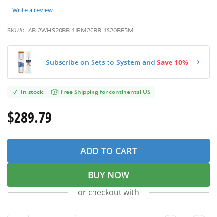
Write a review
SKU#:
AB-2WHS20BB-1IRM20BB-1S20BB5M
Subscribe on Sets to System and
Save 10%
In stock
Free Shipping for continental US
$289.79
ADD TO CART
BUY NOW
or checkout with