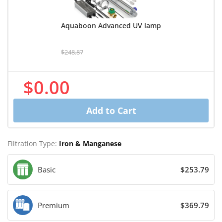
Aquaboon Advanced UV lamp
$248.87
$0.00
Add to Cart
Filtration Type:
Iron & Manganese
Basic
$253.79
Premium
$369.79