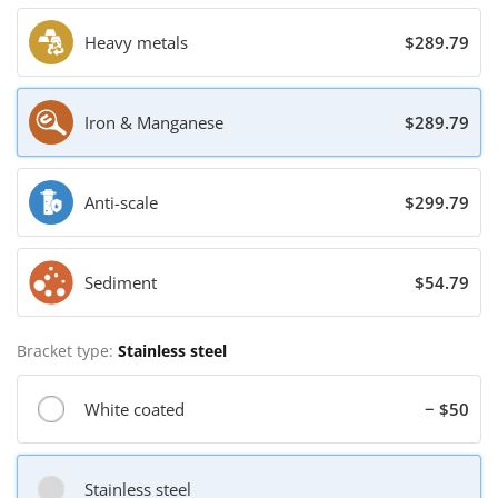
Heavy metals
$289.79
Iron & Manganese
$289.79
Anti-scale
$299.79
Sediment
$54.79
Bracket type:
Stainless steel
White coated
− $50
Stainless steel