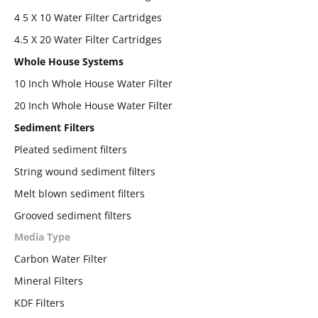
4 5 X 10 Water Filter Cartridges
4.5 X 20 Water Filter Cartridges
Whole House Systems
10 Inch Whole House Water Filter
20 Inch Whole House Water Filter
Sediment Filters
Pleated sediment filters
String wound sediment filters
Melt blown sediment filters
Grooved sediment filters
Media Type
Carbon Water Filter
Mineral Filters
KDF Filters