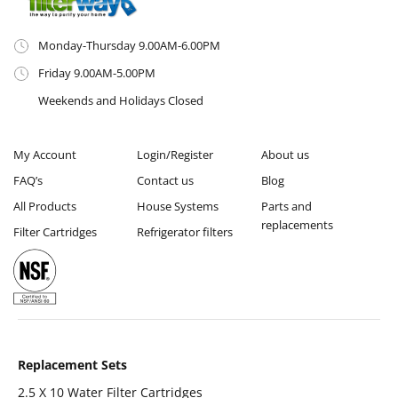
Monday-Thursday 9.00AM-6.00PM
Friday 9.00AM-5.00PM
Weekends and Holidays Closed
My Account
Login/Register
About us
FAQ’s
Contact us
Blog
All Products
House Systems
Parts and
replacements
Filter Cartridges
Refrigerator filters
Replacement Sets
2.5 X 10 Water Filter Cartridges