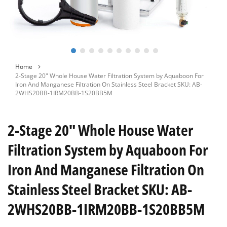
Skip
Home
to
2-Stage 20" Whole House Water Filtration System by Aquaboon For
the
Iron And Manganese Filtration On Stainless Steel Bracket SKU: AB-
beginning
2WHS20BB-1IRM20BB-1S20BB5M
of
the
images
2-Stage 20" Whole House Water
gallery
Filtration System by Aquaboon For
Iron And Manganese Filtration On
Stainless Steel Bracket SKU: AB-
2WHS20BB-1IRM20BB-1S20BB5M