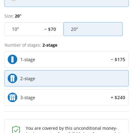
Size:
20”
10”
− $70
20”
Number of stages:
2-stage
1-stage
− $175
2-stage
3-stage
+ $240
You are covered by this unconditional money-