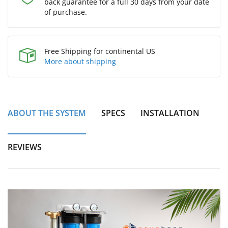
back guarantee for a full 30 days from your date
of purchase.
Free Shipping for continental US
More about shipping
ABOUT THE SYSTEM
SPECS
INSTALLATION
REVIEWS