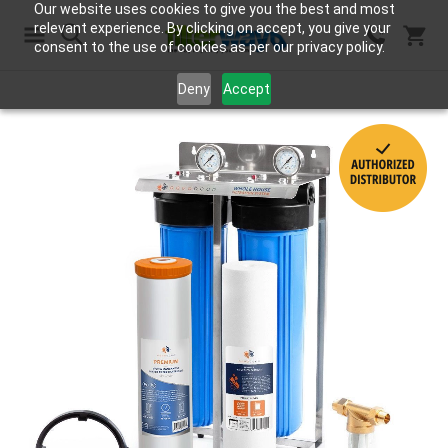
Our website uses cookies to give you the best and most
relevant experience. By clicking on accept, you give your
consent to the use of cookies as per our privacy policy.
Search
Deny
Accept
Skip
to
the
end
of
the
images
gallery