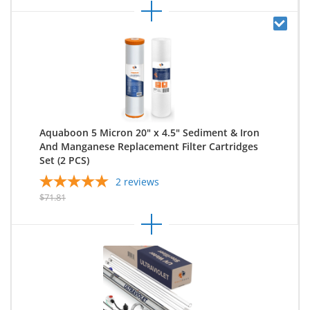
Aquaboon 5 Micron 20" x 4.5" Sediment & Iron
And Manganese Replacement Filter Cartridges
Set (2 PCS)
2
reviews
$71.81