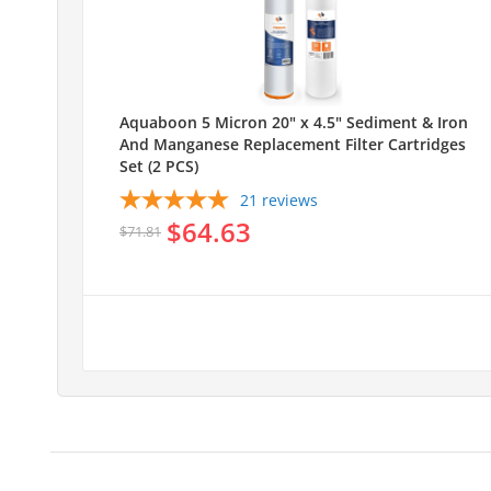
Aquaboon 5 Micron 20" x 4.5" Sediment & Iron
And Manganese Replacement Filter Cartridges
Set (2 PCS)
21
reviews
$64.63
$71.81