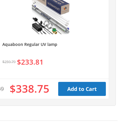
Aquaboon Regular UV lamp
$233.81
$259.79
$338.75
39
Add to Cart