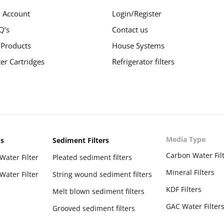
 Account
Login/Register
Q’s
Contact us
 Products
House Systems
ter Cartridges
Refrigerator filters
Media Type
ms
Sediment Filters
Carbon Water Fil
Water Filter
Pleated sediment filters
Mineral Filters
Water Filter
String wound sediment filters
KDF Filters
Melt blown sediment filters
GAC Water Filter
Grooved sediment filters