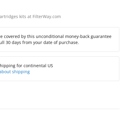
cartridges kits at FilterWay.com
re covered by this unconditional money-back guarantee
full 30 days from your date of purchase.
hipping for continental US
about shipping