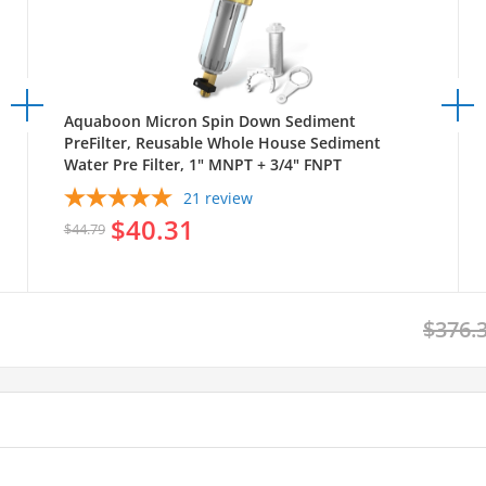
Aquaboon Micron Spin Down Sediment
PreFilter, Reusable Whole House Sediment
Water Pre Filter, 1" MNPT + 3/4" FNPT
21
review
$40.31
$44.79
$376.