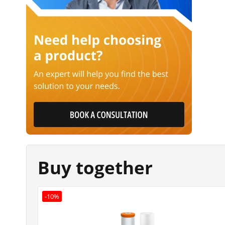
Buy together
-10%