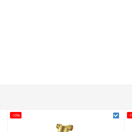
-10%
-