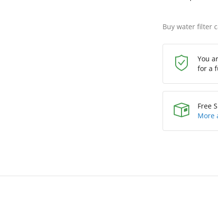
Buy water filter 
You a
for a 
Free S
More 