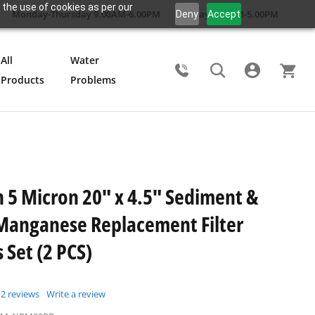
 the use of cookies as per our
Monday-Thursday 9.00AM-6.00PM
Friday 9.00AM-5.00PM
Deny
Accept
All
Water
Products
Problems
Search
5 Micron 20" x 4.5" Sediment &
Manganese Replacement Filter
 Set (2 PCS)
2
reviews
Write a review