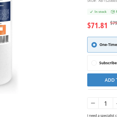
SKU#:
AB-1S20BB
In stock
$79
$71.81
One-Time
Subscrib
ADD 
I need a specialist 