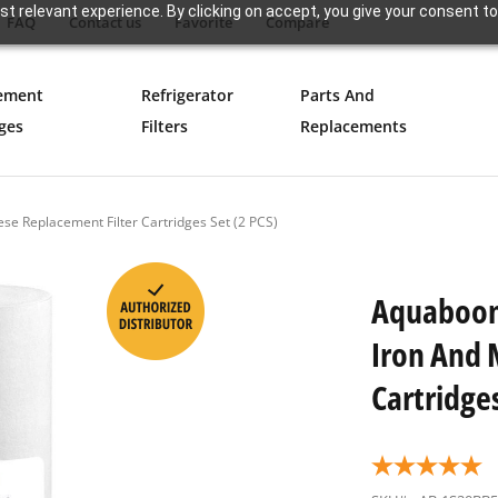
t relevant experience. By clicking on accept, you give your consent to
FAQ
Contact us
Favorite
Compare
ement
Refrigerator
Parts And
ges
Filters
Replacements
e Replacement Filter Cartridges Set (2 PCS)
Aquaboon 
Iron And 
Cartridges