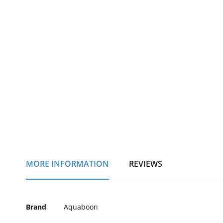
of
the
images
gallery
MORE INFORMATION
REVIEWS
More
Brand
Aquaboon
Information