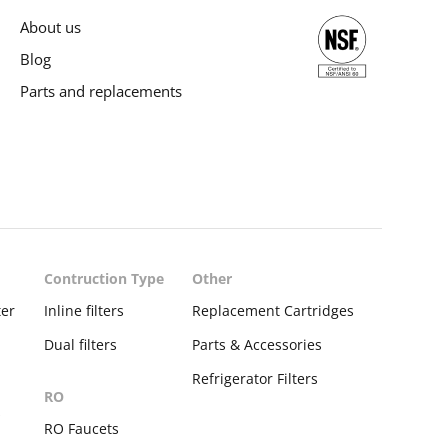
About us
Blog
Parts and replacements
Contruction Type
Other
ter
Inline filters
Replacement Cartridges
Dual filters
Parts & Accessories
Refrigerator Filters
RO
s
RO Faucets