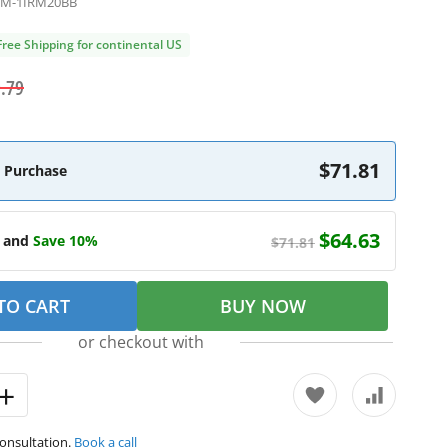
5M-1IRM20BB
Free Shipping for continental US
.79
$71.81
 Purchase
$64.63
e and
Save 10%
$71.81
TO CART
BUY NOW
or checkout with
consultation.
Book a call