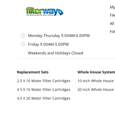
My
FA
All
Fil
Monday-Thursday 9.00AM-6.00PM
Friday 9.00AM-5.00PM
Weekends and Holidays Closed
Replacement Sets
Whole House Syste
2.5 X 10 Water Filter Cartridges
10 Inch Whole House 
4 5 X 10 Water Filter Cartridges
20 Inch Whole House 
4.5 X 20 Water Filter Cartridges