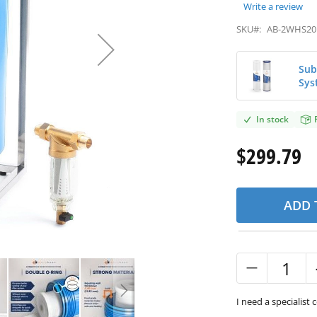
Write a review
SKU#:
AB-2WHS20
Sub
Sys
In stock
$299.79
ADD 
I need a specialist 