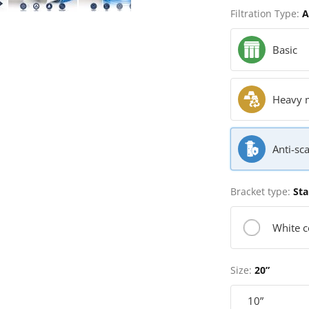
Filtration Type:
A
Basic
Heavy 
Anti-sca
Bracket type:
Sta
White c
Size:
20”
10”