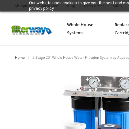
Our website uses cookies to give you the best and mos
Shipping
Guarantee
Blog
Track order
Sales
privacy policy.
Whole House
Replac
Systems
Cartrid
Home
2-Stage 20" Whole House Water Filtration System by Aqua
Skip
to
the
end
of
the
images
gallery