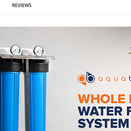
N
REVIEWS