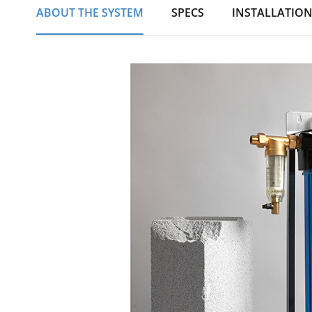
ABOUT THE SYSTEM
SPECS
INSTALLATIO