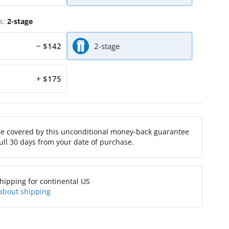
s:
2-stage
− $142
2-stage
+ $175
re covered by this unconditional money-back guarantee
full 30 days from your date of purchase.
hipping for continental US
about shipping