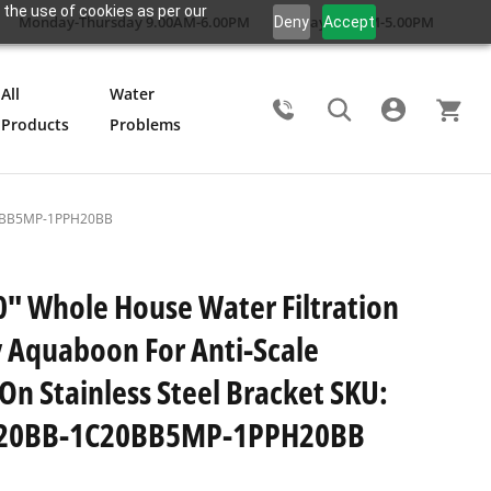
 the use of cookies as per our
Monday-Thursday 9.00AM-6.00PM
Friday 9.00AM-5.00PM
Deny
Accept
All
Water
Products
Problems
Search
1C20BB5MP-1PPH20BB
0" Whole House Water Filtration
 Aquaboon For Anti-Scale
 On Stainless Steel Bracket SKU:
20BB-1C20BB5MP-1PPH20BB