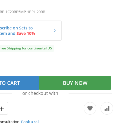
BB-1C20BB5MP-1PPH20BB
scribe on Sets to
tem and
Save 10%
Free Shipping for continental US
TO CART
BUY NOW
or checkout with
consultation.
Book a call