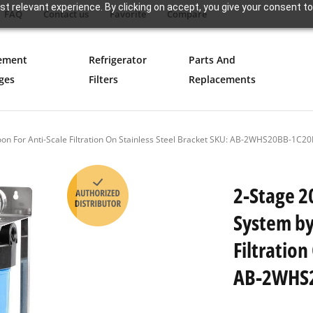
t relevant experience. By clicking on accept, you give your consent to
FAQ
Contact us
Favorite
Compare
ement
Refrigerator
Parts And
ges
Filters
Replacements
boon For Anti-Scale Filtration On Stainless Steel Bracket SKU: AB-2WHS20BB-
2-Stage 2
System by
Filtration
AB-2WHS