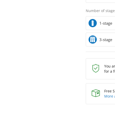
Number of stage
1-stage
3-stage
You a
for a 
Free S
More 