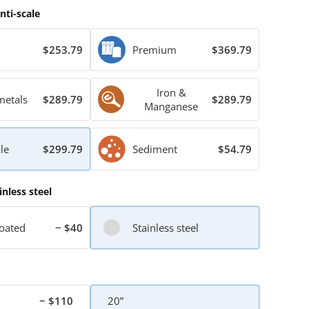
nti-scale
$253.79
Premium
$369.79
Iron &
metals
$289.79
$289.79
Manganese
le
$299.79
Sediment
$54.79
inless steel
oated
− $40
Stainless steel
− $110
20”