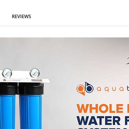
N
REVIEWS