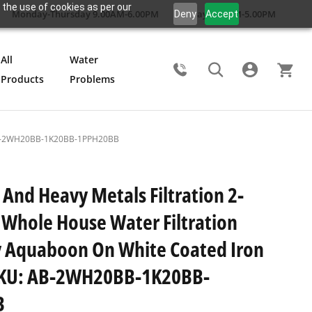
 the use of cookies as per our
Monday-Thursday 9.00AM-6.00PM
Friday 9.00AM-5.00PM
Deny
Accept
All
Water
Products
Problems
Search
U: AB-2WH20BB-1K20BB-1PPH20BB
 And Heavy Metals Filtration 2-
 Whole House Water Filtration
 Aquaboon On White Coated Iron
SKU: AB-2WH20BB-1K20BB-
B