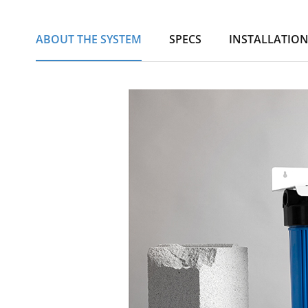
ABOUT THE SYSTEM
SPECS
INSTALLATIO