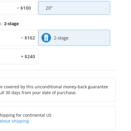
− $100
20”
s:
2-stage
− $162
2-stage
+ $240
re covered by this unconditional money-back guarantee
full 30 days from your date of purchase.
hipping for continental US
about shipping