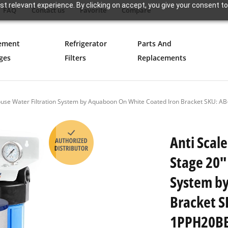
t relevant experience. By clicking on accept, you give your consent to
FAQ
Contact us
Favorite
Compare
ement
Refrigerator
Parts And
ges
Filters
Replacements
e House Water Filtration System by Aquaboon On White Coated Iron Bracket SK
Anti Scale
Stage 20"
System by
Bracket 
1PPH20B