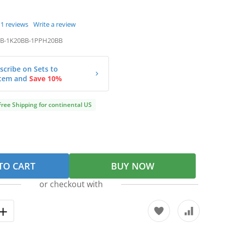
1
reviews
Write a review
B-1K20BB-1PPH20BB
scribe on Sets to
tem and
Save 10%
Free Shipping for continental US
TO CART
BUY NOW
or checkout with