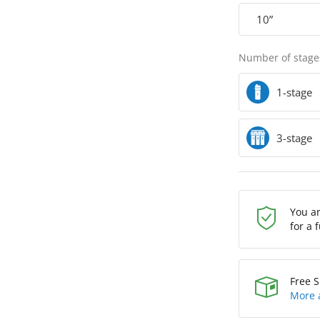
10”
Number of stage
1-stage
3-stage
You a
for a 
Free S
More 