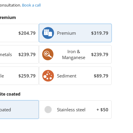
consultation.
Book a call
remium
$204.79
Premium
$319.79
Iron &
metals
$239.79
$239.79
Manganese
le
$259.79
Sediment
$89.79
te coated
oated
Stainless steel
+ $50