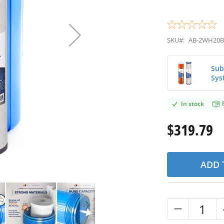
SKU#:
AB-2WH20B
Sub
Sys
In stock
$319.79
ADD 