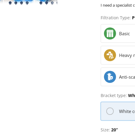
I need a specialist 
Filtration Type:
P
Basic
Heavy 
Anti-sca
Bracket type:
Whi
White c
Size:
20”