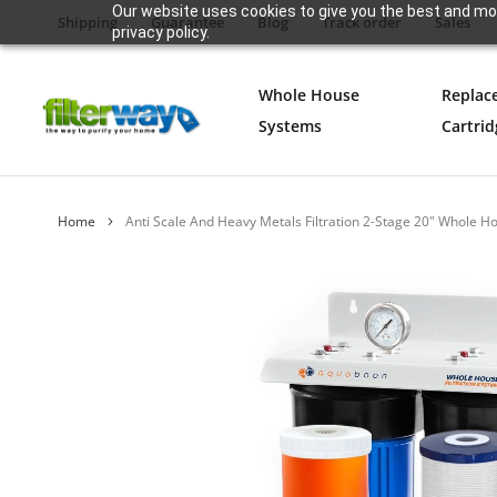
Our website uses cookies to give you the best and mos
Shipping
Guarantee
Blog
Track order
Sales
privacy policy.
Whole House
Replac
Systems
Cartrid
Home
Anti Scale And Heavy Metals Filtration 2-Stage 20" Whol
Skip
to
the
end
of
the
images
gallery