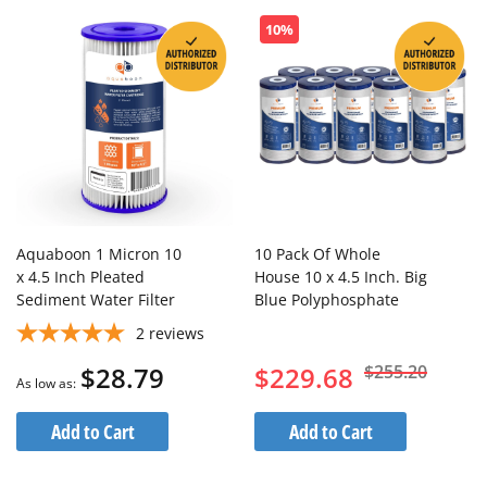
10%
Aquaboon 1 Micron 10
10 Pack Of Whole
x 4.5 Inch Pleated
House 10 x 4.5 Inch. Big
Sediment Water Filter
Blue Polyphosphate
Cartridge
Anti Scale Water Filter
2
reviews
Cartridge
$28.79
$229.68
$255.20
As low as
Add to Cart
Add to Cart