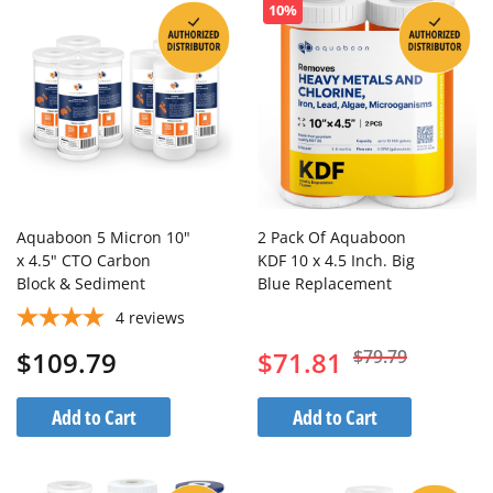
10%
Aquaboon 5 Micron 10"
2 Pack Of Aquaboon
x 4.5" CTO Carbon
KDF 10 x 4.5 Inch. Big
Block & Sediment
Blue Replacement
Replacement Filter
Water Filter Cartridge
4
reviews
Cartridges Set (8 PCS)
$109.79
$71.81
$79.79
Add to Cart
Add to Cart