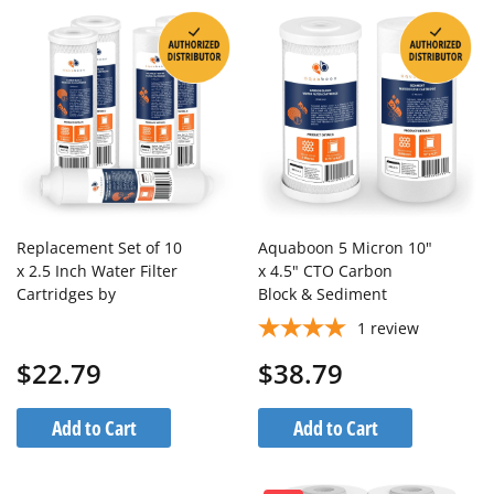
Replacement Set of 10
Aquaboon 5 Micron 10"
x 2.5 Inch Water Filter
x 4.5" CTO Carbon
Cartridges by
Block & Sediment
Aquaboon (5 PCS) AB-
Replacement Filter
1
review
2C5M-2S5M-1I
Cartridges Set (2 PCS)
$22.79
$38.79
Add to Cart
Add to Cart