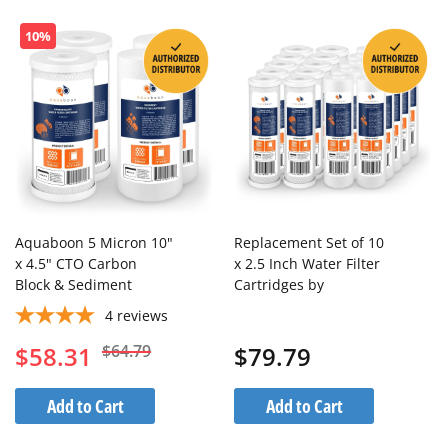
10%
Aquaboon 5 Micron 10"
Replacement Set of 10
x 4.5" CTO Carbon
x 2.5 Inch Water Filter
Block & Sediment
Cartridges by
Replacement Filter
Aquaboon (20 PCS)
4
reviews
Cartridges Set (4 PCS)
$58.31
$64.79
$79.79
Add to Cart
Add to Cart