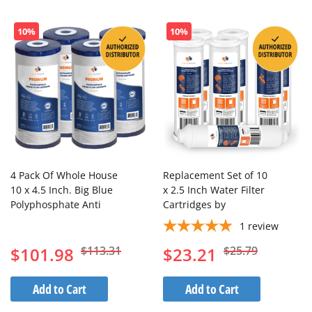
Dir
10%
10%
4 Pack Of Whole House
Replacement Set of 10
10 x 4.5 Inch. Big Blue
x 2.5 Inch Water Filter
Polyphosphate Anti
Cartridges by
Scale Water Filter
Aquaboon (7 PCS) AB-
1
review
Cartridge
4C5M-2S5M-1I
$101.98
$113.31
$23.21
$25.79
Add to Cart
Add to Cart