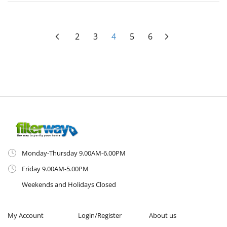
Page
Page
Previous
Page
Page
You're currently reading page
Page
Page
Page
Next
2
3
4
5
6
Monday-Thursday 9.00AM-6.00PM
Friday 9.00AM-5.00PM
Weekends and Holidays Closed
My Account
Login/Register
About us