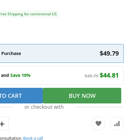
Free Shipping for continental US
$49.79
 Purchase
$44.81
e and
Save 10%
$49.79
TO CART
BUY NOW
or checkout with
consultation.
Book a call