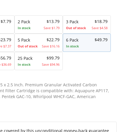
$7.79
$13.79
$18.79
2 Pack
3 Pack
In stock
Save $1.79
Out of stock
Save $4.58
$23.79
$22.79
$49.79
5 Pack
6 Pack
ve $7.37
Out of stock
Save $16.16
In stock
$56.79
$99.79
25 Pack
e $36.69
In stock
Save $94.96
75 x 2.5 Inch. Premium Granular Activated Carbon
t Filter Cartridge is compatible with: Aquapure AP117,
1, Pentek GAC-10, Whirlpool WHCF-GAC, American
re covered by this unconditional money-back guarantee