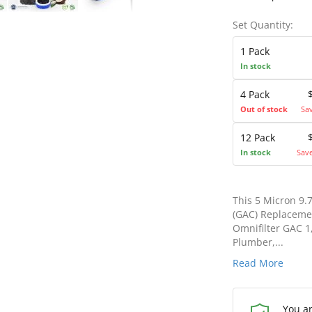
Set Quantity:
1 Pack
In stock
4 Pack
Out of stock
Sa
12 Pack
In stock
Sav
This 5 Micron 9.
(GAC) Replacemen
Omnifilter GAC 
Plumber,...
Read More
You a