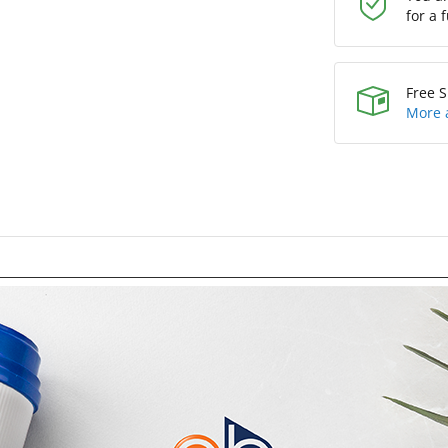
for a 
Free S
More 