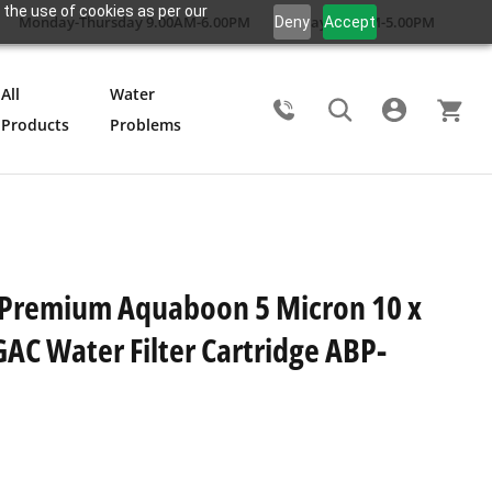
 the use of cookies as per our
Monday-Thursday 9.00AM-6.00PM
Friday 9.00AM-5.00PM
Deny
Accept
All
Water
Products
Problems
Search
 Premium Aquaboon 5 Micron 10 x
GAC Water Filter Cartridge ABP-