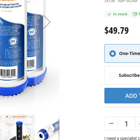
SKU#:
ABP-6G5M
In stock
$49.79
One-Time
Subscrib
ADD 
I need a specialist 