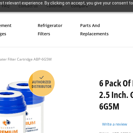
t relevant experience. By clicking on accept, you give your consent to
FAQ
Contact us
Favorite
Compare
ement
Refrigerator
Parts And
ges
Filters
Replacements
ater Filter Cartridge ABP-6G5M
6 Pack Of
2.5 Inch. 
6G5M
Write a review