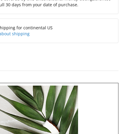
full 30 days from your date of purchase.
hipping for continental US
about shipping