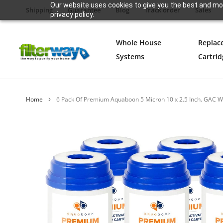
Our website uses cookies to give you the best and mos
Shipping
Guarantee
Blog
Track order
Sales
privacy policy.
Whole House
Replac
Systems
Cartrid
Home
6 Pack Of Premium Aquaboon 5 Micron 10 x 2.5 Inch. GAC W
Skip
to
the
end
of
the
images
gallery