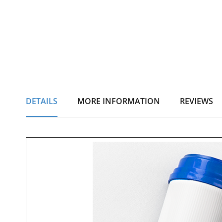
DETAILS
MORE INFORMATION
REVIEWS