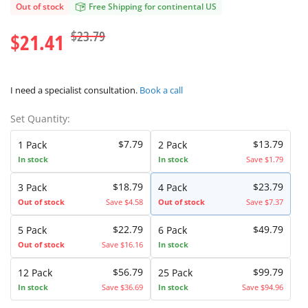
Out of stock
Free Shipping for continental US
$23.79
$21.41
I need a specialist consultation.
Book a call
Set Quantity:
$7.79
$13.79
1 Pack
2 Pack
In stock
In stock
Save $1.79
$18.79
$23.79
3 Pack
4 Pack
Out of stock
Save $4.58
Out of stock
Save $7.37
$22.79
$49.79
5 Pack
6 Pack
Out of stock
Save $16.16
In stock
$56.79
$99.79
12 Pack
25 Pack
In stock
Save $36.69
In stock
Save $94.96