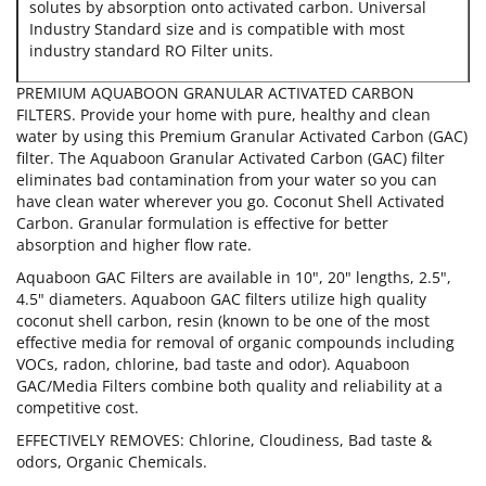
solutes by absorption onto activated carbon. Universal
Industry Standard size and is compatible with most
industry standard RO Filter units.
PREMIUM AQUABOON GRANULAR ACTIVATED CARBON
FILTERS. Provide your home with pure, healthy and clean
water by using this Premium Granular Activated Carbon (GAC)
filter. The Aquaboon Granular Activated Carbon (GAC) filter
eliminates bad contamination from your water so you can
have clean water wherever you go. Coconut Shell Activated
Carbon. Granular formulation is effective for better
absorption and higher flow rate.
Aquaboon GAC Filters are available in 10", 20" lengths, 2.5",
4.5" diameters. Aquaboon GAC filters utilize high quality
coconut shell carbon, resin (known to be one of the most
effective media for removal of organic compounds including
VOCs, radon, chlorine, bad taste and odor). Aquaboon
GAC/Media Filters combine both quality and reliability at a
competitive cost.
EFFECTIVELY REMOVES: Chlorine, Cloudiness, Bad taste &
odors, Organic Chemicals.