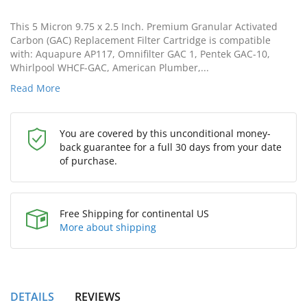
This 5 Micron 9.75 x 2.5 Inch. Premium Granular Activated
Carbon (GAC) Replacement Filter Cartridge is compatible
with: Aquapure AP117, Omnifilter GAC 1, Pentek GAC-10,
Whirlpool WHCF-GAC, American Plumber,...
Read More
You are covered by this unconditional money-
back guarantee for a full 30 days from your date
of purchase.
Free Shipping for continental US
More about shipping
DETAILS
REVIEWS