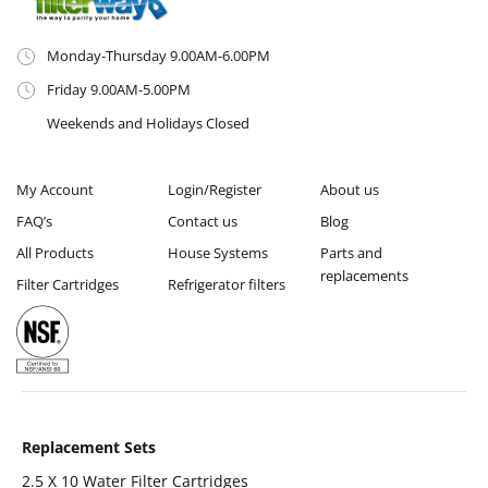
Monday-Thursday 9.00AM-6.00PM
Friday 9.00AM-5.00PM
Weekends and Holidays Closed
My Account
Login/Register
About us
FAQ’s
Contact us
Blog
All Products
House Systems
Parts and
replacements
Filter Cartridges
Refrigerator filters
Replacement Sets
2.5 X 10 Water Filter Cartridges