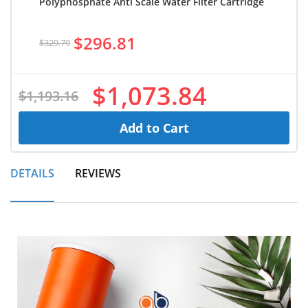
Polyphosphate Anti Scale Water Filter Cartridge
$296.81
$329.79
$1,073.84
$1,193.16
Add to Cart
DETAILS
REVIEWS