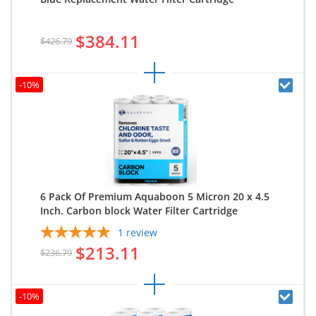
$384.11
$426.79
-10%
6 Pack Of Premium Aquaboon 5 Micron 20 x 4.5
Inch. Carbon block Water Filter Cartridge
1
review
$213.11
$236.79
-10%