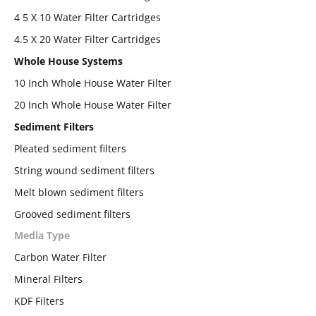
4 5 X 10 Water Filter Cartridges
4.5 X 20 Water Filter Cartridges
Whole House Systems
10 Inch Whole House Water Filter
20 Inch Whole House Water Filter
Sediment Filters
Pleated sediment filters
String wound sediment filters
Melt blown sediment filters
Grooved sediment filters
Media Type
Carbon Water Filter
Mineral Filters
KDF Filters