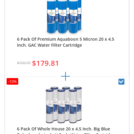
6 Pack Of Premium Aquaboon 5 Micron 20 x 4.5
Inch. GAC Water Filter Cartridge
$179.81
$199.79
-10%
6 Pack Of Whole House 20 x 4.5 Inch. Big Blue