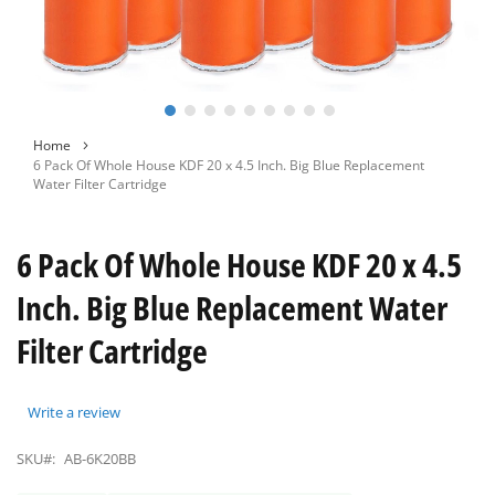
Skip
Home
to
6 Pack Of Whole House KDF 20 x 4.5 Inch. Big Blue Replacement
the
Water Filter Cartridge
beginning
of
the
6 Pack Of Whole House KDF 20 x 4.5
images
gallery
Inch. Big Blue Replacement Water
Filter Cartridge
Write a review
SKU#:
AB-6K20BB