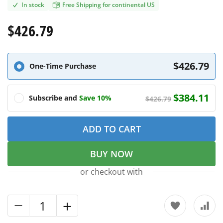
In stock
Free Shipping for continental US
$426.79
$426.79
One-Time Purchase
$384.11
Subscribe and
Save 10%
$426.79
ADD TO CART
BUY NOW
or checkout with