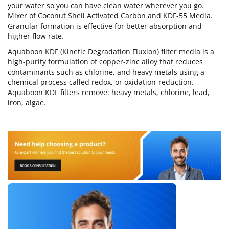
your water so you can have clean water wherever you go.
Mixer of Coconut Shell Activated Carbon and KDF-55 Media.
Granular formation is effective for better absorption and
higher flow rate.
Aquaboon KDF (Kinetic Degradation Fluxion) filter media is a
high-purity formulation of copper-zinc alloy that reduces
contaminants such as chlorine, and heavy metals using a
chemical process called redox, or oxidation-reduction.
Aquaboon KDF filters remove: heavy metals, chlorine, lead,
iron, algae.