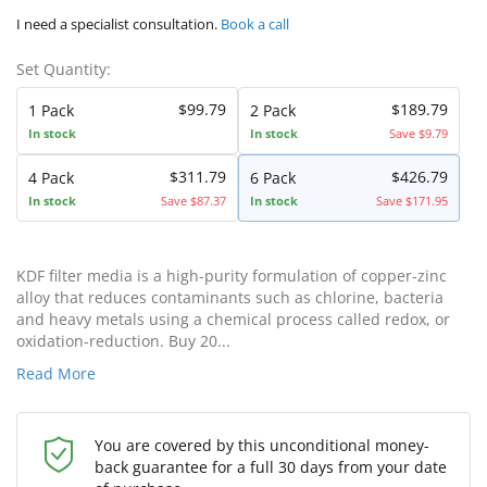
I need a specialist consultation.
Book a call
Set Quantity:
$99.79
$189.79
1 Pack
2 Pack
In stock
In stock
Save $9.79
$311.79
$426.79
4 Pack
6 Pack
In stock
Save $87.37
In stock
Save $171.95
KDF filter media is a high-purity formulation of copper-zinc
alloy that reduces contaminants such as chlorine, bacteria
and heavy metals using a chemical process called redox, or
oxidation-reduction. Buy 20...
Read More
You are covered by this unconditional money-
back guarantee for a full 30 days from your date