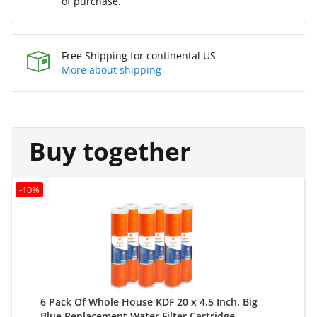
of purchase.
Free Shipping for continental US
More about shipping
Buy together
-10%
6 Pack Of Whole House KDF 20 x 4.5 Inch. Big
Blue Replacement Water Filter Cartridge