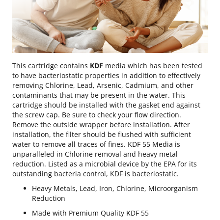
This cartridge contains
KDF
media which has been tested
to have bacteriostatic properties in addition to effectively
removing Chlorine, Lead, Arsenic, Cadmium, and other
contaminants that may be present in the water. This
cartridge should be installed with the gasket end against
the screw cap. Be sure to check your flow direction.
Remove the outside wrapper before installation. After
installation, the filter should be flushed with sufficient
water to remove all traces of fines. KDF 55 Media is
unparalleled in Chlorine removal and heavy metal
reduction. Listed as a microbial device by the EPA for its
outstanding bacteria control, KDF is bacteriostatic.
Heavy Metals, Lead, Iron, Chlorine, Microorganism
Reduction
Made with Premium Quality KDF 55