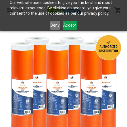
Our website uses cookies to give you the best and most
relevant experience. By clicking on accept, you give your
consent to the use of cookies as per our privacy policy.
Search
Deny
Accept
Skip
to
the
end
of
the
images
gallery