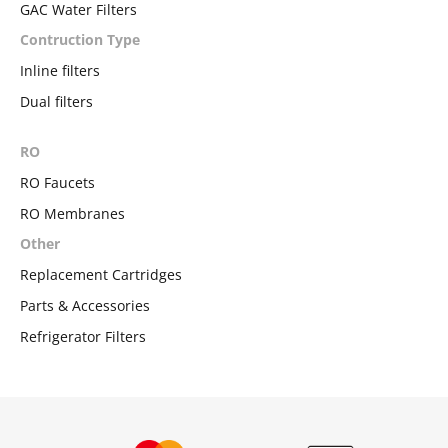
GAC Water Filters
Contruction Type
Inline filters
Dual filters
RO
RO Faucets
RO Membranes
Other
Replacement Cartridges
Parts & Accessories
Refrigerator Filters