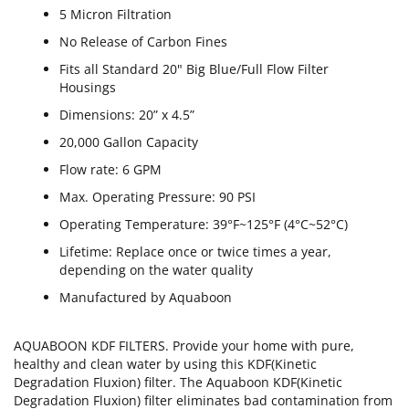
5 Micron Filtration
No Release of Carbon Fines
Fits all Standard 20" Big Blue/Full Flow Filter
Housings
Dimensions: 20” x 4.5”
20,000 Gallon Capacity
Flow rate: 6 GPM
Max. Operating Pressure: 90 PSI
Operating Temperature: 39°F~125°F (4°C~52°C)
Lifetime: Replace once or twice times a year,
depending on the water quality
Manufactured by Aquaboon
AQUABOON KDF FILTERS. Provide your home with pure,
healthy and clean water by using this KDF(Kinetic
Degradation Fluxion) filter. The Aquaboon KDF(Kinetic
Degradation Fluxion) filter eliminates bad contamination from