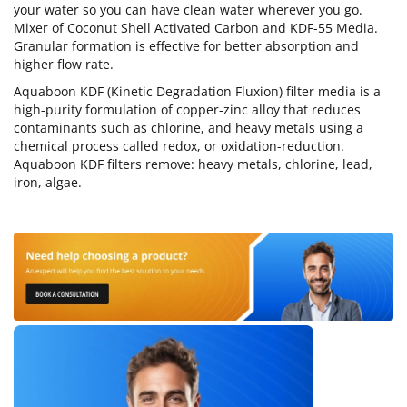
your water so you can have clean water wherever you go.
Mixer of Coconut Shell Activated Carbon and KDF-55 Media.
Granular formation is effective for better absorption and
higher flow rate.
Aquaboon KDF (Kinetic Degradation Fluxion) filter media is a
high-purity formulation of copper-zinc alloy that reduces
contaminants such as chlorine, and heavy metals using a
chemical process called redox, or oxidation-reduction.
Aquaboon KDF filters remove: heavy metals, chlorine, lead,
iron, algae.