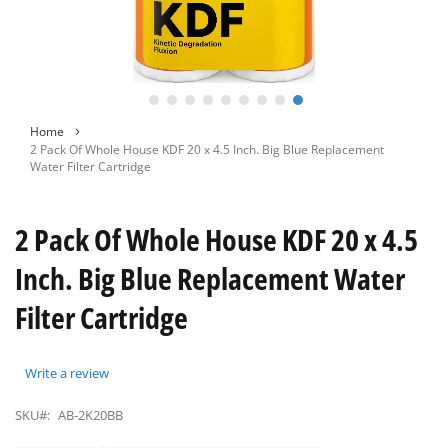
Skip
Home
to
2 Pack Of Whole House KDF 20 x 4.5 Inch. Big Blue Replacement
the
Water Filter Cartridge
beginning
of
the
2 Pack Of Whole House KDF 20 x 4.5
images
gallery
Inch. Big Blue Replacement Water
Filter Cartridge
Write a review
SKU#:
AB-2K20BB