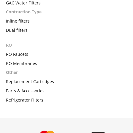
GAC Water Filters
Contruction Type
Inline filters
Dual filters
RO
RO Faucets
RO Membranes
Other
Replacement Cartridges
Parts & Accessories
Refrigerator Filters