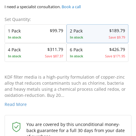
I need a specialist consultation.
Book a call
Set Quantity:
$99.79
$189.79
1 Pack
2 Pack
In stock
In stock
Save $9.79
$311.79
$426.79
4 Pack
6 Pack
In stock
Save $87.37
In stock
Save $171.95
KDF filter media is a high-purity formulation of copper-zinc
alloy that reduces contaminants such as chlorine, bacteria
and heavy metals using a chemical process called redox, or
oxidation-reduction. Buy 20...
Read More
You are covered by this unconditional money-
back guarantee for a full 30 days from your date