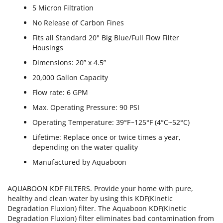
5 Micron Filtration
No Release of Carbon Fines
Fits all Standard 20" Big Blue/Full Flow Filter
Housings
Dimensions: 20” x 4.5”
20,000 Gallon Capacity
Flow rate: 6 GPM
Max. Operating Pressure: 90 PSI
Operating Temperature: 39°F~125°F (4°C~52°C)
Lifetime: Replace once or twice times a year,
depending on the water quality
Manufactured by Aquaboon
AQUABOON KDF FILTERS. Provide your home with pure,
healthy and clean water by using this KDF(Kinetic
Degradation Fluxion) filter. The Aquaboon KDF(Kinetic
Degradation Fluxion) filter eliminates bad contamination from