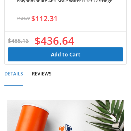
Polyphosphate Anti Scale Water Filter Cartridge
$112.31
$124.79
$436.64
$485.16
Add to Cart
DETAILS
REVIEWS