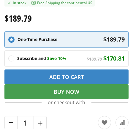
In stock
Free Shipping for continental US
$189.79
$189.79
One-Time Purchase
$170.81
Subscribe and
Save 10%
$189.79
ADD TO CART
BUY NOW
or checkout with