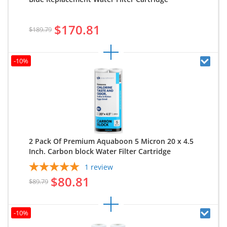
$170.81
$189.79
-10%
2 Pack Of Premium Aquaboon 5 Micron 20 x 4.5
Inch. Carbon block Water Filter Cartridge
1
review
$80.81
$89.79
-10%