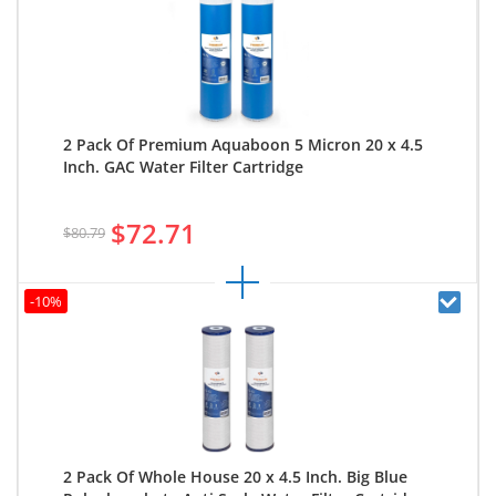
2 Pack Of Premium Aquaboon 5 Micron 20 x 4.5
Inch. GAC Water Filter Cartridge
$72.71
$80.79
-10%
2 Pack Of Whole House 20 x 4.5 Inch. Big Blue