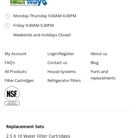
Monday-Thursday 9.00AM-6.00PM
Friday 9.00AM-5.00PM
Weekends and Holidays Closed
My Account
Login/Register
About us
FAQ’s
Contact us
Blog
All Products
House Systems
Parts and
replacements
Filter Cartridges
Refrigerator filters
Replacement Sets
2.5 X 10 Water Filter Cartridges