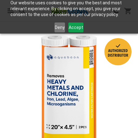
Our website uses cookies to give you the best and most
relevant experience. By clicking on accept, you give your
consent to the use of cookies as per our privacy policy.
Search
Deny
Accept
Skip
to
the
end
of
the
images
gallery