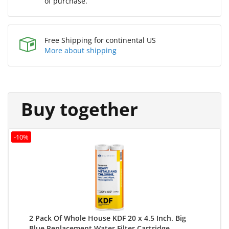
of purchase.
Free Shipping for continental US
More about shipping
Buy together
-10%
2 Pack Of Whole House KDF 20 x 4.5 Inch. Big
Blue Replacement Water Filter Cartridge