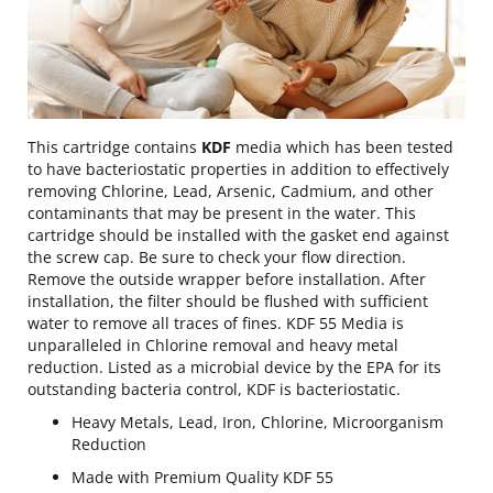
This cartridge contains
KDF
media which has been tested
to have bacteriostatic properties in addition to effectively
removing Chlorine, Lead, Arsenic, Cadmium, and other
contaminants that may be present in the water. This
cartridge should be installed with the gasket end against
the screw cap. Be sure to check your flow direction.
Remove the outside wrapper before installation. After
installation, the filter should be flushed with sufficient
water to remove all traces of fines. KDF 55 Media is
unparalleled in Chlorine removal and heavy metal
reduction. Listed as a microbial device by the EPA for its
outstanding bacteria control, KDF is bacteriostatic.
Heavy Metals, Lead, Iron, Chlorine, Microorganism
Reduction
Made with Premium Quality KDF 55