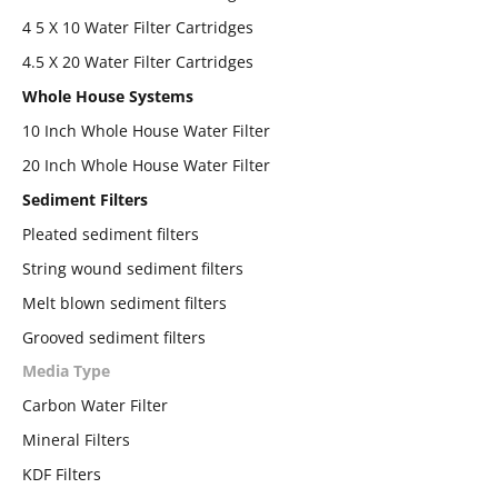
4 5 X 10 Water Filter Cartridges
4.5 X 20 Water Filter Cartridges
Whole House Systems
10 Inch Whole House Water Filter
20 Inch Whole House Water Filter
Sediment Filters
Pleated sediment filters
String wound sediment filters
Melt blown sediment filters
Grooved sediment filters
Media Type
Carbon Water Filter
Mineral Filters
KDF Filters