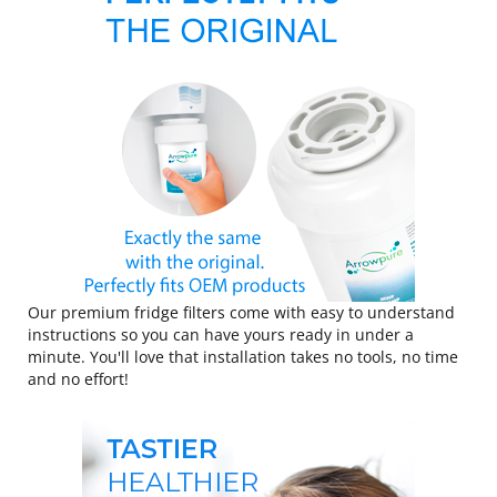
Our premium fridge filters come with easy to understand
instructions so you can have yours ready in under a
minute. You'll love that installation takes no tools, no time
and no effort!