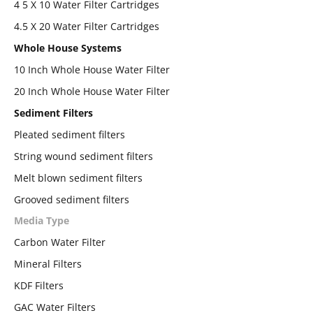
4 5 X 10 Water Filter Cartridges
4.5 X 20 Water Filter Cartridges
Whole House Systems
10 Inch Whole House Water Filter
20 Inch Whole House Water Filter
Sediment Filters
Pleated sediment filters
String wound sediment filters
Melt blown sediment filters
Grooved sediment filters
Media Type
Carbon Water Filter
Mineral Filters
KDF Filters
GAC Water Filters