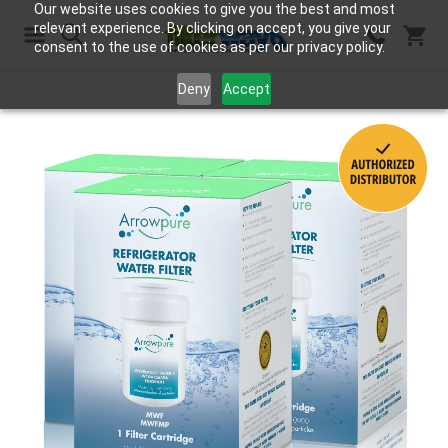
Our website uses cookies to give you the best and most
relevant experience. By clicking on accept, you give your
consent to the use of cookies as per our privacy policy.
Search
Deny
Accept
Skip
to
the
end
of
the
images
gallery