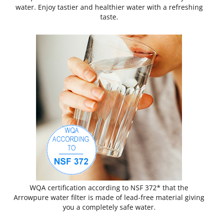
water. Enjoy tastier and healthier water with a refreshing
taste.
WQA certification according to NSF 372* that the
Arrowpure water filter is made of lead-free material giving
you a completely safe water.