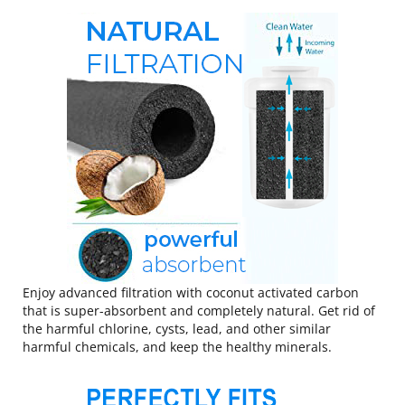
Enjoy advanced filtration with coconut activated carbon
that is super-absorbent and completely natural. Get rid of
the harmful chlorine, cysts, lead, and other similar
harmful chemicals, and keep the healthy minerals.