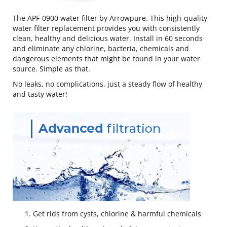
The APF-0900 water filter by Arrowpure. This high-quality
water filter replacement provides you with consistently
clean, healthy and delicious water. Install in 60 seconds
and eliminate any chlorine, bacteria, chemicals and
dangerous elements that might be found in your water
source. Simple as that.
No leaks, no complications, just a steady flow of healthy
and tasty water!
Get rids from cysts, chlorine & harmful chemicals