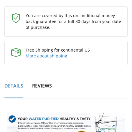
You are covered by this unconditional money-
back guarantee for a full 30 days from your date
of purchase.
Free Shipping for continental US
More about shipping
DETAILS
REVIEWS