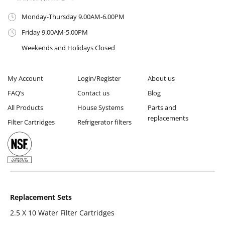
Monday-Thursday 9.00AM-6.00PM
Friday 9.00AM-5.00PM
Weekends and Holidays Closed
My Account
Login/Register
About us
FAQ’s
Contact us
Blog
All Products
House Systems
Parts and
replacements
Filter Cartridges
Refrigerator filters
Replacement Sets
2.5 X 10 Water Filter Cartridges