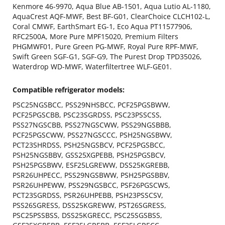
Kenmore 46-9970, Aqua Blue AB-1501, Aqua Lutio AL-1180,
AquaCrest AQF-MWF, Best BF-G01, ClearChoice CLCH102-L,
Coral CMWF, EarthSmart EG-1, Eco Aqua PT11577906,
RFC2500A, More Pure MPF15020, Premium Filters
PHGMWF01, Pure Green PG-MWF, Royal Pure RPF-MWF,
Swift Green SGF-G1, SGF-G9, The Purest Drop TPD35026,
Waterdrop WD-MWF, Waterfiltertree WLF-GE01.
Compatible refrigerator models:
PSC25NGSBCC, PSS29NHSBCC, PCF25PGSBWW,
PCF25PGSCBB, PSC23SGRDSS, PSC23PSSCSS,
PSS27NGSCBB, PSS27NGSCWW, PSS29NGSBBB,
PCF25PGSCWW, PSS27NGSCCC, PSH25NGSBWV,
PCT23SHRDSS, PSH25NGSBCV, PCF25PGSBCC,
PSH25NGSBBV, GSS25XGPEBB, PSH25PGSBCV,
PSH25PGSBWV, ESF25LGREWW, DSS25KGREBB,
PSR26UHPECC, PSS29NGSBWW, PSH25PGSBBV,
PSR26UHPEWW, PSS29NGSBCC, PSF26PGSCWS,
PCT23SGRDSS, PSR26UHPEBB, PSH23PSSCSV,
PSS26SGRESS, DSS25KGREWW, PST26SGRESS,
PSC25PSSBSS, DSS25KGRECC, PSC25SGSBSS,