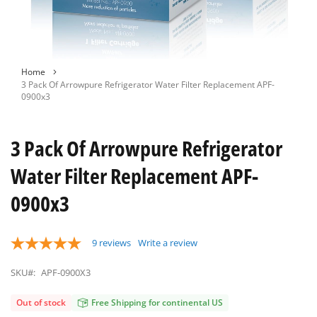
Skip
Home
to
3 Pack Of Arrowpure Refrigerator Water Filter Replacement APF-
the
0900x3
beginning
of
the
3 Pack Of Arrowpure Refrigerator
images
gallery
Water Filter Replacement APF-
0900x3
9
reviews
Write a review
SKU#:
APF-0900X3
Out of stock
Free Shipping for continental US