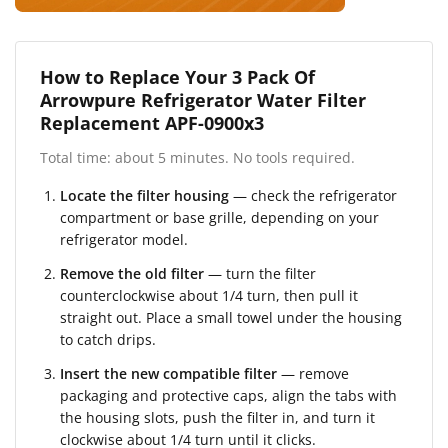
How to Replace Your 3 Pack Of
Arrowpure Refrigerator Water Filter
Replacement APF-0900x3
Total time: about 5 minutes. No tools required.
Locate the filter housing
— check the refrigerator
compartment or base grille, depending on your
refrigerator model.
Remove the old filter
— turn the filter
counterclockwise about 1/4 turn, then pull it
straight out. Place a small towel under the housing
to catch drips.
Insert the new compatible filter
— remove
packaging and protective caps, align the tabs with
the housing slots, push the filter in, and turn it
clockwise about 1/4 turn until it clicks.