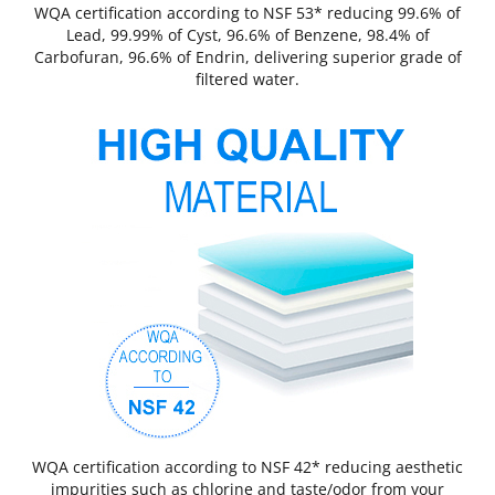
WQA certification according to NSF 53* reducing 99.6% of
Lead, 99.99% of Cyst, 96.6% of Benzene, 98.4% of
Carbofuran, 96.6% of Endrin, delivering superior grade of
filtered water.
WQA certification according to NSF 42* reducing aesthetic
impurities such as chlorine and taste/odor from your