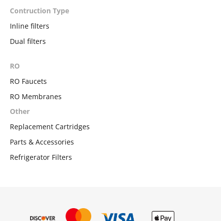
Contruction Type
Inline filters
Dual filters
RO
RO Faucets
RO Membranes
Other
Replacement Cartridges
Parts & Accessories
Refrigerator Filters