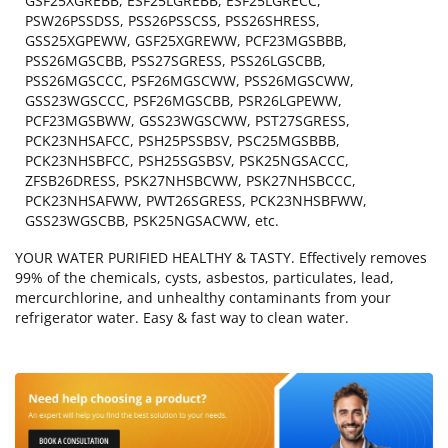
GSF25XGREBB, ESF25LGREBB, ESF25LGRECC,
PSW26PSSDSS, PSS26PSSCSS, PSS26SHRESS,
GSS25XGPEWW, GSF25XGREWW, PCF23MGSBBB,
PSS26MGSCBB, PSS27SGRESS, PSS26LGSCBB,
PSS26MGSCCC, PSF26MGSCWW, PSS26MGSCWW,
GSS23WGSCCC, PSF26MGSCBB, PSR26LGPEWW,
PCF23MGSBWW, GSS23WGSCWW, PST27SGRESS,
PCK23NHSAFCC, PSH25PSSBSV, PSC25MGSBBB,
PCK23NHSBFCC, PSH25SGSBSV, PSK25NGSACCC,
ZFSB26DRESS, PSK27NHSBCWW, PSK27NHSBCCC,
PCK23NHSAFWW, PWT26SGRESS, PCK23NHSBFWW,
GSS23WGSCBB, PSK25NGSACWW, etc.
YOUR WATER PURIFIED HEALTHY & TASTY. Effectively removes
99% of the chemicals, cysts, asbestos, particulates, lead,
mercurchlorine, and unhealthy contaminants from your
refrigerator water. Easy & fast way to clean water.