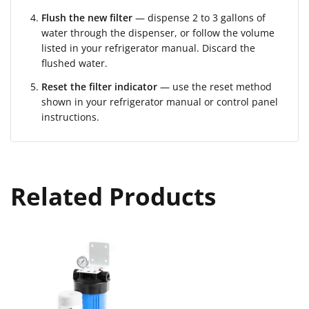
Flush the new filter
— dispense 2 to 3 gallons of
water through the dispenser, or follow the volume
listed in your refrigerator manual. Discard the
flushed water.
Reset the filter indicator
— use the reset method
shown in your refrigerator manual or control panel
instructions.
Related Products