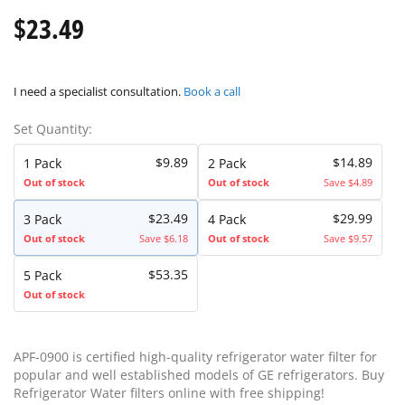
$23.49
I need a specialist consultation.
Book a call
Set Quantity:
$9.89
$14.89
1 Pack
2 Pack
Out of stock
Out of stock
Save $4.89
$23.49
$29.99
3 Pack
4 Pack
Out of stock
Save $6.18
Out of stock
Save $9.57
$53.35
5 Pack
Out of stock
APF-0900 is certified high-quality refrigerator water filter for
popular and well established models of GE refrigerators. Buy
Refrigerator Water filters online with free shipping!