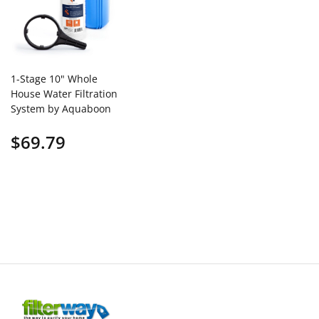
1-Stage 10" Whole
House Water Filtration
System by Aquaboon
AB-WH10BB-
$69.79
1SW10BB5M