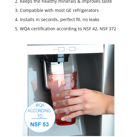
Keeps the healthy minerals & improves taste
Compatible with most GE refrigerators
Installs in seconds, perfect fit, no leaks
WQA certification according to NSF 42, NSF 372