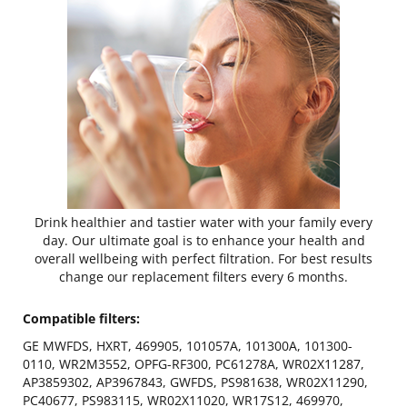
Drink healthier and tastier water with your family every
day. Our ultimate goal is to enhance your health and
overall wellbeing with perfect filtration. For best results
change our replacement filters every 6 months.
Compatible filters:
GE MWFDS, HXRT, 469905, 101057A, 101300A, 101300-
0110, WR2M3552, OPFG-RF300, PC61278A, WR02X11287,
AP3859302, AP3967843, GWFDS, PS981638, WR02X11290,
PC40677, PS983115, WR02X11020, WR17S12, 469970,