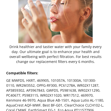
Drink healthier and tastier water with your family every
day. Our ultimate goal is to enhance your health and
overall wellbeing with perfect filtration. For best results
change our replacement filters every 6 months.
Compatible filters:
GE MWFDS, HXRT, 469905, 101057A, 101300A, 101300-
0110, WR2M3552, OPFG-RF300, PC61278A, WR02X11287,
AP3859302, AP3967843, GWFDS, PS981638, WR02X11290,
PC40677, PS983115, WR02X11020, WR17S12, 469970,
Kenmore 46-9970, Aqua Blue AB-1501, Aqua Lutio AL-1180,
AquaCrest AQF-MWF, Best BF-G01, ClearChoice CLCH102-L,
Coral CMWF, EarthSmart EG-1, Eco Aqua PT11577906,