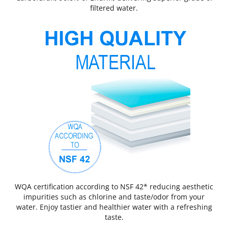
filtered water.
WQA certification according to NSF 42* reducing aesthetic
impurities such as chlorine and taste/odor from your
water. Enjoy tastier and healthier water with a refreshing
taste.