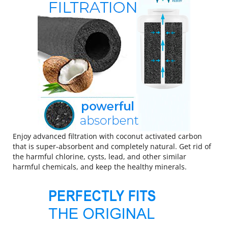
Enjoy advanced filtration with coconut activated carbon
that is super-absorbent and completely natural. Get rid of
the harmful chlorine, cysts, lead, and other similar
harmful chemicals, and keep the healthy minerals.