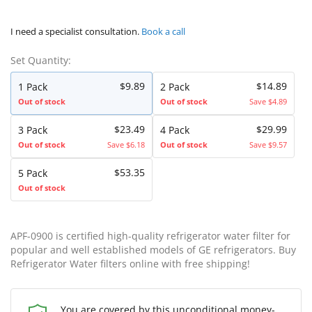
I need a specialist consultation.
Book a call
Set Quantity:
$9.89
$14.89
1 Pack
2 Pack
Out of stock
Out of stock
Save $4.89
$23.49
$29.99
3 Pack
4 Pack
Out of stock
Save $6.18
Out of stock
Save $9.57
$53.35
5 Pack
Out of stock
APF-0900 is certified high-quality refrigerator water filter for
popular and well established models of GE refrigerators. Buy
Refrigerator Water filters online with free shipping!
You are covered by this unconditional money-