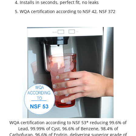
Installs in seconds, perfect fit, no leaks
WQA certification according to NSF 42, NSF 372
WQA certification according to NSF 53* reducing 99.6% of
Lead, 99.99% of Cyst, 96.6% of Benzene, 98.4% of
Carbofuran, 96.6% of Endrin, delivering superior grade of