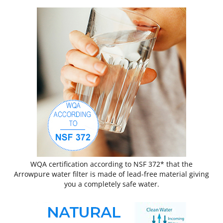
WQA certification according to NSF 372* that the
Arrowpure water filter is made of lead-free material giving
you a completely safe water.