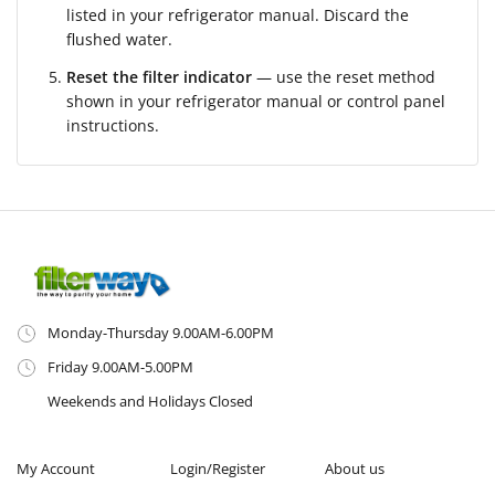
listed in your refrigerator manual. Discard the
flushed water.
Reset the filter indicator
— use the reset method
shown in your refrigerator manual or control panel
instructions.
Monday-Thursday 9.00AM-6.00PM
Friday 9.00AM-5.00PM
Weekends and Holidays Closed
My Account
Login/Register
About us