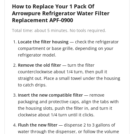
How to Replace Your 1 Pack Of
Arrowpure Refrigerator Water Filter
Replacement APF-0900
Total time: about 5 minutes. No tools required.
Locate the filter housing
— check the refrigerator
compartment or base grille, depending on your
refrigerator model.
Remove the old filter
— turn the filter
counterclockwise about 1/4 turn, then pull it
straight out. Place a small towel under the housing
to catch drips.
Insert the new compatible filter
— remove
packaging and protective caps, align the tabs with
the housing slots, push the filter in, and turn it
clockwise about 1/4 turn until it clicks.
Flush the new filter
— dispense 2 to 3 gallons of
water through the dispenser, or follow the volume