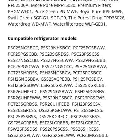
RFC2500A, More Pure MPF15020, Premium Filters
PHGMWF01, Pure Green PG-MWF, Royal Pure RPF-MWF,
Swift Green SGF-G1, SGF-G9, The Purest Drop TPD35026,
Waterdrop WD-MWF, Waterfiltertree WLF-GE01.
Compatible refrigerator models:
PSC25NGSBCC, PSS29NHSBCC, PCF25PGSBWW,
PCF25PGSCBB, PSC23SGRDSS, PSC23PSSCSS,
PSS27NGSCBB, PSS27NGSCWW, PSS29NGSBBB,
PCF25PGSCWW, PSS27NGSCCC, PSH25NGSBWV,
PCT23SHRDSS, PSH25NGSBCV, PCF25PGSBCC,
PSH25NGSBBV, GSS25XGPEBB, PSH25PGSBCV,
PSH25PGSBWV, ESF25LGREWW, DSS25KGREBB,
PSR26UHPECC, PSS29NGSBWW, PSH25PGSBBV,
PSR26UHPEWW, PSS29NGSBCC, PSF26PGSCWS,
PCT23SGRDSS, PSR26UHPEBB, PSH23PSSCSV,
PSS26SGRESS, DSS25KGREWW, PST26SGRESS,
PSC25PSSBSS, DSS25KGRECC, PSC25SGSBSS,
GSF25XGREBB, ESF25LGREBB, ESF25LGRECC,
PSW26PSSDSS, PSS26PSSCSS, PSS26SHRESS,
GSS25XGPEWW, GSF25XGREWW, PCF23MGSBBB,