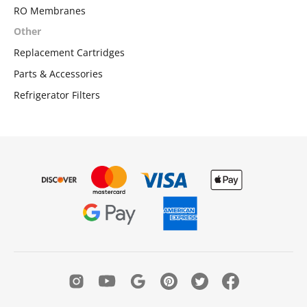
RO Membranes
Other
Replacement Cartridges
Parts & Accessories
Refrigerator Filters