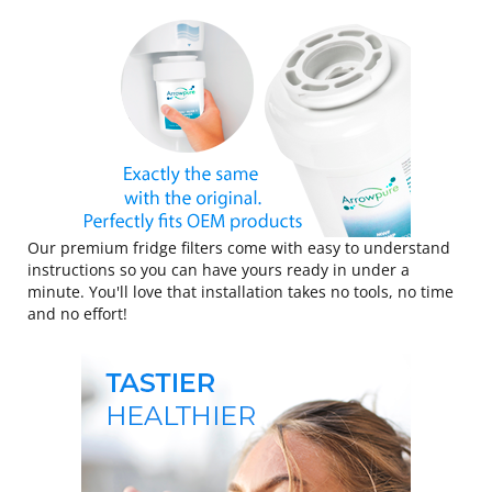
Our premium fridge filters come with easy to understand
instructions so you can have yours ready in under a
minute. You'll love that installation takes no tools, no time
and no effort!