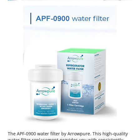
The APF-0900 water filter by Arrowpure. This high-quality
water filter replacement provides you with consistently