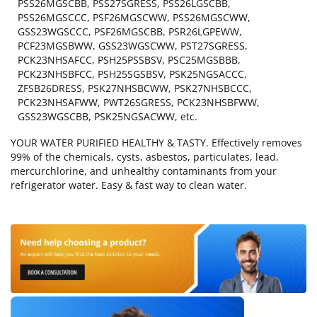
PSS26MGSCBB, PSS27SGRESS, PSS26LGSCBB,
PSS26MGSCCC, PSF26MGSCWW, PSS26MGSCWW,
GSS23WGSCCC, PSF26MGSCBB, PSR26LGPEWW,
PCF23MGSBWW, GSS23WGSCWW, PST27SGRESS,
PCK23NHSAFCC, PSH25PSSBSV, PSC25MGSBBB,
PCK23NHSBFCC, PSH25SGSBSV, PSK25NGSACCC,
ZFSB26DRESS, PSK27NHSBCWW, PSK27NHSBCCC,
PCK23NHSAFWW, PWT26SGRESS, PCK23NHSBFWW,
GSS23WGSCBB, PSK25NGSACWW, etc.
YOUR WATER PURIFIED HEALTHY & TASTY. Effectively removes
99% of the chemicals, cysts, asbestos, particulates, lead,
mercurchlorine, and unhealthy contaminants from your
refrigerator water. Easy & fast way to clean water.