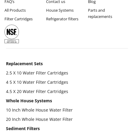
FAQ’s
Contact us
Blog
All Products
House Systems
Parts and
replacements
Filter Cartridges
Refrigerator filters
Replacement Sets
2.5 X 10 Water Filter Cartridges
4 5 X 10 Water Filter Cartridges
4.5 X 20 Water Filter Cartridges
Whole House Systems
10 Inch Whole House Water Filter
20 Inch Whole House Water Filter
Sediment Filters