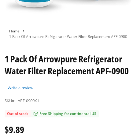
Skip
Home
to
1 Pack Of Arrowpure Refrigerator Water Filter Replacement APF-0900
the
beginning
of
1 Pack Of Arrowpure Refrigerator
the
images
Water Filter Replacement APF-0900
gallery
Write a review
SKU#:
APF-0900X1
Out of stock
Free Shipping for continental US
$9.89