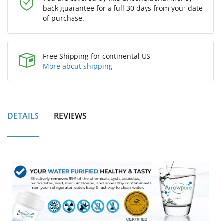
back guarantee for a full 30 days from your date
of purchase.
Free Shipping for continental US
More about shipping
DETAILS
REVIEWS