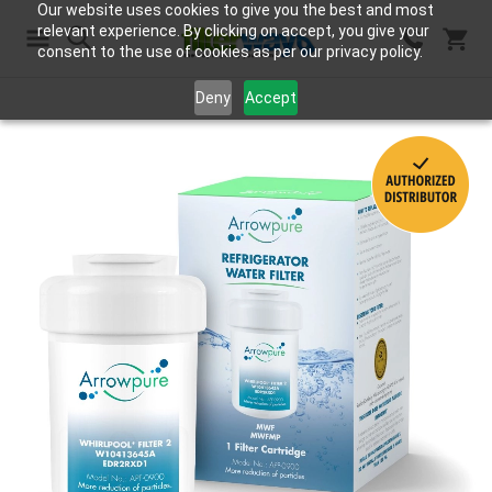
Our website uses cookies to give you the best and most
relevant experience. By clicking on accept, you give your
consent to the use of cookies as per our privacy policy.
Search
Deny
Accept
Skip
to
the
end
of
the
images
gallery