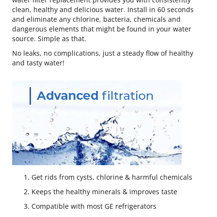
clean, healthy and delicious water. Install in 60 seconds
and eliminate any chlorine, bacteria, chemicals and
dangerous elements that might be found in your water
source. Simple as that.
No leaks, no complications, just a steady flow of healthy
and tasty water!
Get rids from cysts, chlorine & harmful chemicals
Keeps the healthy minerals & improves taste
Compatible with most GE refrigerators