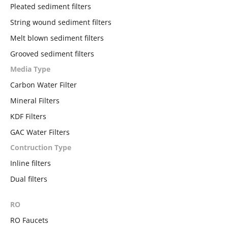
Pleated sediment filters
String wound sediment filters
Melt blown sediment filters
Grooved sediment filters
Media Type
Carbon Water Filter
Mineral Filters
KDF Filters
GAC Water Filters
Contruction Type
Inline filters
Dual filters
RO
RO Faucets