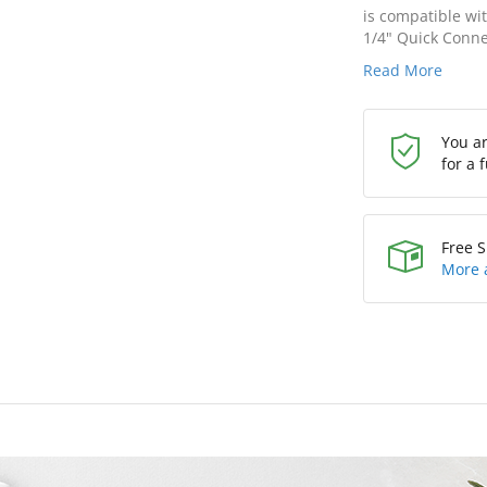
is compatible wi
1/4" Quick Connec
Read More
You a
for a 
Free S
More 