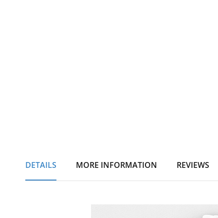
DETAILS
MORE INFORMATION
REVIEWS