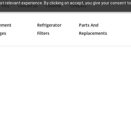
t relevant experience. By clicking on accept, you give your consent to
FAQ
Contact us
Favorite
Compare
ement
Refrigerator
Parts And
ges
Filters
Replacements