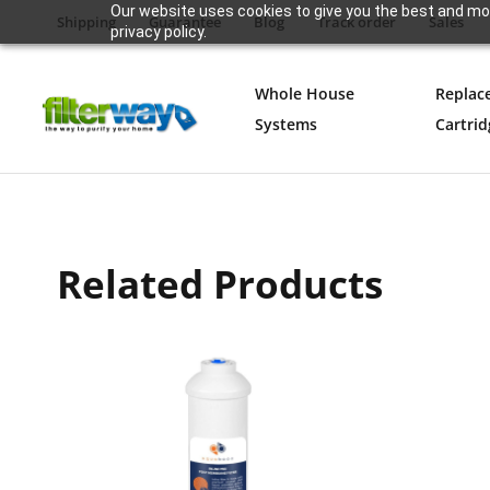
Our website uses cookies to give you the best and mos
Shipping
Guarantee
Blog
Track order
Sales
privacy policy.
Whole House
Replac
Systems
Cartrid
Related Products