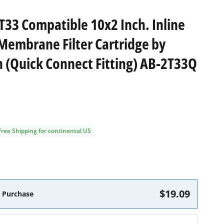
 T33 Compatible 10x2 Inch. Inline
Membrane Filter Cartridge by
(Quick Connect Fitting) AB-2T33Q
Free Shipping for continental US
$19.09
 Purchase