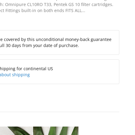
th: Omnipure CL10RO T33, Pentek GS 10 filter cartridges.
t Fittings built-in on both ends FITS ALL...
re covered by this unconditional money-back guarantee
full 30 days from your date of purchase.
hipping for continental US
about shipping