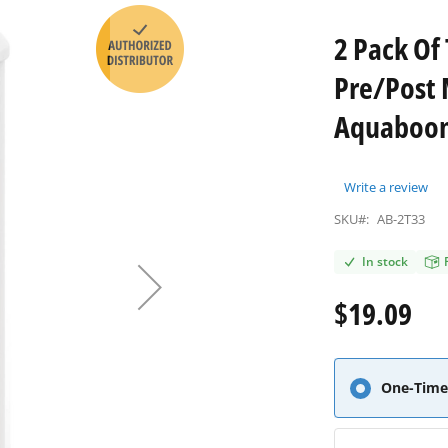
2 Pack Of
Pre/Post 
Aquaboon 
Write a review
SKU#:
AB-2T33
In stock
$19.09
One-Time