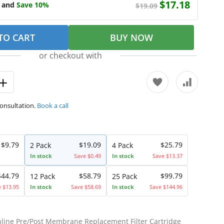
$17.18
e and
Save 10%
$19.09
TO CART
BUY NOW
or checkout with
consultation.
Book a call
$9.79
$19.09
$25.79
2 Pack
4 Pack
In stock
Save $0.49
In stock
Save $13.37
$44.79
$58.79
$99.79
12 Pack
25 Pack
e $13.95
In stock
Save $58.69
In stock
Save $144.96
Inline Pre/Post Membrane Replacement Filter Cartridge