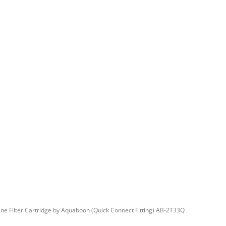
ne Filter Cartridge by Aquaboon (Quick Connect Fitting) AB-2T33Q