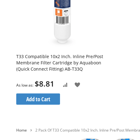
T33 Compatible 10x2 Inch. Inline Pre/Post
Membrane Filter Cartridge by Aquaboon
(Quick Connect Fitting) AB-T33Q
$8.81
Add
As low as
Add
to
to
Add to Cart
Wish
Compare
List
Home
2 Pack Of T33 Compatible 10x2 Inch. Inline Pre/Post Membra