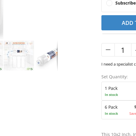
Subscrib
ADD 
I need a specialist 
Set Quantity:
1 Pack
In stock
6 Pack
In stock
Sav
This 10x2 Inch. 