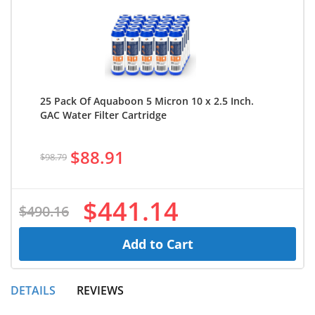
25 Pack Of Aquaboon 5 Micron 10 x 2.5 Inch.
GAC Water Filter Cartridge
$88.91
$98.79
$441.14
$490.16
Add to Cart
DETAILS
REVIEWS