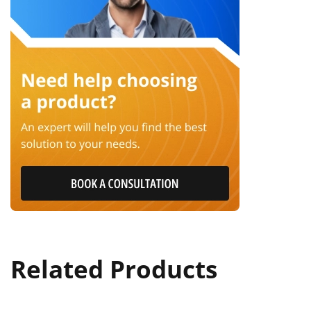
Related Products