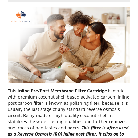
This
Inline Pre/Post Membrane Filter Cartridge
is made
with premium coconut shell based activated carbon. Inline
post carbon filter is known as polishing filter, because it is
usually the last stage of any standard reverse osmosis
circuit. Being made of high quality coconut shell, it
stabilizes the water tasting qualities and further removes
any traces of bad tastes and odors.
This filter is often used
as a Reverse Osmosis (RO) inline post filter. It clips on to