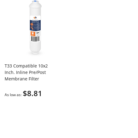
T33 Compatible 10x2
Inch. Inline Pre/Post
Membrane Filter
Cartridge by Aquaboon
$8.81
(Quick Connect Fitting)
As low as
AB-T33Q