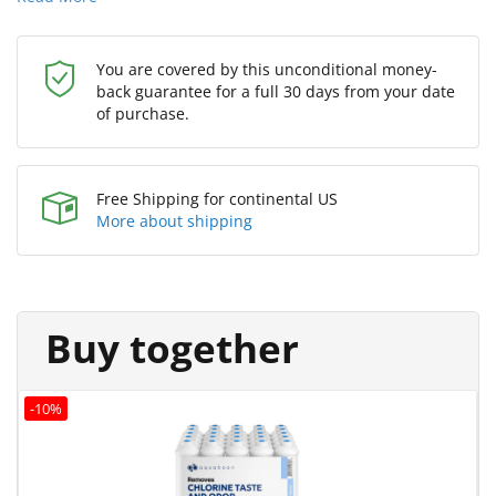
You are covered by this unconditional money-
back guarantee for a full 30 days from your date
of purchase.
Free Shipping for continental US
More about shipping
Buy together
-10%