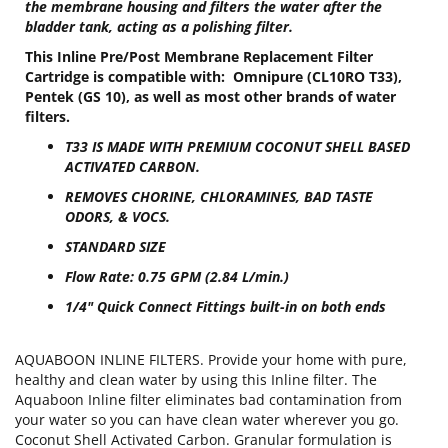
the membrane housing and filters the water after the
bladder tank, acting as a polishing filter.
This Inline Pre/Post Membrane Replacement Filter
Cartridge is compatible with: Omnipure (CL10RO T33),
Pentek (GS 10), as well as most other brands of water
filters.
T33 IS MADE WITH PREMIUM COCONUT SHELL BASED
ACTIVATED CARBON.
REMOVES CHORINE, CHLORAMINES, BAD TASTE
ODORS, & VOCS.
STANDARD SIZE
Flow Rate: 0.75 GPM (2.84 L/min.)
1/4" Quick Connect Fittings built-in on both ends
AQUABOON INLINE FILTERS. Provide your home with pure,
healthy and clean water by using this Inline filter. The
Aquaboon Inline filter eliminates bad contamination from
your water so you can have clean water wherever you go.
Coconut Shell Activated Carbon. Granular formulation is