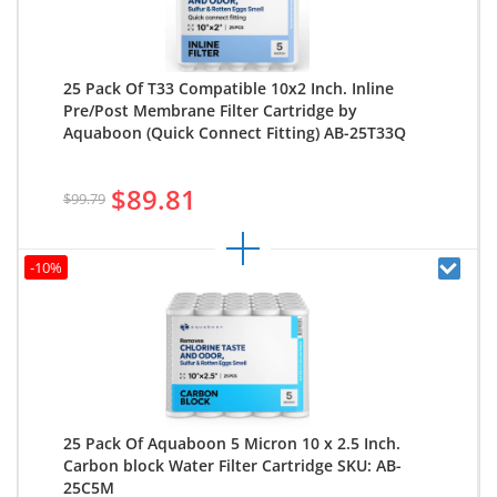
25 Pack Of T33 Compatible 10x2 Inch. Inline
Pre/Post Membrane Filter Cartridge by
Aquaboon (Quick Connect Fitting) AB-25T33Q
$89.81
$99.79
-10%
25 Pack Of Aquaboon 5 Micron 10 x 2.5 Inch.
Carbon block Water Filter Cartridge SKU: AB-
25C5M