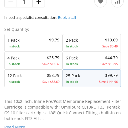
I need a specialist consultation.
Book a call
Set Quantity:
$9.79
$19.09
1 Pack
2 Pack
In stock
In stock
Save $0.49
$25.79
$44.79
4 Pack
6 Pack
In stock
Save $13.37
In stock
Save $13.95
$58.79
$99.79
12 Pack
25 Pack
In stock
Save $58.69
In stock
Save $144.96
This 10x2 Inch. Inline Pre/Post Membrane Replacement Filter
Cartridge is compatible with: Omnipure CL10RO T33, Pentek
GS 10 filter cartridges. 1/4" Quick Connect Fittings built-in on
both ends FITS ALL...
Read More