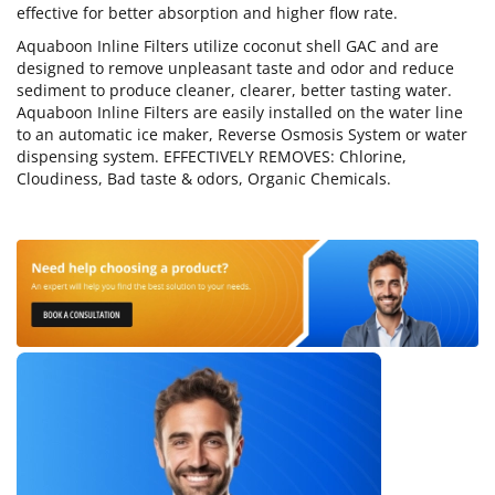
effective for better absorption and higher flow rate.
Aquaboon Inline Filters utilize coconut shell GAC and are
designed to remove unpleasant taste and odor and reduce
sediment to produce cleaner, clearer, better tasting water.
Aquaboon Inline Filters are easily installed on the water line
to an automatic ice maker, Reverse Osmosis System or water
dispensing system. EFFECTIVELY REMOVES: Chlorine,
Cloudiness, Bad taste & odors, Organic Chemicals.