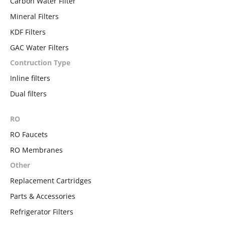
Carbon Water Filter
Mineral Filters
KDF Filters
GAC Water Filters
Contruction Type
Inline filters
Dual filters
RO
RO Faucets
RO Membranes
Other
Replacement Cartridges
Parts & Accessories
Refrigerator Filters