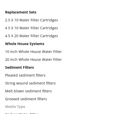
Replacement Sets
2.5 X 10 Water Filter Cartridges
4 5 X 10 Water Filter Cartridges
4.5 X 20 Water Filter Cartridges
Whole House Systems
10 Inch Whole House Water Filter
20 Inch Whole House Water Filter
Sediment Filters
Pleated sediment filters
String wound sediment filters
Melt blown sediment filters
Grooved sediment filters
Media Type