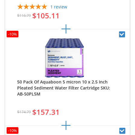
1
review
$105.11
$116.79
-10%
50 Pack Of Aquaboon 5 micron 10 x 2.5 Inch
Pleated Sediment Water Filter Cartridge SKU:
AB-50PL5M
$157.31
$174.79
-10%