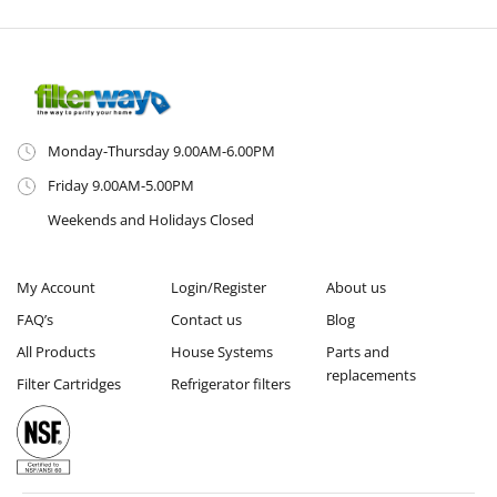
Monday-Thursday 9.00AM-6.00PM
Friday 9.00AM-5.00PM
Weekends and Holidays Closed
My Account
Login/Register
About us
FAQ’s
Contact us
Blog
All Products
House Systems
Parts and
replacements
Filter Cartridges
Refrigerator filters