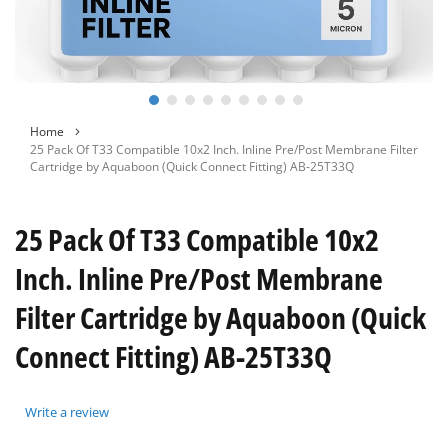
Skip
Home
to
25 Pack Of T33 Compatible 10x2 Inch. Inline Pre/Post Membrane Filter
the
Cartridge by Aquaboon (Quick Connect Fitting) AB-25T33Q
beginning
of
the
25 Pack Of T33 Compatible 10x2
images
gallery
Inch. Inline Pre/Post Membrane
Filter Cartridge by Aquaboon (Quick
Connect Fitting) AB-25T33Q
Write a review