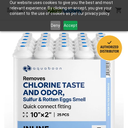
Our website uses cookies to give you the best and most
relevant experience. By clicking on accept, you give your
consent to the use of cookies as per our privacy policy.
Search
Deny
Accept
Skip
to
the
end
of
the
images
gallery