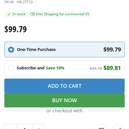
SKU#:
AB-25T33
In stock
Free Shipping for continental US
$99.79
$99.79
One-Time Purchase
$89.81
Subscribe and
Save 10%
$99.79
ADD TO CART
BUY NOW
or checkout with