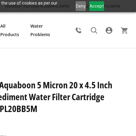
 the use of cookies as per our
Monday-Thursday 9.00AM-6.00PM
Friday 9.00AM-5.00PM
Deny
Accept
All
Water
Products
Problems
Search
 Aquaboon 5 Micron 20 x 4.5 Inch
ediment Water Filter Cartridge
8PL20BB5M