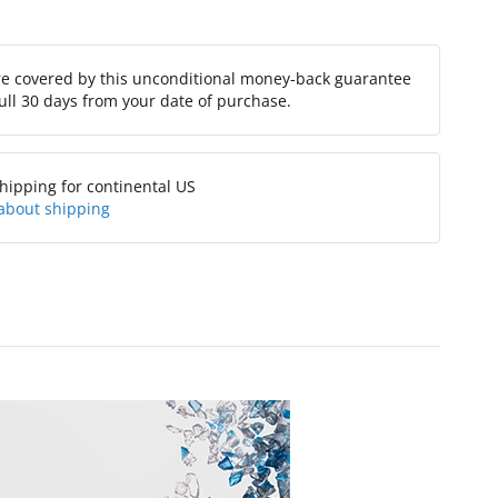
re covered by this unconditional money-back guarantee
full 30 days from your date of purchase.
hipping for continental US
about shipping