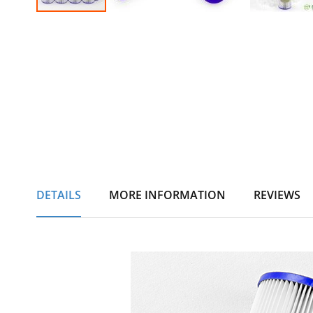
Skip
to
the
beginning
of
the
images
gallery
DETAILS
MORE INFORMATION
REVIEWS