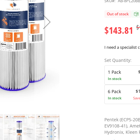
SKU#:
AB-8PL20B
Out of stock
$
$143.81
I need a specialist 
Set Quantity:
1 Pack
In stock
$
6 Pack
In stock
Sav
Pentek (ECP5-20B
EV9108-41), Amet
Hydronix, Kleen P