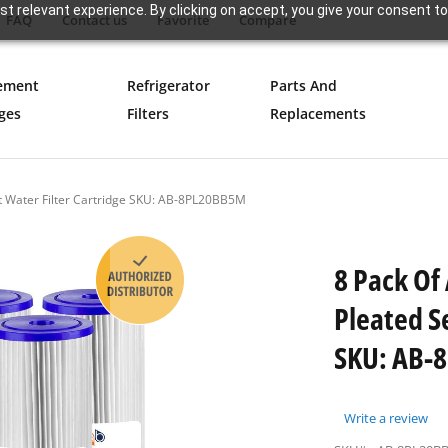
t relevant experience. By clicking on accept, you give your consent to
FAQ
Contact us
Favorite
Compare
ement
Refrigerator
Parts And
ges
Filters
Replacements
t Water Filter Cartridge SKU: AB-8PL20BB5M
8 Pack Of
Pleated S
SKU: AB-
Write a review