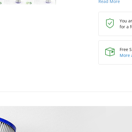
Read More
You a
for a 
Free S
More 