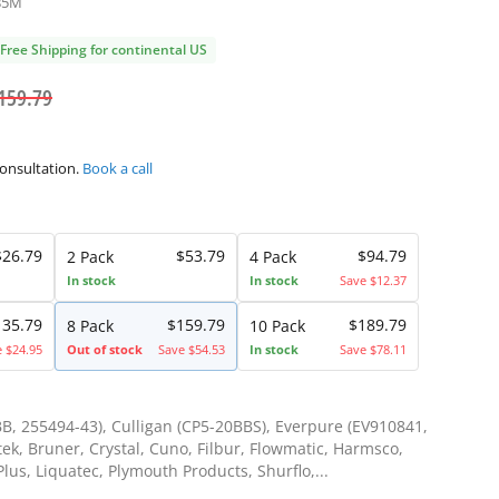
B5M
Free Shipping for continental US
159.79
consultation.
Book a call
$26.79
$53.79
$94.79
2 Pack
4 Pack
In stock
In stock
Save $12.37
135.79
$159.79
$189.79
8 Pack
10 Pack
e $24.95
Out of stock
Save $54.53
In stock
Save $78.11
B, 255494-43), Culligan (CP5-20BBS), Everpure (EV910841,
ek, Bruner, Crystal, Cuno, Filbur, Flowmatic, Harmsco,
lus, Liquatec, Plymouth Products, Shurflo,...