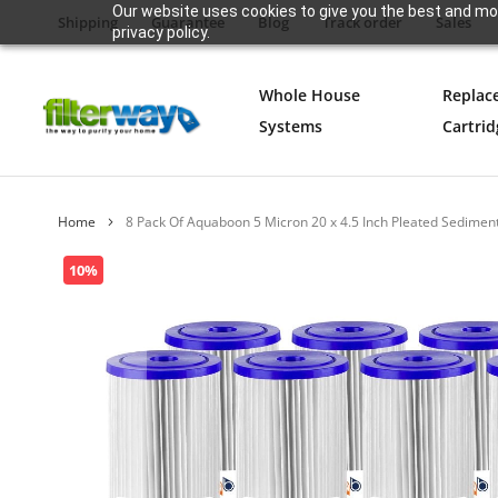
Our website uses cookies to give you the best and mos
Shipping
Guarantee
Blog
Track order
Sales
privacy policy.
Whole House
Replac
Systems
Cartrid
Home
8 Pack Of Aquaboon 5 Micron 20 x 4.5 Inch Pleated Sedimen
Skip
10%
to
the
end
of
the
images
gallery