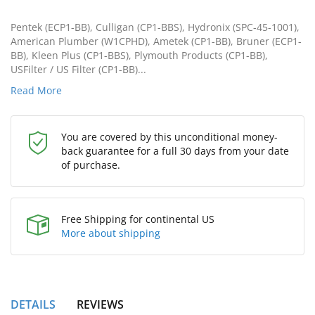
Pentek (ECP1-BB), Culligan (CP1-BBS), Hydronix (SPC-45-1001),
American Plumber (W1CPHD), Ametek (CP1-BB), Bruner (ECP1-
BB), Kleen Plus (CP1-BBS), Plymouth Products (CP1-BB),
USFilter / US Filter (CP1-BB)...
Read More
You are covered by this unconditional money-
back guarantee for a full 30 days from your date
of purchase.
Free Shipping for continental US
More about shipping
DETAILS
REVIEWS