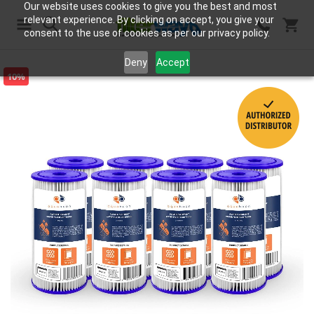
Our website uses cookies to give you the best and most
relevant experience. By clicking on accept, you give your
consent to the use of cookies as per our privacy policy.
Search
Deny
Accept
10%
Skip
to
the
end
of
the
images
gallery