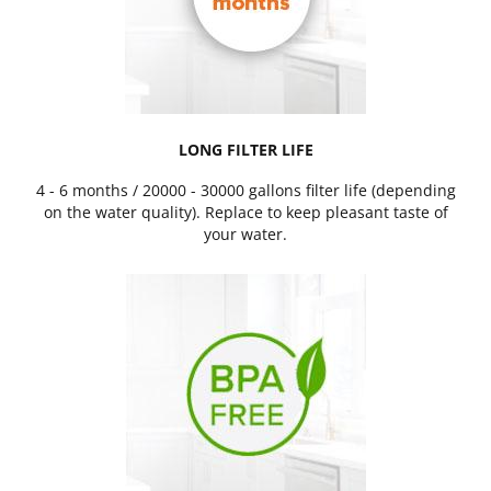
LONG FILTER LIFE
4 - 6 months / 20000 - 30000 gallons filter life (depending
on the water quality). Replace to keep pleasant taste of
your water.