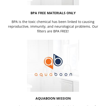
BPA FREE MATERIALS ONLY
BPA is the toxic chemical has been linked to causing
reproductive, immunity, and neurological problems. Our
filters are BPA FREE!
AQUABOON MISSION