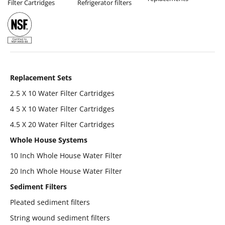
Filter Cartridges
Refrigerator filters
Replacement Sets
2.5 X 10 Water Filter Cartridges
4 5 X 10 Water Filter Cartridges
4.5 X 20 Water Filter Cartridges
Whole House Systems
10 Inch Whole House Water Filter
20 Inch Whole House Water Filter
Sediment Filters
Pleated sediment filters
String wound sediment filters