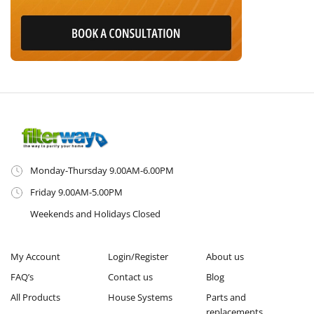
Monday-Thursday 9.00AM-6.00PM
Friday 9.00AM-5.00PM
Weekends and Holidays Closed
My Account
Login/Register
About us
FAQ’s
Contact us
Blog
All Products
House Systems
Parts and
replacements