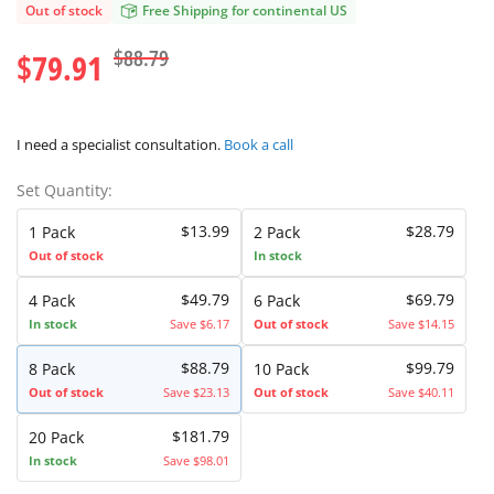
Out of stock
Free Shipping for continental US
$88.79
$79.91
I need a specialist consultation.
Book a call
Set Quantity:
$13.99
$28.79
1 Pack
2 Pack
Out of stock
In stock
$49.79
$69.79
4 Pack
6 Pack
In stock
Save $6.17
Out of stock
Save $14.15
$88.79
$99.79
8 Pack
10 Pack
Out of stock
Save $23.13
Out of stock
Save $40.11
$181.79
20 Pack
In stock
Save $98.01