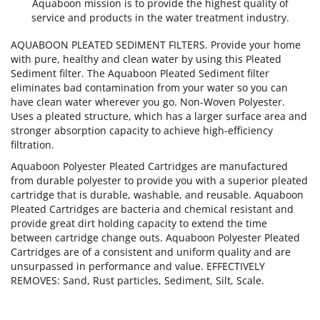
Aquaboon mission is to provide the highest quality of
service and products in the water treatment industry.
AQUABOON PLEATED SEDIMENT FILTERS. Provide your home
with pure, healthy and clean water by using this Pleated
Sediment filter. The Aquaboon Pleated Sediment filter
eliminates bad contamination from your water so you can
have clean water wherever you go. Non-Woven Polyester.
Uses a pleated structure, which has a larger surface area and
stronger absorption capacity to achieve high-efficiency
filtration.
Aquaboon Polyester Pleated Cartridges are manufactured
from durable polyester to provide you with a superior pleated
cartridge that is durable, washable, and reusable. Aquaboon
Pleated Cartridges are bacteria and chemical resistant and
provide great dirt holding capacity to extend the time
between cartridge change outs. Aquaboon Polyester Pleated
Cartridges are of a consistent and uniform quality and are
unsurpassed in performance and value. EFFECTIVELY
REMOVES: Sand, Rust particles, Sediment, Silt, Scale.