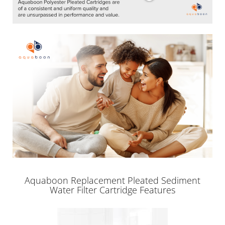
Aquaboon Replacement Pleated Sediment
Water Filter Cartridge Features