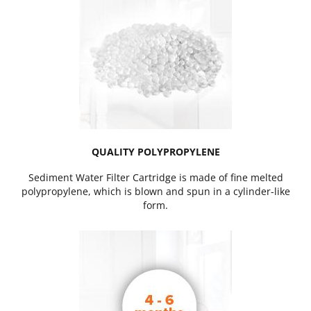
QUALITY POLYPROPYLENE
Sediment Water Filter Cartridge is made of fine melted
polypropylene, which is blown and spun in a cylinder-like
form.