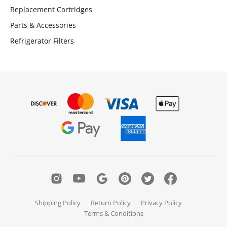
Replacement Cartridges
Parts & Accessories
Refrigerator Filters
Shipping Policy
Return Policy
Privacy Policy
Terms & Conditions