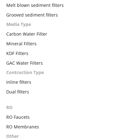
Melt blown sediment filters
Grooved sediment filters
Media Type
Carbon Water Filter
Mineral Filters
KDF Filters
GAC Water Filters
Contruction Type
Inline filters
Dual filters
RO
RO Faucets
RO Membranes
Other