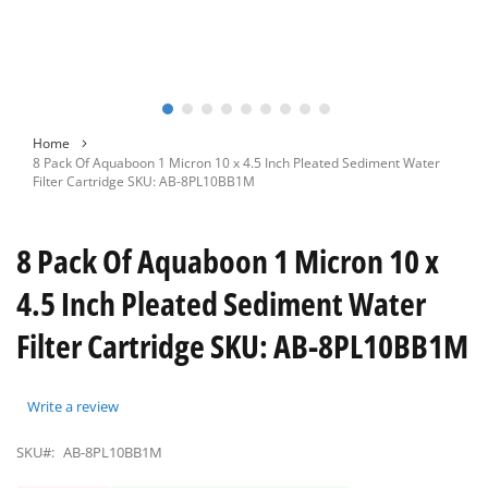
Skip
Home
to
8 Pack Of Aquaboon 1 Micron 10 x 4.5 Inch Pleated Sediment Water
the
Filter Cartridge SKU: AB-8PL10BB1M
beginning
of
the
8 Pack Of Aquaboon 1 Micron 10 x
images
gallery
4.5 Inch Pleated Sediment Water
Filter Cartridge SKU: AB-8PL10BB1M
Write a review
SKU#:
AB-8PL10BB1M