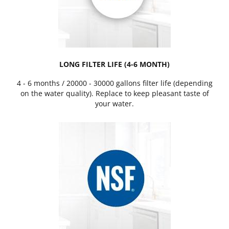
LONG FILTER LIFE (4-6 MONTH)
4 - 6 months / 20000 - 30000 gallons filter life (depending
on the water quality). Replace to keep pleasant taste of
your water.