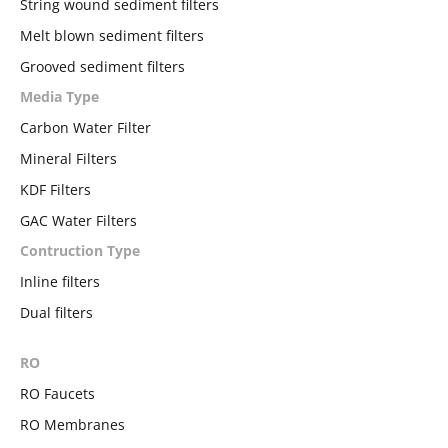
String wound sediment filters
Melt blown sediment filters
Grooved sediment filters
Media Type
Carbon Water Filter
Mineral Filters
KDF Filters
GAC Water Filters
Contruction Type
Inline filters
Dual filters
RO
RO Faucets
RO Membranes