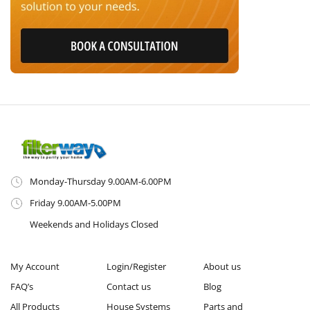
Monday-Thursday 9.00AM-6.00PM
Friday 9.00AM-5.00PM
Weekends and Holidays Closed
My Account
Login/Register
About us
FAQ’s
Contact us
Blog
All Products
House Systems
Parts and