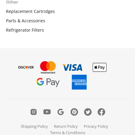
Other
Replacement Cartridges
Parts & Accessories
Refrigerator Filters
Shipping Policy
Return Policy
Privacy Policy
Terms & Conditions