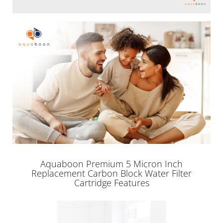
Aquaboon Premium 5 Micron Inch
Replacement Carbon Block Water Filter
Cartridge Features