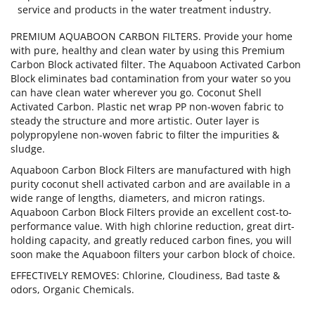
service and products in the water treatment industry.
PREMIUM AQUABOON CARBON FILTERS. Provide your home
with pure, healthy and clean water by using this Premium
Carbon Block activated filter. The Aquaboon Activated Carbon
Block eliminates bad contamination from your water so you
can have clean water wherever you go. Coconut Shell
Activated Carbon. Plastic net wrap PP non-woven fabric to
steady the structure and more artistic. Outer layer is
polypropylene non-woven fabric to filter the impurities &
sludge.
Aquaboon Carbon Block Filters are manufactured with high
purity coconut shell activated carbon and are available in a
wide range of lengths, diameters, and micron ratings.
Aquaboon Carbon Block Filters provide an excellent cost-to-
performance value. With high chlorine reduction, great dirt-
holding capacity, and greatly reduced carbon fines, you will
soon make the Aquaboon filters your carbon block of choice.
EFFECTIVELY REMOVES: Chlorine, Cloudiness, Bad taste &
odors, Organic Chemicals.