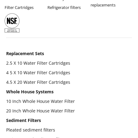
replacements
Filter Cartridges
Refrigerator filters
Replacement Sets
2.5 X 10 Water Filter Cartridges
4 5 X 10 Water Filter Cartridges
4.5 X 20 Water Filter Cartridges
Whole House Systems
10 Inch Whole House Water Filter
20 Inch Whole House Water Filter
Sediment Filters
Pleated sediment filters