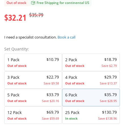
Out of stock
Free Shipping for continental US
$35.79
$32.21
I need a specialist consultation.
Book a call
Set Quantity:
$10.79
$18.79
1 Pack
2 Pack
Out of stock
Out of stock
Save $2.79
$22.79
$29.79
3 Pack
4 Pack
Out of stock
Save $9.58
Out of stock
Save $13.37
$33.79
$35.79
5 Pack
6 Pack
Out of stock
Save $20.16
Out of stock
Save $28.95
$69.79
$130.79
12 Pack
25 Pack
Out of stock
Save $59.69
In stock
Save $138.96