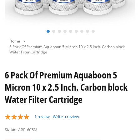
Skip
Home
to
6 Pack Of Premium Aquaboon 5 Micron 10 x 2.5 Inch. Carbon block
the
Water Filter Cartridge
beginning
of
the
6 Pack Of Premium Aquaboon 5
images
gallery
Micron 10 x 2.5 Inch. Carbon block
Water Filter Cartridge
1
review
Write a review
SKU#:
ABP-6C5M