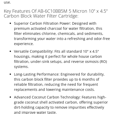
use.
Key Features Of AB-6C10BB5M 5 Micron 10" x 4.5"
Carbon Block Water Filter Cartridge:
Superior Carbon Filtration Power: Designed with
premium activated charcoal for water filtration, this
filter eliminates chlorine, chemicals, and sediments,
transforming your water into a refreshing and odor-free
experience.
Versatile Compatibility: Fits all standard 10" x 4.5"
housings, making it perfect for whole house carbon
filtration, under-sink setups, and reverse osmosis (RO)
systems.
Long-Lasting Performance: Engineered for durability,
this carbon block filter provides up to 6 months of
reliable filtration, reducing the need for frequent
replacements and lowering maintenance costs.
Advanced Coconut Carbon Technology: Features high-
grade coconut shell activated carbon, offering superior
dirt-holding capacity to remove impurities effectively
and improve water taste.