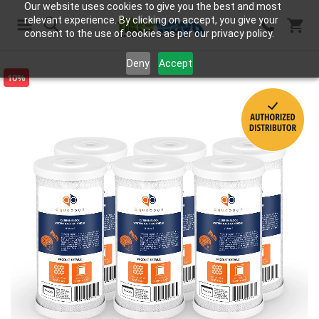
Our website uses cookies to give you the best and most
relevant experience. By clicking on accept, you give your
consent to the use of cookies as per our privacy policy.
Search
Deny
Accept
10%
Skip
to
the
end
of
the
images
gallery