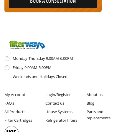
Monday-Thursday 9.00AM-6.00PM
Friday 9.00AM-5.00PM
Weekends and Holidays Closed
My Account
Login/Register
About us
FAQ’s
Contact us
Blog
All Products
House Systems
Parts and
replacements
Filter Cartridges
Refrigerator filters