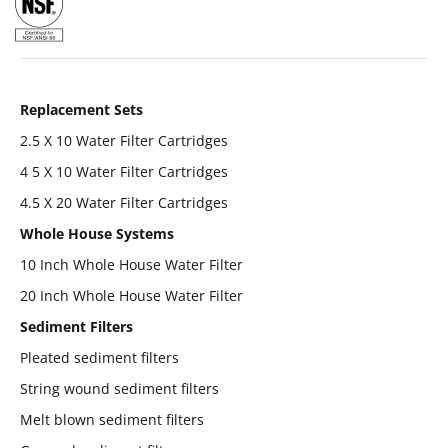
Replacement Sets
2.5 X 10 Water Filter Cartridges
4 5 X 10 Water Filter Cartridges
4.5 X 20 Water Filter Cartridges
Whole House Systems
10 Inch Whole House Water Filter
20 Inch Whole House Water Filter
Sediment Filters
Pleated sediment filters
String wound sediment filters
Melt blown sediment filters