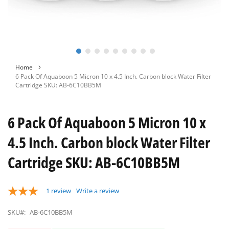
Skip
Home
to
6 Pack Of Aquaboon 5 Micron 10 x 4.5 Inch. Carbon block Water Filter
the
Cartridge SKU: AB-6C10BB5M
beginning
of
the
6 Pack Of Aquaboon 5 Micron 10 x
images
gallery
4.5 Inch. Carbon block Water Filter
Cartridge SKU: AB-6C10BB5M
1
review
Write a review
SKU#:
AB-6C10BB5M