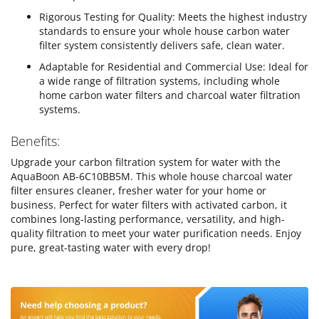
Rigorous Testing for Quality: Meets the highest industry
standards to ensure your whole house carbon water
filter system consistently delivers safe, clean water.
Adaptable for Residential and Commercial Use: Ideal for
a wide range of filtration systems, including whole
home carbon water filters and charcoal water filtration
systems.
Benefits:
Upgrade your carbon filtration system for water with the
AquaBoon AB-6C10BB5M. This whole house charcoal water
filter ensures cleaner, fresher water for your home or
business. Perfect for water filters with activated carbon, it
combines long-lasting performance, versatility, and high-
quality filtration to meet your water purification needs. Enjoy
pure, great-tasting water with every drop!