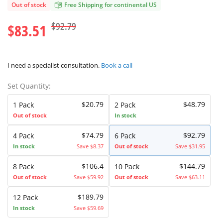
Out of stock
Free Shipping for continental US
$92.79
$83.51
I need a specialist consultation.
Book a call
Set Quantity:
$20.79
$48.79
1 Pack
2 Pack
Out of stock
In stock
$74.79
$92.79
4 Pack
6 Pack
In stock
Save $8.37
Out of stock
Save $31.95
$106.4
$144.79
8 Pack
10 Pack
Out of stock
Save $59.92
Out of stock
Save $63.11
$189.79
12 Pack
In stock
Save $59.69