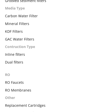
Grooved sediment filters
Media Type
Carbon Water Filter
Mineral Filters
KDF Filters
GAC Water Filters
Contruction Type
Inline filters
Dual filters
RO
RO Faucets
RO Membranes
Other
Replacement Cartridges