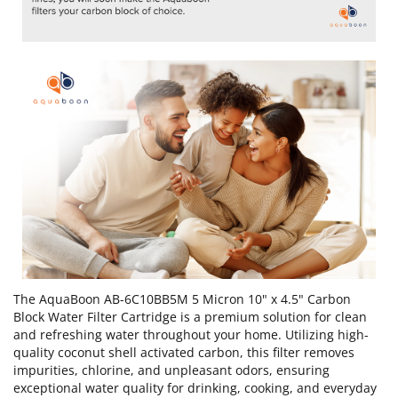
The AquaBoon AB-6C10BB5M 5 Micron 10" x 4.5" Carbon
Block Water Filter Cartridge is a premium solution for clean
and refreshing water throughout your home. Utilizing high-
quality coconut shell activated carbon, this filter removes
impurities, chlorine, and unpleasant odors, ensuring
exceptional water quality for drinking, cooking, and everyday