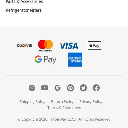
Parts & Accessories
Refrigerator Filters
Shipping Policy
Return Policy
Privacy Policy
Terms & Conditions
© Copyright 2026 | FilterWay LLC. | All Rights Reserved