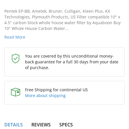
Pentek EP-BB, Ametek, Bruner, Culligan, Kleen Plus, KX
Technologies, Plymouth Products, US Filter compatible 10" x
4.5" carbon block whole house water filter by Aquaboon Buy
10" Whole House Carbon Water...
Read More
You are covered by this unconditional money-
back guarantee for a full 30 days from your date
of purchase.
Free Shipping for continental US
More about shipping
DETAILS
REVIEWS
SPECS