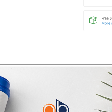
Free S
More 