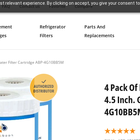
t relevant experience. By clicking on accept, you give your consent to
FAQ
Contact us
Favorite
Compare
ement
Refrigerator
Parts And
ges
Filters
Replacements
Water Filter Cartridge ABP-4G10BB5M
4 Pack Of
4.5 Inch. 
4G10BB5