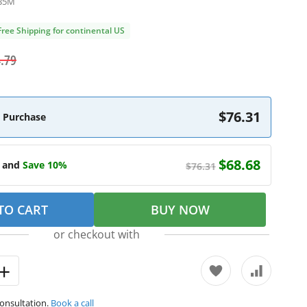
B5M
Free Shipping for continental US
.79
$76.31
 Purchase
$68.68
e and
Save 10%
$76.31
TO CART
BUY NOW
or checkout with
consultation.
Book a call