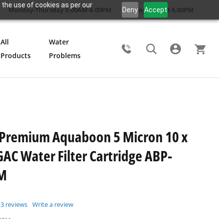
 the use of cookies as per our
Monday-Thursday 9.00AM-6.00PM
Friday 9.00AM-5.00PM
Deny
Accept
All
Water
Products
Problems
Search
 Premium Aquaboon 5 Micron 10 x
GAC Water Filter Cartridge ABP-
M
3
reviews
Write a review