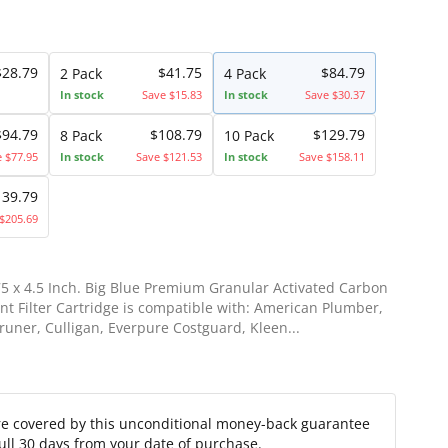
$28.79
$41.75
$84.79
2 Pack
4 Pack
In stock
Save $15.83
In stock
Save $30.37
$94.79
$108.79
$129.79
8 Pack
10 Pack
e $77.95
In stock
Save $121.53
In stock
Save $158.11
139.79
$205.69
75 x 4.5 Inch. Big Blue Premium Granular Activated Carbon
t Filter Cartridge is compatible with: American Plumber,
runer, Culligan, Everpure Costguard, Kleen...
re covered by this unconditional money-back guarantee
full 30 days from your date of purchase.