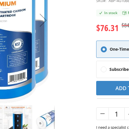
SKU#:
ABP-4G10B
In stock
$84
$76.31
One-Time
Subscrib
ADD 
I need a specialist 