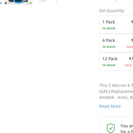
Set Quantity:
1 Pack
In stock
6 Pack
In stock
Sav
$
12 Pack
In stock
Save 
This 5 Micron 9.
(GAC) Replacemen
Ametek , Aries, B
Read More
You a
for a 