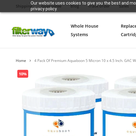
Our website uses cookies to give you the best and mos
Shipping
Guarantee
Blog
Track order
Sales
privacy policy.
Whole House
Replac
Systems
Cartrid
Home
4 Pack Of Premium Aquaboon 5 Micron 10 x 4.5 Inch. GAC 
Skip
10%
to
the
end
of
the
images
gallery