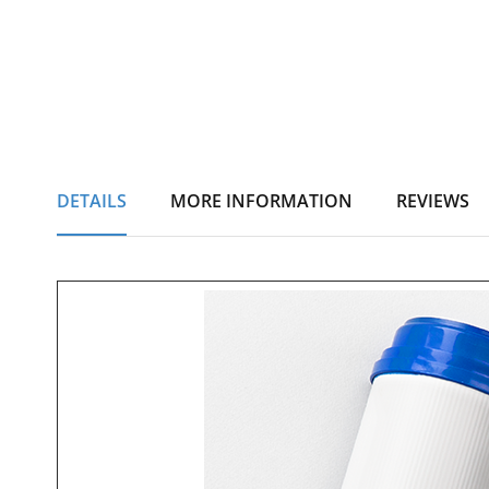
DETAILS
MORE INFORMATION
REVIEWS