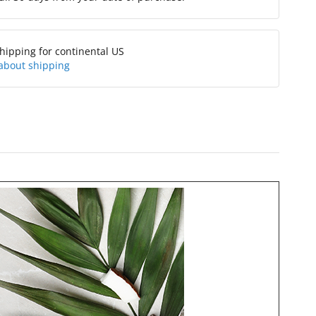
hipping for continental US
about shipping