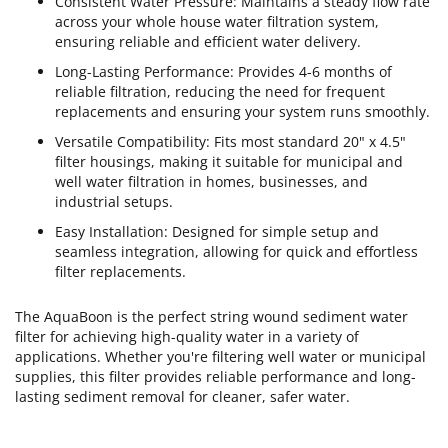
Consistent Water Pressure: Maintains a steady flow rate
across your whole house water filtration system,
ensuring reliable and efficient water delivery.
Long-Lasting Performance: Provides 4-6 months of
reliable filtration, reducing the need for frequent
replacements and ensuring your system runs smoothly.
Versatile Compatibility: Fits most standard 20" x 4.5"
filter housings, making it suitable for municipal and
well water filtration in homes, businesses, and
industrial setups.
Easy Installation: Designed for simple setup and
seamless integration, allowing for quick and effortless
filter replacements.
The AquaBoon is the perfect string wound sediment water
filter for achieving high-quality water in a variety of
applications. Whether you're filtering well water or municipal
supplies, this filter provides reliable performance and long-
lasting sediment removal for cleaner, safer water.