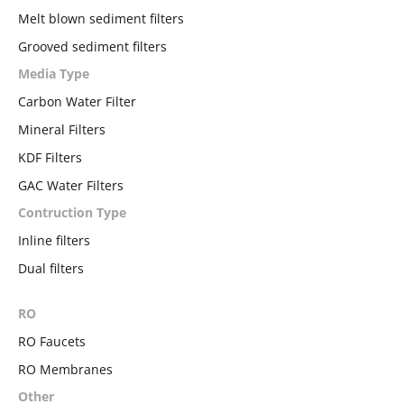
Melt blown sediment filters
Grooved sediment filters
Media Type
Carbon Water Filter
Mineral Filters
KDF Filters
GAC Water Filters
Contruction Type
Inline filters
Dual filters
RO
RO Faucets
RO Membranes
Other