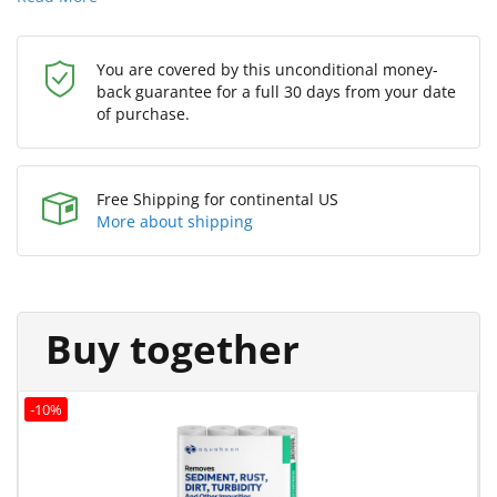
You are covered by this unconditional money-
back guarantee for a full 30 days from your date
of purchase.
Free Shipping for continental US
More about shipping
Buy together
-10%