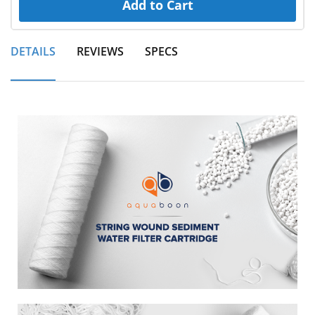
Add to Cart
DETAILS
REVIEWS
SPECS