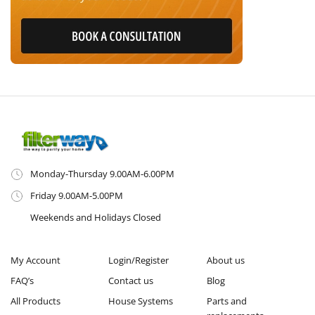
Monday-Thursday 9.00AM-6.00PM
Friday 9.00AM-5.00PM
Weekends and Holidays Closed
My Account
Login/Register
About us
FAQ’s
Contact us
Blog
All Products
House Systems
Parts and