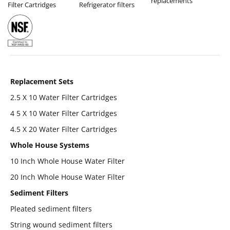
replacements
Filter Cartridges
Refrigerator filters
Replacement Sets
2.5 X 10 Water Filter Cartridges
4 5 X 10 Water Filter Cartridges
4.5 X 20 Water Filter Cartridges
Whole House Systems
10 Inch Whole House Water Filter
20 Inch Whole House Water Filter
Sediment Filters
Pleated sediment filters
String wound sediment filters