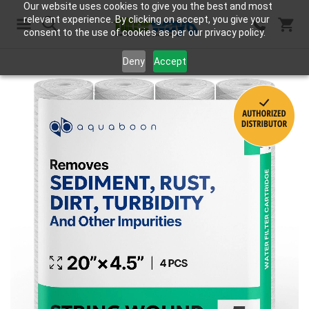
Our website uses cookies to give you the best and most
relevant experience. By clicking on accept, you give your
consent to the use of cookies as per our privacy policy.
Search
Deny
Accept
Skip
to
the
end
of
the
images
gallery