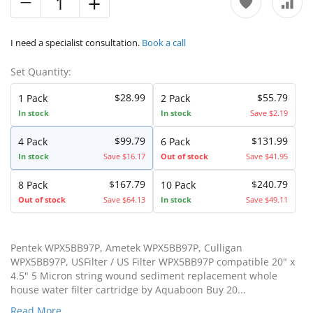
I need a specialist consultation.
Book a call
Set Quantity:
$28.99
$55.79
1 Pack
2 Pack
In stock
In stock
Save $2.19
$99.79
$131.99
4 Pack
6 Pack
In stock
Save $16.17
Out of stock
Save $41.95
$167.79
$240.79
8 Pack
10 Pack
Out of stock
Save $64.13
In stock
Save $49.11
Pentek WPX5BB97P, Ametek WPX5BB97P, Culligan
WPX5BB97P, USFilter / US Filter WPX5BB97P compatible 20" x
4.5" 5 Micron string wound sediment replacement whole
house water filter cartridge by Aquaboon Buy 20...
Read More