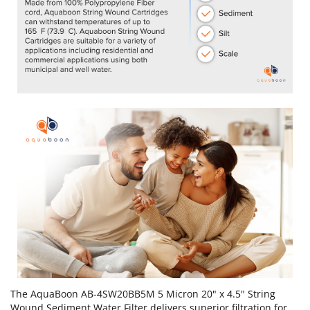
The AquaBoon AB-4SW20BB5M 5 Micron 20" x 4.5" String
Wound Sediment Water Filter delivers superior filtration for