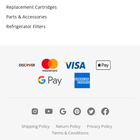
Replacement Cartridges
Parts & Accessories
Refrigerator Filters
Shipping Policy
Return Policy
Privacy Policy
Terms & Conditions