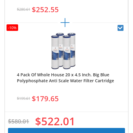
$252.55
$280.61
-10%
4 Pack Of Whole House 20 x 4.5 Inch. Big Blue
Polyphosphate Anti Scale Water Filter Cartridge
$179.65
$199.61
$522.01
$580.01