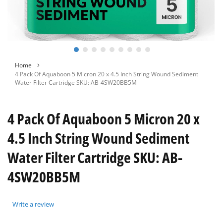
Skip
Home
to
4 Pack Of Aquaboon 5 Micron 20 x 4.5 Inch String Wound Sediment
the
Water Filter Cartridge SKU: AB-4SW20BB5M
beginning
of
the
4 Pack Of Aquaboon 5 Micron 20 x
images
gallery
4.5 Inch String Wound Sediment
Water Filter Cartridge SKU: AB-
4SW20BB5M
Write a review