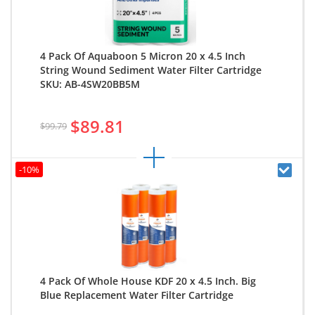
4 Pack Of Aquaboon 5 Micron 20 x 4.5 Inch
String Wound Sediment Water Filter Cartridge
SKU: AB-4SW20BB5M
$89.81
$99.79
-10%
4 Pack Of Whole House KDF 20 x 4.5 Inch. Big
Blue Replacement Water Filter Cartridge