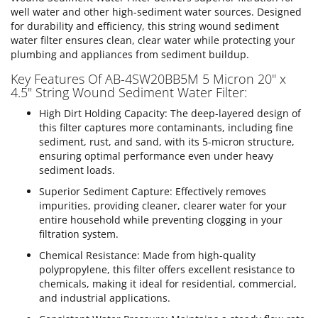
well water and other high-sediment water sources. Designed
for durability and efficiency, this string wound sediment
water filter ensures clean, clear water while protecting your
plumbing and appliances from sediment buildup.
Key Features Of AB-4SW20BB5M 5 Micron 20" x
4.5" String Wound Sediment Water Filter:
High Dirt Holding Capacity: The deep-layered design of
this filter captures more contaminants, including fine
sediment, rust, and sand, with its 5-micron structure,
ensuring optimal performance even under heavy
sediment loads.
Superior Sediment Capture: Effectively removes
impurities, providing cleaner, clearer water for your
entire household while preventing clogging in your
filtration system.
Chemical Resistance: Made from high-quality
polypropylene, this filter offers excellent resistance to
chemicals, making it ideal for residential, commercial,
and industrial applications.