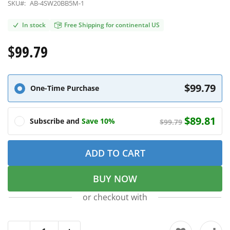
SKU#:
AB-4SW20BB5M-1
In stock
Free Shipping for continental US
$99.79
$99.79
One-Time Purchase
$89.81
Subscribe and
Save 10%
$99.79
ADD TO CART
BUY NOW
or checkout with