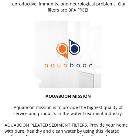
reproductive, immunity, and neurological problems. Our
filters are BPA FREE!
AQUABOON MISSION
Aquaboon mission is to provide the highest quality of
service and products in the water treatment industry.
AQUABOON PLEATED SEDIMENT FILTERS. Provide your home
with pure, healthy and clean water by using this Pleated