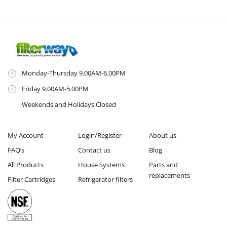
Monday-Thursday 9.00AM-6.00PM
Friday 9.00AM-5.00PM
Weekends and Holidays Closed
My Account
Login/Register
About us
FAQ’s
Contact us
Blog
All Products
House Systems
Parts and
replacements
Filter Cartridges
Refrigerator filters