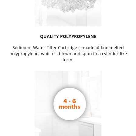
QUALITY POLYPROPYLENE
Sediment Water Filter Cartridge is made of fine melted
polypropylene, which is blown and spun in a cylinder-like
form.