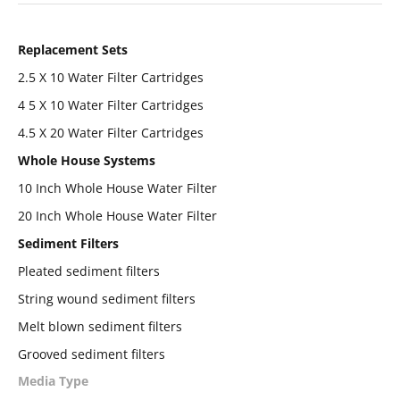
Replacement Sets
2.5 X 10 Water Filter Cartridges
4 5 X 10 Water Filter Cartridges
4.5 X 20 Water Filter Cartridges
Whole House Systems
10 Inch Whole House Water Filter
20 Inch Whole House Water Filter
Sediment Filters
Pleated sediment filters
String wound sediment filters
Melt blown sediment filters
Grooved sediment filters
Media Type