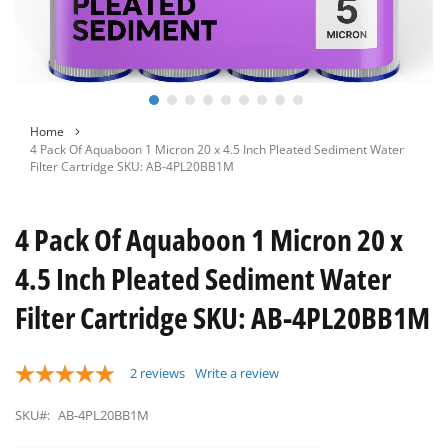
Skip
Home
to
4 Pack Of Aquaboon 1 Micron 20 x 4.5 Inch Pleated Sediment Water
the
Filter Cartridge SKU: AB-4PL20BB1M
beginning
of
the
4 Pack Of Aquaboon 1 Micron 20 x
images
gallery
4.5 Inch Pleated Sediment Water
Filter Cartridge SKU: AB-4PL20BB1M
2
reviews
Write a review
SKU#:
AB-4PL20BB1M