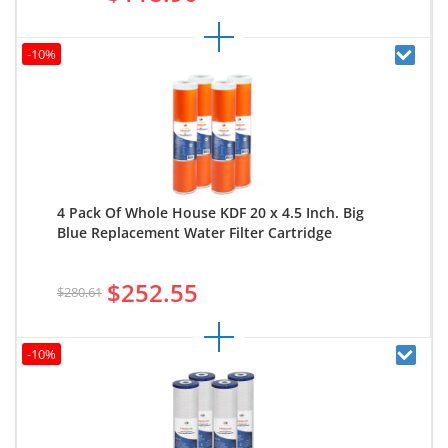
-10%
4 Pack Of Whole House KDF 20 x 4.5 Inch. Big
Blue Replacement Water Filter Cartridge
$252.55
$280.61
-10%