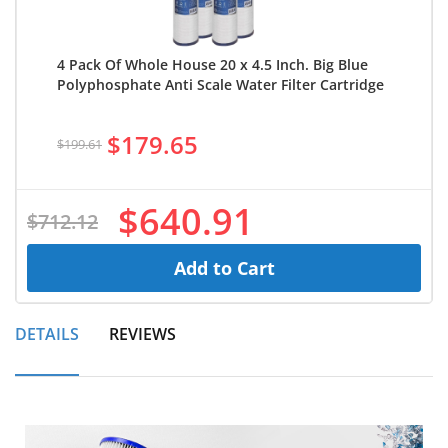
4 Pack Of Whole House 20 x 4.5 Inch. Big Blue
Polyphosphate Anti Scale Water Filter Cartridge
$179.65
$199.61
$640.91
$712.12
Add to Cart
DETAILS
REVIEWS