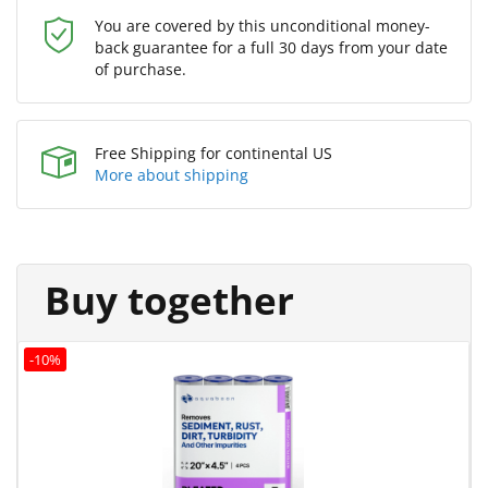
You are covered by this unconditional money-
back guarantee for a full 30 days from your date
of purchase.
Free Shipping for continental US
More about shipping
Buy together
-10%