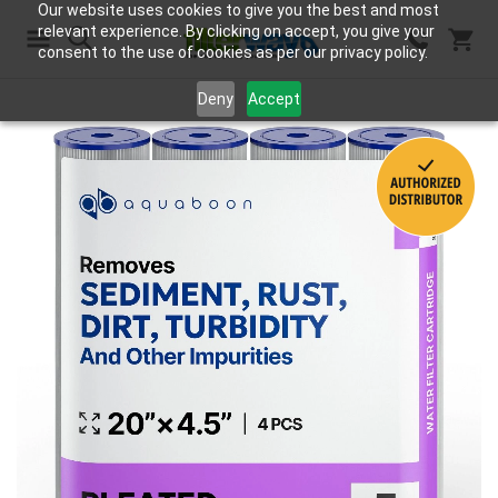
Our website uses cookies to give you the best and most
relevant experience. By clicking on accept, you give your
consent to the use of cookies as per our privacy policy.
Search
Deny
Accept
Skip
to
the
end
of
the
images
gallery