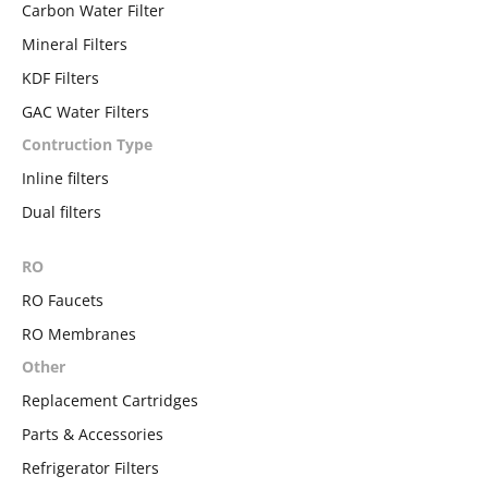
Carbon Water Filter
Mineral Filters
KDF Filters
GAC Water Filters
Contruction Type
Inline filters
Dual filters
RO
RO Faucets
RO Membranes
Other
Replacement Cartridges
Parts & Accessories
Refrigerator Filters