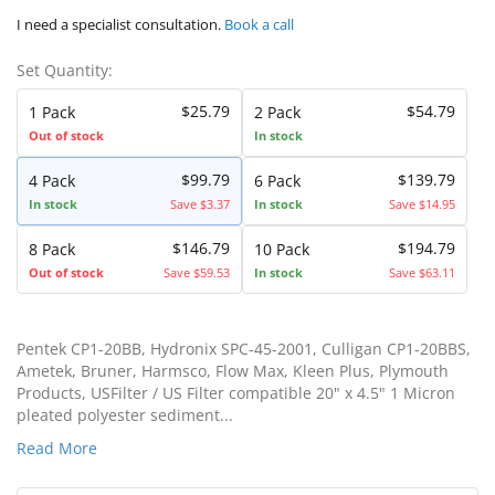
I need a specialist consultation.
Book a call
Set Quantity:
$25.79
$54.79
1 Pack
2 Pack
Out of stock
In stock
$99.79
$139.79
4 Pack
6 Pack
In stock
Save $3.37
In stock
Save $14.95
$146.79
$194.79
8 Pack
10 Pack
Out of stock
Save $59.53
In stock
Save $63.11
Pentek CP1-20BB, Hydronix SPC-45-2001, Culligan CP1-20BBS,
Ametek, Bruner, Harmsco, Flow Max, Kleen Plus, Plymouth
Products, USFilter / US Filter compatible 20" x 4.5" 1 Micron
pleated polyester sediment...
Read More