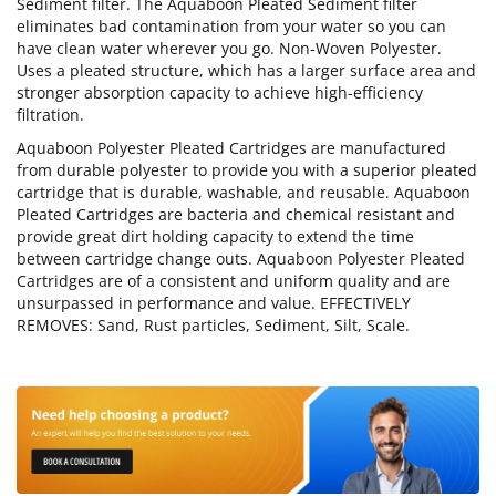
Sediment filter. The Aquaboon Pleated Sediment filter
eliminates bad contamination from your water so you can
have clean water wherever you go. Non-Woven Polyester.
Uses a pleated structure, which has a larger surface area and
stronger absorption capacity to achieve high-efficiency
filtration.
Aquaboon Polyester Pleated Cartridges are manufactured
from durable polyester to provide you with a superior pleated
cartridge that is durable, washable, and reusable. Aquaboon
Pleated Cartridges are bacteria and chemical resistant and
provide great dirt holding capacity to extend the time
between cartridge change outs. Aquaboon Polyester Pleated
Cartridges are of a consistent and uniform quality and are
unsurpassed in performance and value. EFFECTIVELY
REMOVES: Sand, Rust particles, Sediment, Silt, Scale.