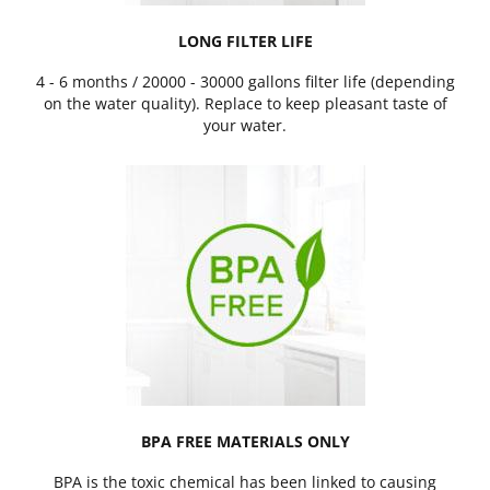
LONG FILTER LIFE
4 - 6 months / 20000 - 30000 gallons filter life (depending
on the water quality). Replace to keep pleasant taste of
your water.
BPA FREE MATERIALS ONLY
BPA is the toxic chemical has been linked to causing