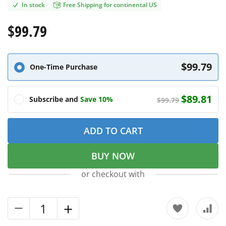
In stock
Free Shipping for continental US
$99.79
$99.79
One-Time Purchase
$89.81
Subscribe and
Save 10%
$99.79
ADD TO CART
BUY NOW
or checkout with