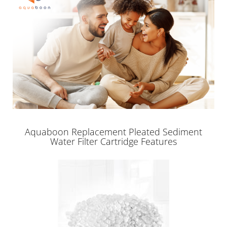
Aquaboon Replacement Pleated Sediment
Water Filter Cartridge Features