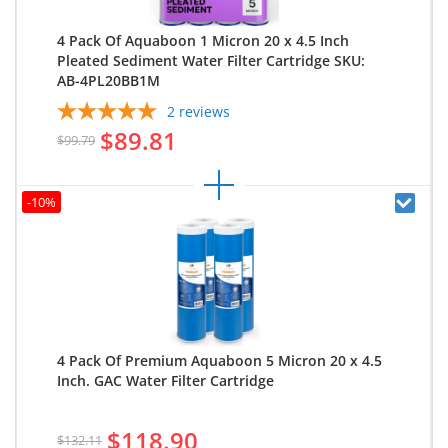
4 Pack Of Aquaboon 1 Micron 20 x 4.5 Inch
Pleated Sediment Water Filter Cartridge SKU:
AB-4PL20BB1M
2
reviews
$89.81
$99.79
-10%
4 Pack Of Premium Aquaboon 5 Micron 20 x 4.5
Inch. GAC Water Filter Cartridge
$118.90
$132.11