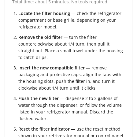
Total time: about 5 minutes. No tools required.
Locate the filter housing
— check the refrigerator
compartment or base grille, depending on your
refrigerator model.
Remove the old filter
— turn the filter
counterclockwise about 1/4 turn, then pull it
straight out. Place a small towel under the housing
to catch drips.
Insert the new compatible filter
— remove
packaging and protective caps, align the tabs with
the housing slots, push the filter in, and turn it
clockwise about 1/4 turn until it clicks.
Flush the new filter
— dispense 2 to 3 gallons of
water through the dispenser, or follow the volume
listed in your refrigerator manual. Discard the
flushed water.
Reset the filter indicator
— use the reset method
shown in your refrigerator manual or control panel