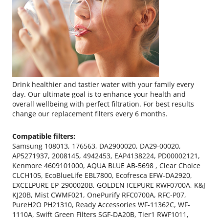
Drink healthier and tastier water with your family every
day. Our ultimate goal is to enhance your health and
overall wellbeing with perfect filtration. For best results
change our replacement filters every 6 months.
Compatible filters:
Samsung 108013, 176563, DA2900020, DA29-00020,
AP5271937, 2008145, 4942453, EAP4138224, PD00002121,
Kenmore 4609101000, AQUA BLUE AB-5698 , Clear Choice
CLCH105, EcoBlueLife EBL7800, Ecofresca EFW-DA2920,
EXCELPURE EP-2900020B, GOLDEN ICEPURE RWF0700A, K&J
KJ20B, Mist CWMF021, OnePurify RFC0700A, RFC-P07,
PureH2O PH21310, Ready Accessories WF-11362C, WF-
1110A, Swift Green Filters SGF-DA20B, Tier1 RWF1011,