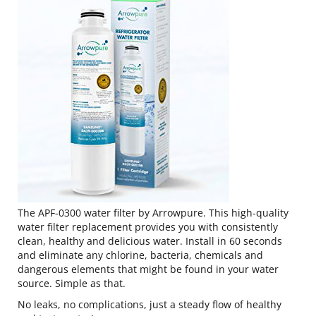
The APF-0300 water filter by Arrowpure. This high-quality
water filter replacement provides you with consistently
clean, healthy and delicious water. Install in 60 seconds
and eliminate any chlorine, bacteria, chemicals and
dangerous elements that might be found in your water
source. Simple as that.
No leaks, no complications, just a steady flow of healthy