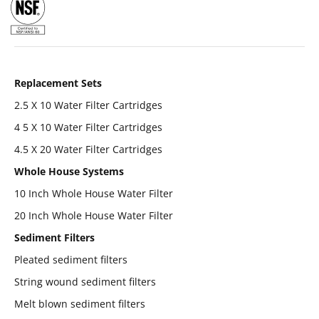
Replacement Sets
2.5 X 10 Water Filter Cartridges
4 5 X 10 Water Filter Cartridges
4.5 X 20 Water Filter Cartridges
Whole House Systems
10 Inch Whole House Water Filter
20 Inch Whole House Water Filter
Sediment Filters
Pleated sediment filters
String wound sediment filters
Melt blown sediment filters