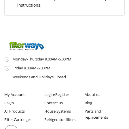
instructions.
Monday-Thursday 9.00AM-6.00PM
Friday 9.00AM-5.00PM
Weekends and Holidays Closed
My Account
Login/Register
About us
FAQ’s
Contact us
Blog
All Products
House Systems
Parts and
replacements
Filter Cartridges
Refrigerator filters