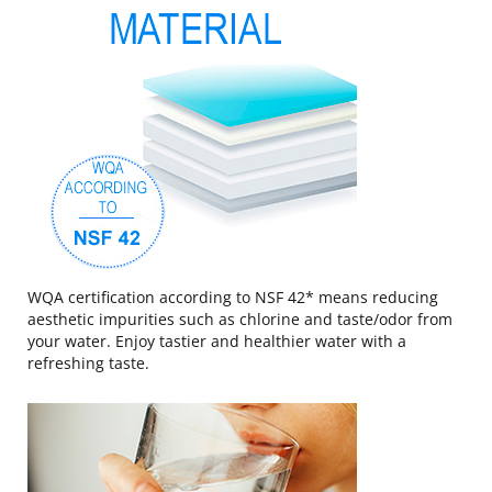
WQA certification according to NSF 42* means reducing
aesthetic impurities such as chlorine and taste/odor from
your water. Enjoy tastier and healthier water with a
refreshing taste.