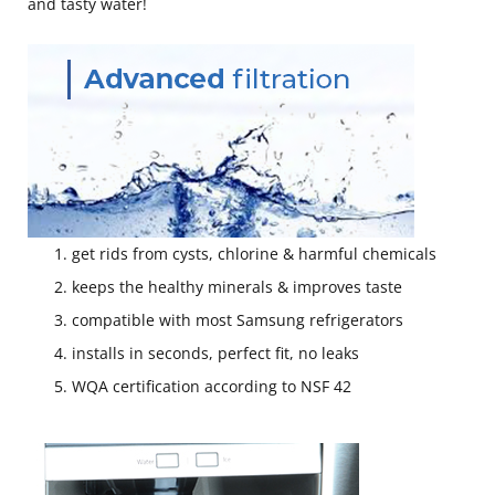
and tasty water!
get rids from cysts, chlorine & harmful chemicals
keeps the healthy minerals & improves taste
compatible with most Samsung refrigerators
installs in seconds, perfect fit, no leaks
WQA certification according to NSF 42