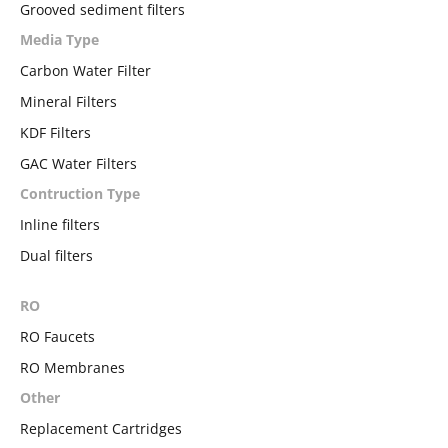
Grooved sediment filters
Media Type
Carbon Water Filter
Mineral Filters
KDF Filters
GAC Water Filters
Contruction Type
Inline filters
Dual filters
RO
RO Faucets
RO Membranes
Other
Replacement Cartridges