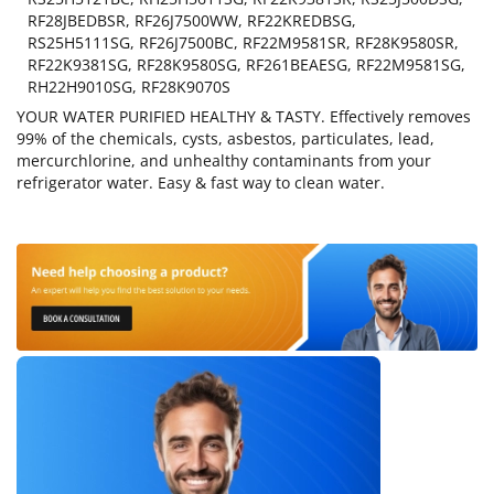
RF28JBEDBSR, RF26J7500WW, RF22KREDBSG,
RS25H5111SG, RF26J7500BC, RF22M9581SR, RF28K9580SR,
RF22K9381SG, RF28K9580SG, RF261BEAESG, RF22M9581SG,
RH22H9010SG, RF28K9070S
YOUR WATER PURIFIED HEALTHY & TASTY. Effectively removes
99% of the chemicals, cysts, asbestos, particulates, lead,
mercurchlorine, and unhealthy contaminants from your
refrigerator water. Easy & fast way to clean water.