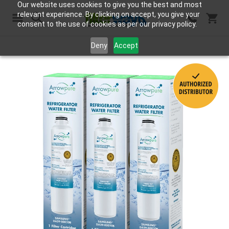
Our website uses cookies to give you the best and most
relevant experience. By clicking on accept, you give your
consent to the use of cookies as per our privacy policy.
Search
Deny
Accept
Skip
to
the
end
of
the
images
gallery