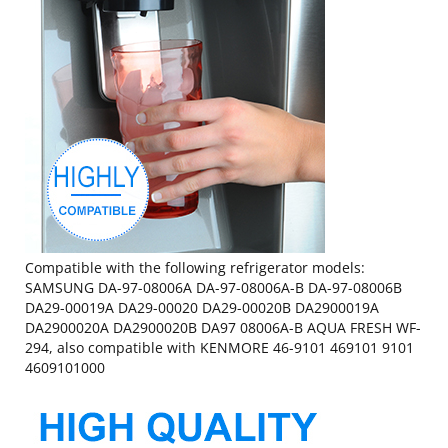
Compatible with the following refrigerator models:
SAMSUNG DA-97-08006A DA-97-08006A-B DA-97-08006B
DA29-00019A DA29-00020 DA29-00020B DA2900019A
DA2900020A DA2900020B DA97 08006A-B AQUA FRESH WF-
294, also compatible with KENMORE 46-9101 469101 9101
4609101000