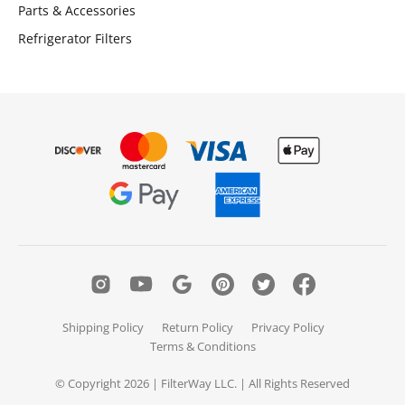
Parts & Accessories
Refrigerator Filters
Shipping Policy
Return Policy
Privacy Policy
Terms & Conditions
© Copyright 2026 | FilterWay LLC. | All Rights Reserved