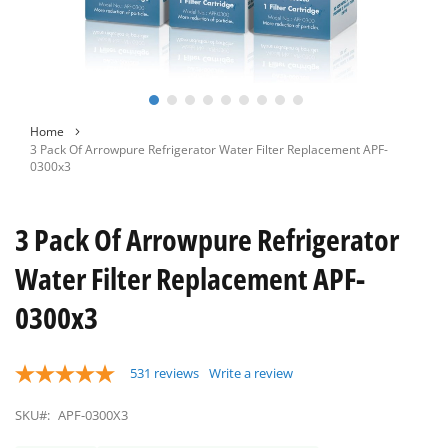
Skip
Home
to
3 Pack Of Arrowpure Refrigerator Water Filter Replacement APF-
the
0300x3
beginning
of
the
3 Pack Of Arrowpure Refrigerator
images
gallery
Water Filter Replacement APF-
0300x3
531
reviews
Write a review
SKU#:
APF-0300X3