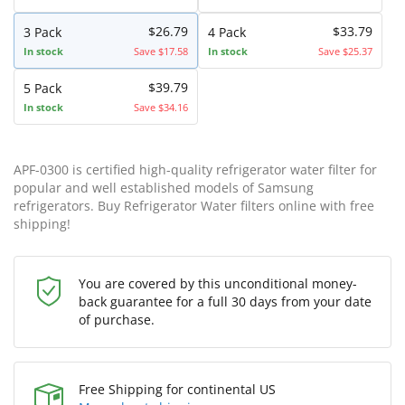
$26.79
$33.79
3 Pack
4 Pack
In stock
Save $17.58
In stock
Save $25.37
$39.79
5 Pack
In stock
Save $34.16
APF-0300 is certified high-quality refrigerator water filter for
popular and well established models of Samsung
refrigerators. Buy Refrigerator Water filters online with free
shipping!
You are covered by this unconditional money-
back guarantee for a full 30 days from your date
of purchase.
Free Shipping for continental US