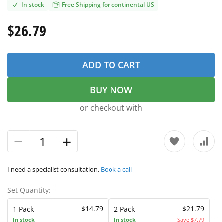
In stock
Free Shipping for continental US
$26.79
ADD TO CART
BUY NOW
or checkout with
I need a specialist consultation.
Book a call
Set Quantity:
$14.79
$21.79
1 Pack
2 Pack
In stock
In stock
Save $7.79