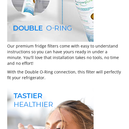
Our premium fridge filters come with easy to understand
instructions so you can have yours ready in under a
minute. You'll love that installation takes no tools, no time
and no effort!
With the Double O-Ring connection, this filter will perfectly
fit your refrigerator.