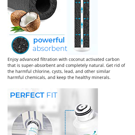
Enjoy advanced filtration with coconut activated carbon
that is super-absorbent and completely natural. Get rid of
the harmful chlorine, cysts, lead, and other similar
harmful chemicals, and keep the healthy minerals.