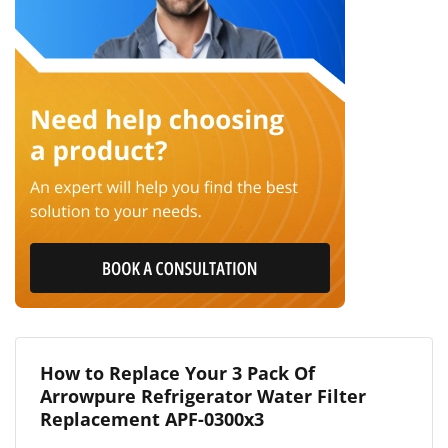
How to Replace Your 3 Pack Of
Arrowpure Refrigerator Water Filter
Replacement APF-0300x3