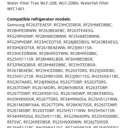
Water Filter Tree WLF-20B, WLF-20BN, Waterfall Filter
WFC1401.
Compatible refrigerator models:
Samsung RF263TEAESP, RF23HCEDBSR, RF25HMEDBBC,
RF28HFEDBWW, RF263BEAEBC, RF263TEAESG,
RFG29PHDWP, RF28HMEDBWW, RF25HMEDBWW,
RFG29PHDBP, RF23HCEDTSR, RF28JBEDBSG, RF263BEAESG,
RF30HDEDTSR, RF261BEAEWW, RF23J9011SR,
RF23HCEDBWW, RF28HFEDTWW, RF28HFEDBBC,
RS25H5111SR, RF28HMELBSR, RF30HBEDBSR,
RF32FMQDBSR, RF28HMEDBBC, RF23HTEDBSR,
RF261BEAEBC, RF23HCEDBBC, RS265TDRS, RS25J500DBC,
RS25H5121SR, RH22H9010SR, RF23J9011SG, RH25H5611BC,
RSG307AARS, RF24J9960S4, RS267TDBP, RS263TDRS,
RS263TDWP, RS261MDRS, RF28K9380SR, RS263TDBP,
RS267TDWP, RF22K9581SG, RS261MDWP, RF28K9380SG,
RH29H9000SR, RS267TDRS, RF34H9960S4, RS25H5121WW,
RS261MDBP/XAA, RS267TDPN, RF28K9070SR, RS265TDWP,
RS261MDBP, RS265TDBP, RS25H5111WW, RH25H5611SR,
RF34H9950S4, RS25H5111BC, RFG296HDPN, RS25H5000BC,
REFSVC, RF22KREDBSR, RS25H5000WW, RF26J7500SR,
RS25H5121BC, RH25H5611SG, RF22K9381SR, RS25J500DSG,