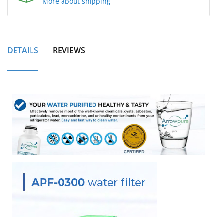
More about shipping
DETAILS
REVIEWS