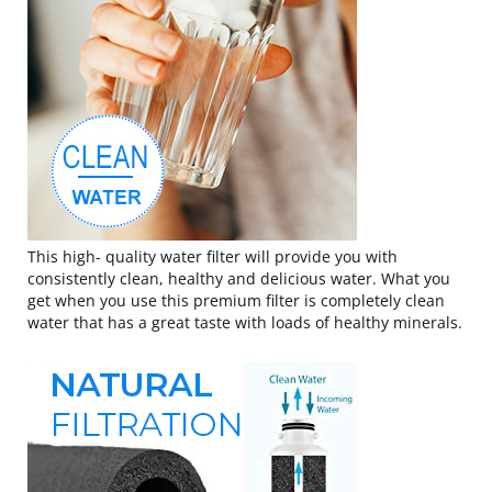
This high- quality water filter will provide you with
consistently clean, healthy and delicious water. What you
get when you use this premium filter is completely clean
water that has a great taste with loads of healthy minerals.