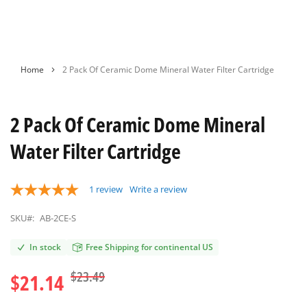
Skip
Home
2 Pack Of Ceramic Dome Mineral Water Filter Cartridge
to
the
beginning
2 Pack Of Ceramic Dome Mineral
of
the
Water Filter Cartridge
images
gallery
1
review
Write a review
SKU#:
AB-2CE-S
In stock
Free Shipping for continental US
$23.49
$21.14