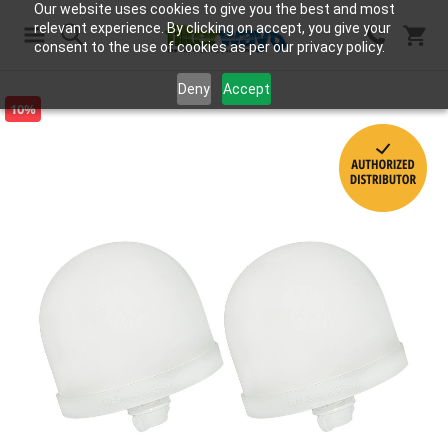
Our website uses cookies to give you the best and most
relevant experience. By clicking on accept, you give your
consent to the use of cookies as per our privacy policy.
Search
Deny
Accept
10%
Skip
to
the
end
of
the
images
gallery