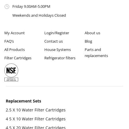
Friday 9.00AM-5.00PM
Weekends and Holidays Closed
My Account
Login/Register
About us
FAQ’s
Contact us
Blog
All Products
House Systems
Parts and
replacements
Filter Cartridges
Refrigerator filters
Replacement Sets
2.5 X 10 Water Filter Cartridges
4 5 X 10 Water Filter Cartridges
4.5 X 20 Water Filter Cartridges