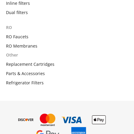
Inline filters
Dual filters
RO
RO Faucets
RO Membranes
Other
Replacement Cartridges
Parts & Accessories
Refrigerator Filters