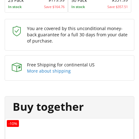
25 Pack
50 Pack
In stock
Save $164.76
In stock
Save $357.51
You are covered by this unconditional money-
back guarantee for a full 30 days from your date
of purchase.
Free Shipping for continental US
More about shipping
Buy together
-10%