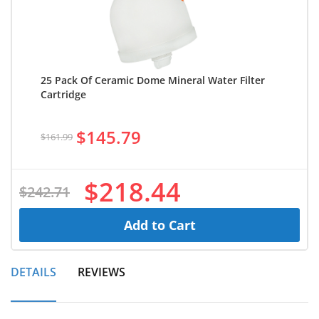
25 Pack Of Ceramic Dome Mineral Water Filter
Cartridge
$145.79
$161.99
$218.44
$242.71
Add to Cart
DETAILS
REVIEWS