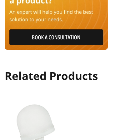
Related Products