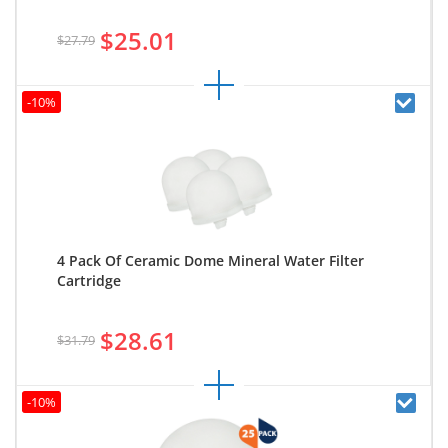
$25.01
$27.79
-10%
4 Pack Of Ceramic Dome Mineral Water Filter
Cartridge
$28.61
$31.79
-10%