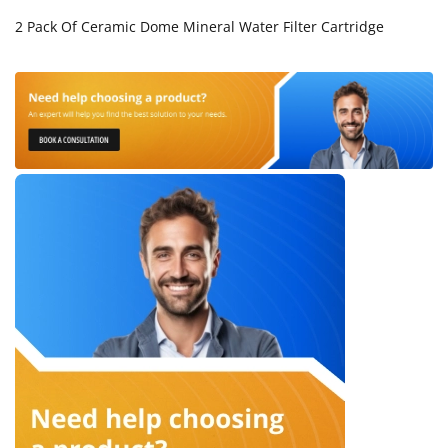
2 Pack Of Ceramic Dome Mineral Water Filter Cartridge