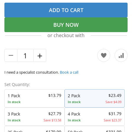
ADD TO CART
BUY NOW
or checkout with
I need a specialist consultation.
Book a call
Set Quantity:
$13.79
$23.49
1 Pack
2 Pack
In stock
In stock
Save $4.09
$27.79
$31.79
3 Pack
4 Pack
In stock
Save $13.58
In stock
Save $23.37
$179.99
$331.99