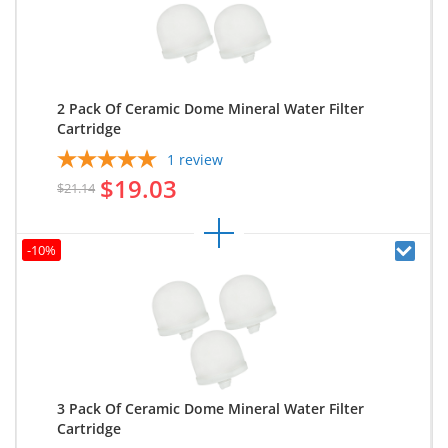
2 Pack Of Ceramic Dome Mineral Water Filter
Cartridge
1
review
$19.03
$21.14
-10%
3 Pack Of Ceramic Dome Mineral Water Filter
Cartridge