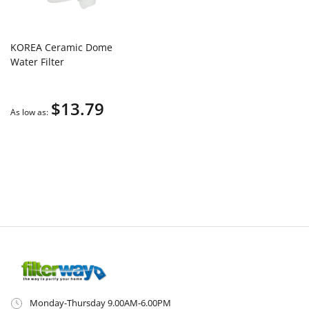
KOREA Ceramic Dome
Water Filter
$13.79
As low as
Monday-Thursday 9.00AM-6.00PM