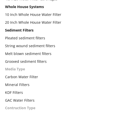
Whole House Systems
10 Inch Whole House Water Filter
20 Inch Whole House Water Filter
Sediment Filters
Pleated sediment filters
String wound sediment filters
Melt blown sediment filters
Grooved sediment filters
Media Type
Carbon Water Filter
Mineral Filters
KDF Filters
GAC Water Filters
Contruction Type