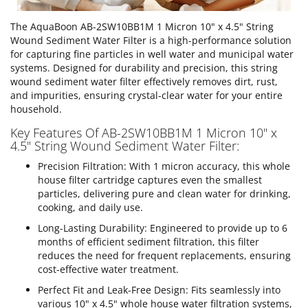
The AquaBoon AB-2SW10BB1M 1 Micron 10" x 4.5" String
Wound Sediment Water Filter is a high-performance solution
for capturing fine particles in well water and municipal water
systems. Designed for durability and precision, this string
wound sediment water filter effectively removes dirt, rust,
and impurities, ensuring crystal-clear water for your entire
household.
Key Features Of AB-2SW10BB1M 1 Micron 10" x
4.5" String Wound Sediment Water Filter:
Precision Filtration: With 1 micron accuracy, this whole
house filter cartridge captures even the smallest
particles, delivering pure and clean water for drinking,
cooking, and daily use.
Long-Lasting Durability: Engineered to provide up to 6
months of efficient sediment filtration, this filter
reduces the need for frequent replacements, ensuring
cost-effective water treatment.
Perfect Fit and Leak-Free Design: Fits seamlessly into
various 10" x 4.5" whole house water filtration systems,