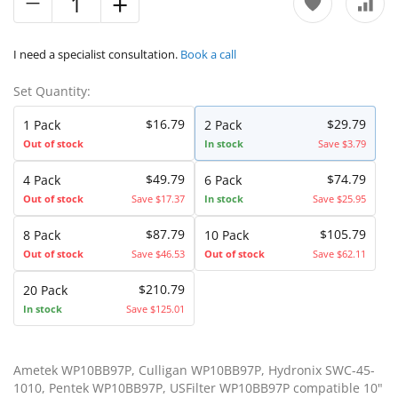
I need a specialist consultation.
Book a call
Set Quantity:
$16.79
$29.79
1 Pack
2 Pack
Out of stock
In stock
Save $3.79
$49.79
$74.79
4 Pack
6 Pack
Out of stock
Save $17.37
In stock
Save $25.95
$87.79
$105.79
8 Pack
10 Pack
Out of stock
Save $46.53
Out of stock
Save $62.11
$210.79
20 Pack
In stock
Save $125.01
Ametek WP10BB97P, Culligan WP10BB97P, Hydronix SWC-45-
1010, Pentek WP10BB97P, USFilter WP10BB97P compatible 10"