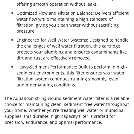
offering smooth operation without leaks.
Optimized Flow and Filtration Balance: Delivers efficient
water flow while maintaining a high standard of
filtration, giving you clean water without sacrificing
pressure.
Engineered for Well Water Systems: Designed to handle
the challenges of well water filtration, this cartridge
protects your plumbing and ensures contaminants like
dirt and rust are effectively removed.
Heavy-Sediment Performance: Built to perform in high-
sediment environments, this filter ensures your water
filtration system continues running smoothly, even
under demanding conditions.
The AquaBoon string wound sediment water filter is a reliable
choice for maintaining clean, sediment-free water throughout
your home. Whether you're treating well water or municipal
supplies, this durable, high-capacity filter is crafted for
precision, endurance, and optimal performance.