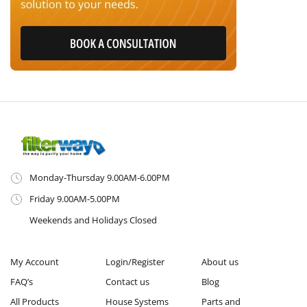
Monday-Thursday 9.00AM-6.00PM
Friday 9.00AM-5.00PM
Weekends and Holidays Closed
My Account
Login/Register
About us
FAQ’s
Contact us
Blog
All Products
House Systems
Parts and