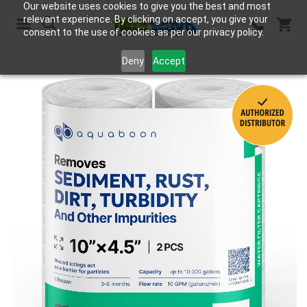
Our website uses cookies to give you the best and most
relevant experience. By clicking on accept, you give your
consent to the use of cookies as per our privacy policy.
Search
Deny
Accept
Skip
to
the
end
of
the
images
gallery