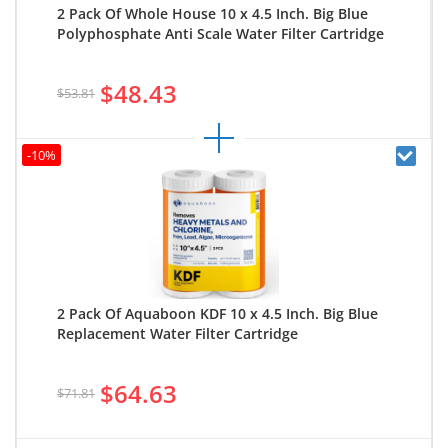
2 Pack Of Whole House 10 x 4.5 Inch. Big Blue
Polyphosphate Anti Scale Water Filter Cartridge
$48.43
$53.81
-10%
2 Pack Of Aquaboon KDF 10 x 4.5 Inch. Big Blue
Replacement Water Filter Cartridge
$64.63
$71.81