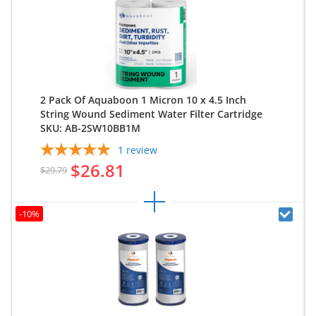
2 Pack Of Aquaboon 1 Micron 10 x 4.5 Inch
String Wound Sediment Water Filter Cartridge
SKU: AB-2SW10BB1M
1
review
$26.81
$29.79
-10%