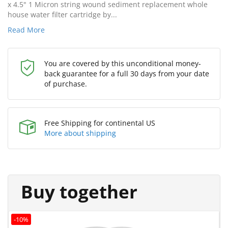
x 4.5" 1 Micron string wound sediment replacement whole
house water filter cartridge by...
Read More
You are covered by this unconditional money-
back guarantee for a full 30 days from your date
of purchase.
Free Shipping for continental US
More about shipping
Buy together
-10%