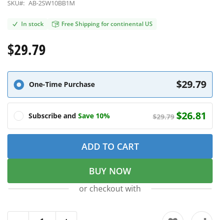
SKU#:
AB-2SW10BB1M
In stock
Free Shipping for continental US
$29.79
$29.79
One-Time Purchase
$26.81
Subscribe and
Save 10%
$29.79
ADD TO CART
BUY NOW
or checkout with