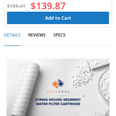
$139.87
$155.41
Add to Cart
DETAILS
REVIEWS
SPECS