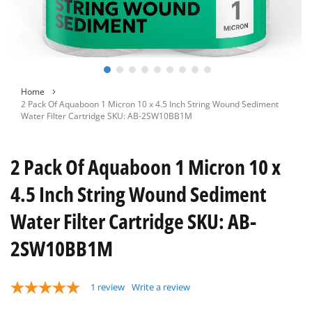
Skip
Home
to
2 Pack Of Aquaboon 1 Micron 10 x 4.5 Inch String Wound Sediment
the
Water Filter Cartridge SKU: AB-2SW10BB1M
beginning
of
the
2 Pack Of Aquaboon 1 Micron 10 x
images
gallery
4.5 Inch String Wound Sediment
Water Filter Cartridge SKU: AB-
2SW10BB1M
1
review
Write a review