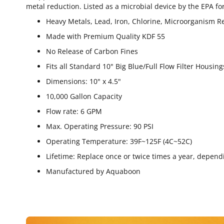
metal reduction. Listed as a microbial device by the EPA for
Heavy Metals, Lead, Iron, Chlorine, Microorganism R
Made with Premium Quality KDF 55
No Release of Carbon Fines
Fits all Standard 10" Big Blue/Full Flow Filter Housing
Dimensions: 10" x 4.5"
10,000 Gallon Capacity
Flow rate: 6 GPM
Max. Operating Pressure: 90 PSI
Operating Temperature: 39F~125F (4C~52C)
Lifetime: Replace once or twice times a year, depend
Manufactured by Aquaboon