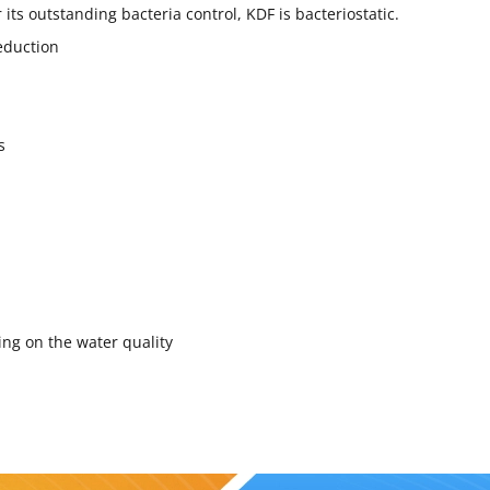
 its outstanding bacteria control, KDF is bacteriostatic.
eduction
s
ing on the water quality