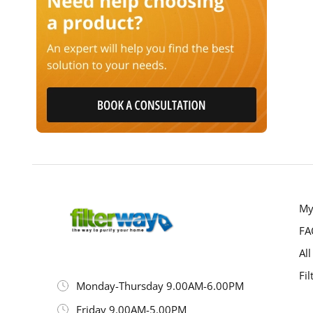
My
FA
All
Fil
Monday-Thursday 9.00AM-6.00PM
Friday 9.00AM-5.00PM