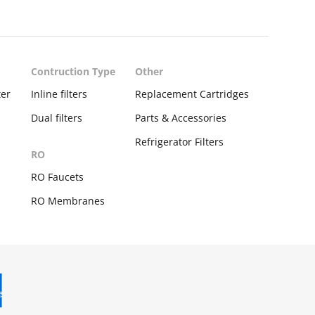
Contruction Type
Other
ter
Inline filters
Replacement Cartridges
Dual filters
Parts & Accessories
Refrigerator Filters
RO
s
RO Faucets
RO Membranes