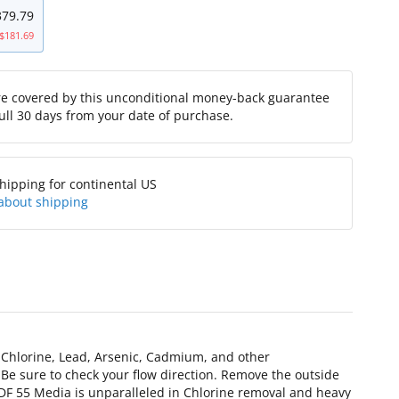
379.79
$181.69
re covered by this unconditional money-back guarantee
full 30 days from your date of purchase.
hipping for continental US
about shipping
g Chlorine, Lead, Arsenic, Cadmium, and other
 Be sure to check your flow direction. Remove the outside
s. KDF 55 Media is unparalleled in Chlorine removal and heavy