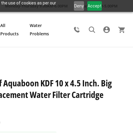
 the use of cookies as per our
Monday-Thursday 9.00AM-6.00PM
Friday 9.00AM-5.00PM
Deny
Accept
All
Water
Products
Problems
Search
f Aquaboon KDF 10 x 4.5 Inch. Big
acement Water Filter Cartridge
B