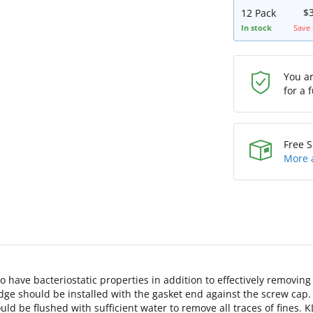
$
12 Pack
In stock
Save 
You a
for a 
Free S
More 
 have bacteriostatic properties in addition to effectively removin
dge should be installed with the gasket end against the screw cap.
should be flushed with sufficient water to remove all traces of fine