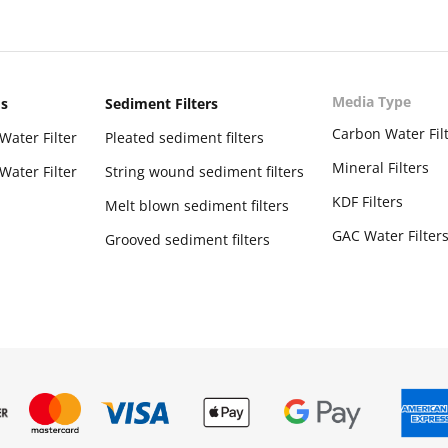
Media Type
ms
Sediment Filters
Carbon Water Fil
Water Filter
Pleated sediment filters
Mineral Filters
Water Filter
String wound sediment filters
KDF Filters
Melt blown sediment filters
GAC Water Filter
Grooved sediment filters