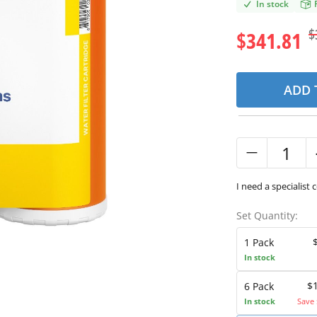
In stock
$
$341.81
ADD 
I need a specialist 
Set Quantity:
1 Pack
In stock
$
6 Pack
In stock
Save 