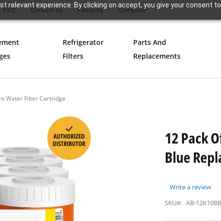
t relevant experience. By clicking on accept, you give your consent to
FAQ
Contact us
Favorite
Compare
ement
Refrigerator
Parts And
ges
Filters
Replacements
t Water Filter Cartridge
12 Pack O
Blue Repl
Write a review
SKU#:
AB-12K10B