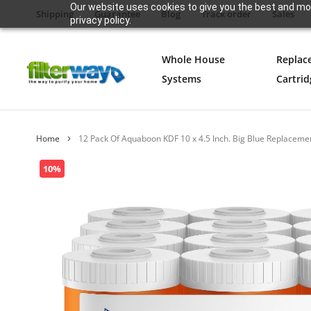
Our website uses cookies to give you the best and mos
Shipping
Guarantee
Blog
Track order
Sales
privacy policy.
Whole House
Replac
Systems
Cartrid
Home
12 Pack Of Aquaboon KDF 10 x 4.5 Inch. Big Blue Replacemen
Skip
10%
to
the
end
of
the
images
gallery