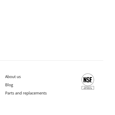
About us
Blog
Parts and replacements