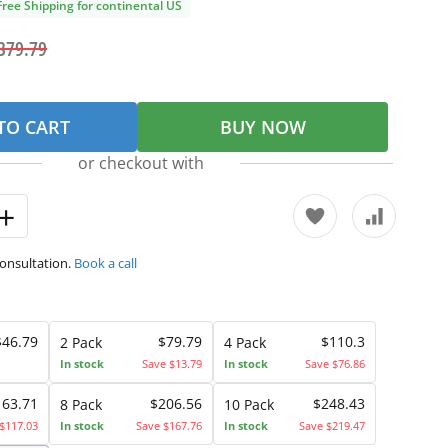
Free Shipping for continental US
379.79
TO CART
BUY NOW
or checkout with
consultation.
Book a call
$46.79
$79.79
$110.3
2 Pack
4 Pack
In stock
Save $13.79
In stock
Save $76.86
163.71
$206.56
$248.43
8 Pack
10 Pack
$117.03
In stock
Save $167.76
In stock
Save $219.47