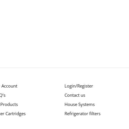
 Account
Login/Register
Q’s
Contact us
 Products
House Systems
ter Cartridges
Refrigerator filters