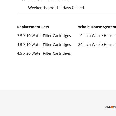
Weekends and Holidays Closed
Replacement Sets
Whole House Syste
2.5 X 10 Water Filter Cartridges
10 Inch Whole House 
4 5 X 10 Water Filter Cartridges
20 Inch Whole House 
4.5 X 20 Water Filter Cartridges