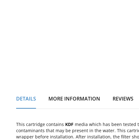
of
the
images
gallery
DETAILS
MORE INFORMATION
REVIEWS
This cartridge contains
KDF
media which has been tested to
contaminants that may be present in the water. This cartri
wrapper before installation. After installation, the filter 