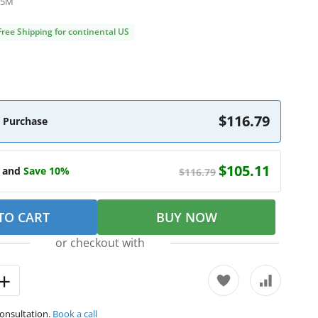
B5M
Free Shipping for continental US
$116.79
 Purchase
$105.11
e and
Save 10%
$116.79
TO CART
BUY NOW
or checkout with
consultation.
Book a call