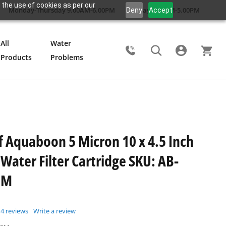
 the use of cookies as per our
Monday-Thursday 9.00AM-6.00PM
Friday 9.00AM-5.00PM
Deny
Accept
All
Water
Products
Problems
Search
f Aquaboon 5 Micron 10 x 4.5 Inch
Water Filter Cartridge SKU: AB-
5M
4
reviews
Write a review