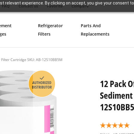
t relevant experience. By clicking on accept, you give your consent to
FAQ
Contact us
Favorite
Compare
ement
Refrigerator
Parts And
ges
Filters
Replacements
r Filter Cartridge SKU: AB-12S10BB5M
12 Pack O
Sediment 
12S10BB