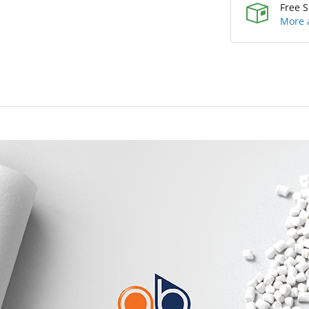
Free S
More 