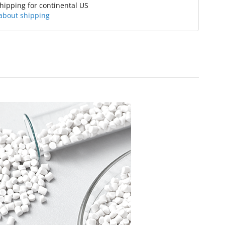
hipping for continental US
about shipping