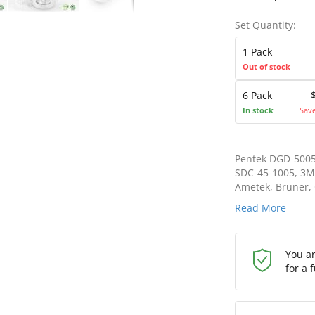
Set Quantity:
1 Pack
Out of stock
6 Pack
In stock
Sav
Pentek DGD-5005
SDC-45-1005, 3M
Ametek, Bruner, C
Read More
You a
for a 