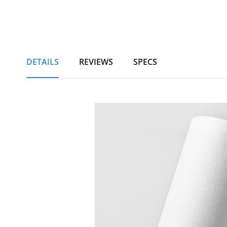
DETAILS
REVIEWS
SPECS