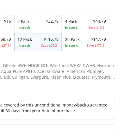
$16
$32.79
$44.79
2 Pack
4 Pack
In stock
In stock
Save $19.21
$68.79
$116.79
$147.79
12 Pack
20 Pack
e $27.21
In stock
Save $75.21
In stock
Save $172.21
, Filtrete 4WH-HDGR-F01, Whirlpool WHKF-DWHB, Hydronix
 Aqua-Pure AP810, Ace Hardware, American Plumber,
lack, Culligan, Everpure, Kleen Plus, Liquatec, Plymouth,...
re covered by this unconditional money-back guarantee
full 30 days from your date of purchase.