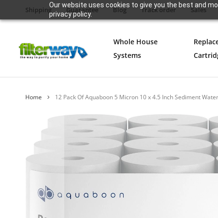
Our website uses cookies to give you the best and mos
Shipping
Guarantee
Blog
Track order
Sales
privacy policy.
Whole House
Replac
Systems
Cartrid
Home
12 Pack Of Aquaboon 5 Micron 10 x 4.5 Inch Sediment Wate
Skip
to
the
end
of
the
images
gallery