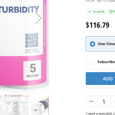
SKU#:
AB-12S10B
In stock
$116.79
One-Time
Subscrib
ADD 
I need a specialist 