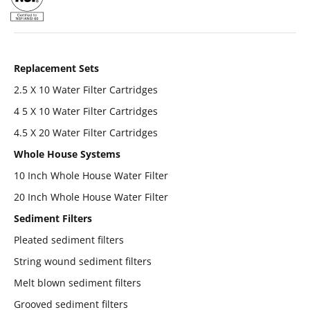
Replacement Sets
2.5 X 10 Water Filter Cartridges
4 5 X 10 Water Filter Cartridges
4.5 X 20 Water Filter Cartridges
Whole House Systems
10 Inch Whole House Water Filter
20 Inch Whole House Water Filter
Sediment Filters
Pleated sediment filters
String wound sediment filters
Melt blown sediment filters
Grooved sediment filters