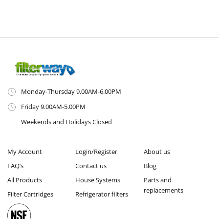
Monday-Thursday 9.00AM-6.00PM
Friday 9.00AM-5.00PM
Weekends and Holidays Closed
My Account
Login/Register
About us
FAQ’s
Contact us
Blog
All Products
House Systems
Parts and
replacements
Filter Cartridges
Refrigerator filters