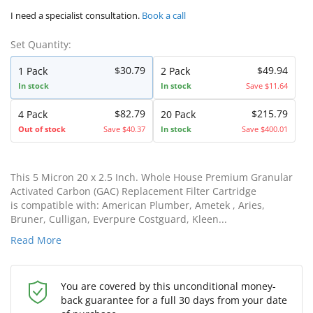
I need a specialist consultation.
Book a call
Set Quantity:
$30.79
$49.94
1 Pack
2 Pack
In stock
In stock
Save $11.64
$82.79
$215.79
4 Pack
20 Pack
Out of stock
Save $40.37
In stock
Save $400.01
This 5 Micron 20 x 2.5 Inch. Whole House Premium Granular
Activated Carbon (GAC) Replacement Filter Cartridge
is compatible with: American Plumber, Ametek , Aries,
Bruner, Culligan, Everpure Costguard, Kleen...
Read More
You are covered by this unconditional money-
back guarantee for a full 30 days from your date