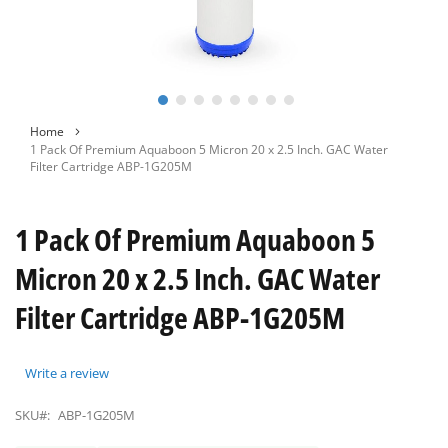
Skip
Home
to
1 Pack Of Premium Aquaboon 5 Micron 20 x 2.5 Inch. GAC Water
the
Filter Cartridge ABP-1G205M
beginning
of
the
1 Pack Of Premium Aquaboon 5
images
gallery
Micron 20 x 2.5 Inch. GAC Water
Filter Cartridge ABP-1G205M
Write a review
SKU#:
ABP-1G205M