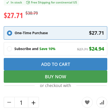
In stock
Free Shipping for continental US
$30.79
$27.71
$27.71
One-Time Purchase
$24.94
Subscribe and
Save 10%
$27.71
ADD TO CART
BUY NOW
or checkout with