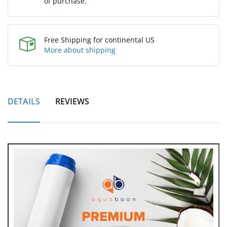
of purchase.
Free Shipping for continental US
More about shipping
DETAILS
REVIEWS