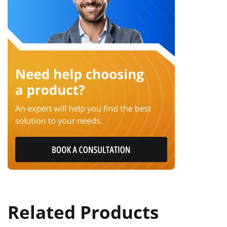
Related Products