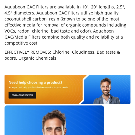
Aquaboon GAC Filters are available in 10", 20" lengths, 2.5",
4.5" diameters. Aquaboon GAC filters utilize high quality
coconut shell carbon, resin (known to be one of the most
effective media for removal of organic compounds including
VOCs, radon, chlorine, bad taste and odor). Aquaboon
GAC/Media Filters combine both quality and reliability at a
competitive cost.
EFFECTIVELY REMOVES: Chlorine, Cloudiness, Bad taste &
odors, Organic Chemicals.