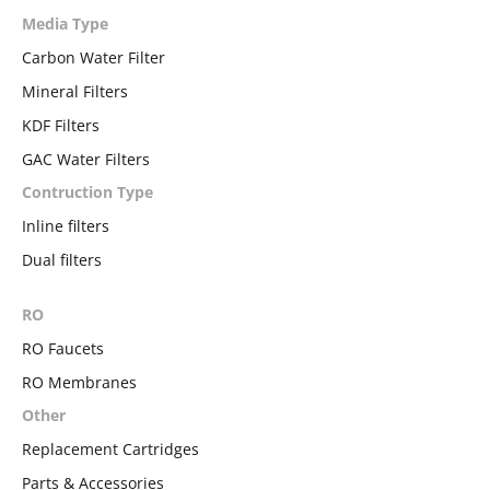
Media Type
Carbon Water Filter
Mineral Filters
KDF Filters
GAC Water Filters
Contruction Type
Inline filters
Dual filters
RO
RO Faucets
RO Membranes
Other
Replacement Cartridges
Parts & Accessories