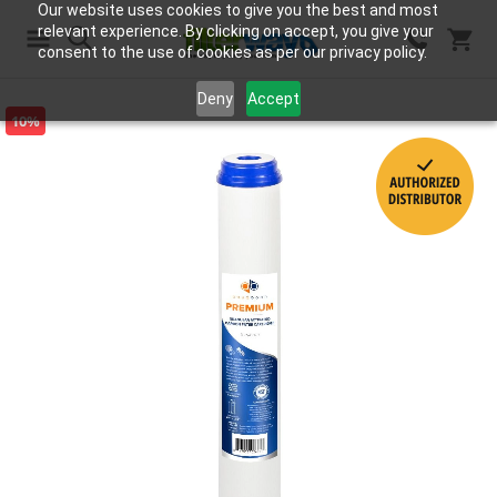
Our website uses cookies to give you the best and most
relevant experience. By clicking on accept, you give your
consent to the use of cookies as per our privacy policy.
Search
Deny
Accept
10%
Skip
to
the
end
of
the
images
gallery