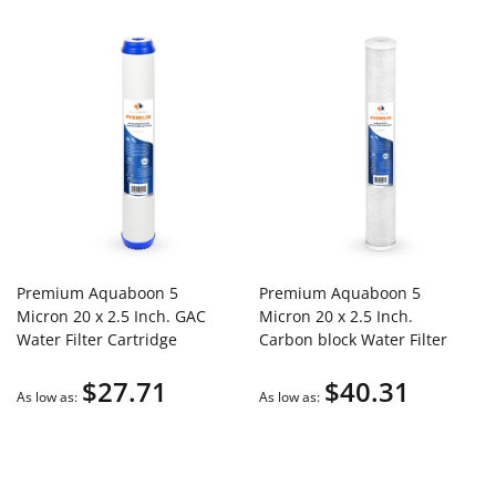
Premium Aquaboon 5
Premium Aquaboon 5
Micron 20 x 2.5 Inch. GAC
Micron 20 x 2.5 Inch.
Water Filter Cartridge
Carbon block Water Filter
ABP-G205M
Cartridge
$27.71
$40.31
As low as
As low as