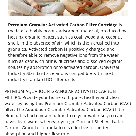
Premium Granular Activated Carbon Filter Cartridge
is
made of a highly porous adsorbent material, produced by
heating organic matter, such as coal, wood and coconut
shell, in the absence of air, which is then crushed into
granules. Activated carbon is positively charged and
therefore able to remove negative ions from the water
such as ozone, chlorine, fluorides and dissolved organic
solutes by absorption onto activated carbon. Universal
Industry Standard size and is compatible with most
industry standard RO Filter units.
PREMIUM AQUABOON GRANULAR ACTIVATED CARBON
FILTERS. Provide your home with pure, healthy and clean
water by using this Premium Granular Activated Carbon (GAC)
filter. The Aquaboon Granular Activated Carbon (GAC) filter
eliminates bad contamination from your water so you can
have clean water wherever you go. Coconut Shell Activated
Carbon. Granular formulation is effective for better
absorption and higher flow rate.