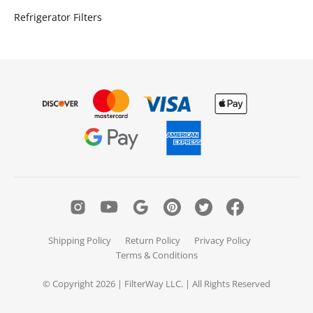
Refrigerator Filters
Shipping Policy
Return Policy
Privacy Policy
Terms & Conditions
© Copyright 2026 | FilterWay LLC. | All Rights Reserved