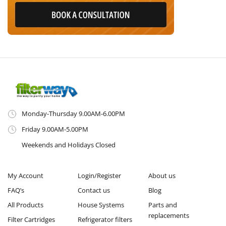
Monday-Thursday 9.00AM-6.00PM
Friday 9.00AM-5.00PM
Weekends and Holidays Closed
My Account
Login/Register
About us
FAQ’s
Contact us
Blog
All Products
House Systems
Parts and
replacements
Filter Cartridges
Refrigerator filters