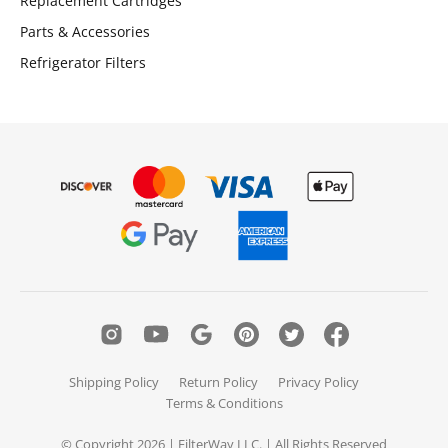
Replacement Cartridges
Parts & Accessories
Refrigerator Filters
Shipping Policy
Return Policy
Privacy Policy
Terms & Conditions
© Copyright 2026 | FilterWay LLC. | All Rights Reserved