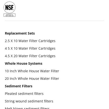
Replacement Sets
2.5 X 10 Water Filter Cartridges
4 5 X 10 Water Filter Cartridges
4.5 X 20 Water Filter Cartridges
Whole House Systems
10 Inch Whole House Water Filter
20 Inch Whole House Water Filter
Sediment Filters
Pleated sediment filters
String wound sediment filters
Melt blown sediment filters