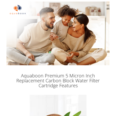
Aquaboon Premium 5 Micron Inch
Replacement Carbon Block Water Filter
Cartridge Features