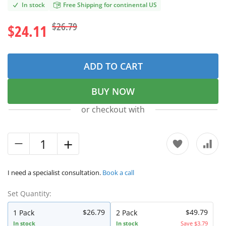
In stock
Free Shipping for continental US
$26.79
$24.11
ADD TO CART
BUY NOW
or checkout with
I need a specialist consultation.
Book a call
Set Quantity:
$26.79
$49.79
1 Pack
2 Pack
In stock
In stock
Save $3.79