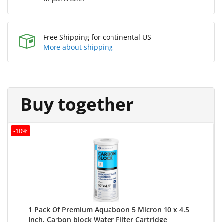
Free Shipping for continental US
More about shipping
Buy together
-10%
1 Pack Of Premium Aquaboon 5 Micron 10 x 4.5
Inch. Carbon block Water Filter Cartridge