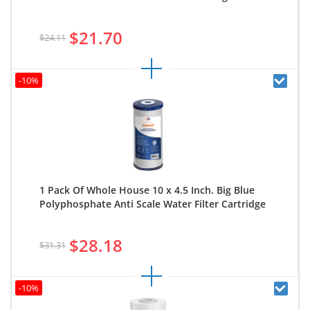
$21.70
$24.11
-10%
1 Pack Of Whole House 10 x 4.5 Inch. Big Blue
Polyphosphate Anti Scale Water Filter Cartridge
$28.18
$31.31
-10%