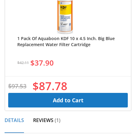
1 Pack Of Aquaboon KDF 10 x 4.5 Inch. Big Blue
Replacement Water Filter Cartridge
$37.90
$42.11
$87.78
$97.53
Add to Cart
DETAILS
REVIEWS
1