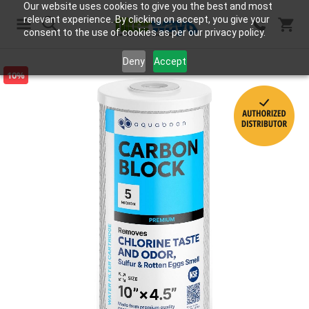
Our website uses cookies to give you the best and most
relevant experience. By clicking on accept, you give your
consent to the use of cookies as per our privacy policy.
Search
Deny
Accept
10%
Skip
to
the
end
of
the
images
gallery