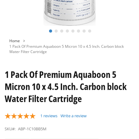
Skip
Home
to
1 Pack Of Premium Aquaboon 5 Micron 10 x 4.5 Inch. Carbon block
the
Water Filter Cartridge
beginning
of
the
1 Pack Of Premium Aquaboon 5
images
gallery
Micron 10 x 4.5 Inch. Carbon block
Water Filter Cartridge
1
reviews
Write a review
SKU#:
ABP-1C10BB5M