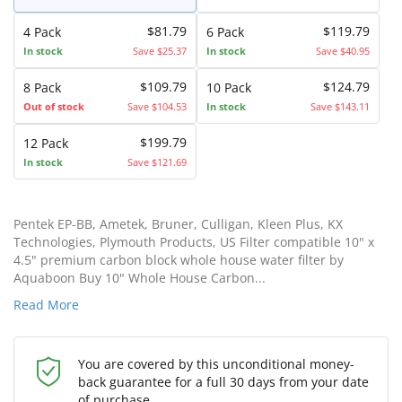
$81.79
$119.79
4 Pack
6 Pack
In stock
Save $25.37
In stock
Save $40.95
$109.79
$124.79
8 Pack
10 Pack
Out of stock
Save $104.53
In stock
Save $143.11
$199.79
12 Pack
In stock
Save $121.69
Pentek EP-BB, Ametek, Bruner, Culligan, Kleen Plus, KX
Technologies, Plymouth Products, US Filter compatible 10" x
4.5" premium carbon block whole house water filter by
Aquaboon Buy 10" Whole House Carbon...
Read More
You are covered by this unconditional money-
back guarantee for a full 30 days from your date
of purchase.