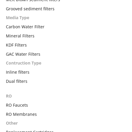
Grooved sediment filters
Media Type
Carbon Water Filter
Mineral Filters
KDF Filters
GAC Water Filters
Contruction Type
Inline filters
Dual filters
RO
RO Faucets
RO Membranes
Other