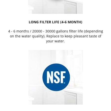
LONG FILTER LIFE (4-6 MONTH)
4 - 6 months / 20000 - 30000 gallons filter life (depending
on the water quality). Replace to keep pleasant taste of
your water.