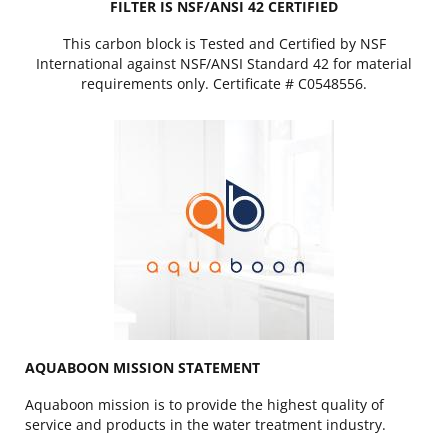
FILTER IS NSF/ANSI 42 CERTIFIED
This carbon block is Tested and Certified by NSF
International against NSF/ANSI Standard 42 for material
requirements only. Certificate # C0548556.
AQUABOON MISSION STATEMENT
Aquaboon mission is to provide the highest quality of
service and products in the water treatment industry.