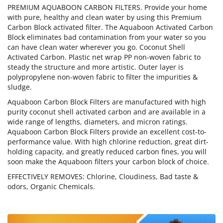
PREMIUM AQUABOON CARBON FILTERS. Provide your home
with pure, healthy and clean water by using this Premium
Carbon Block activated filter. The Aquaboon Activated Carbon
Block eliminates bad contamination from your water so you
can have clean water wherever you go. Coconut Shell
Activated Carbon. Plastic net wrap PP non-woven fabric to
steady the structure and more artistic. Outer layer is
polypropylene non-woven fabric to filter the impurities &
sludge.
Aquaboon Carbon Block Filters are manufactured with high
purity coconut shell activated carbon and are available in a
wide range of lengths, diameters, and micron ratings.
Aquaboon Carbon Block Filters provide an excellent cost-to-
performance value. With high chlorine reduction, great dirt-
holding capacity, and greatly reduced carbon fines, you will
soon make the Aquaboon filters your carbon block of choice.
EFFECTIVELY REMOVES: Chlorine, Cloudiness, Bad taste &
odors, Organic Chemicals.