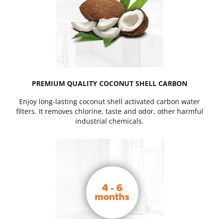
PREMIUM QUALITY COCONUT SHELL CARBON
Enjoy long-lasting coconut shell activated carbon water
filters. It removes chlorine, taste and odor, other harmful
industrial chemicals.