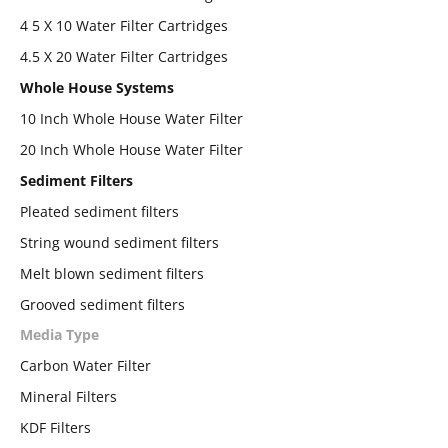
4 5 X 10 Water Filter Cartridges
4.5 X 20 Water Filter Cartridges
Whole House Systems
10 Inch Whole House Water Filter
20 Inch Whole House Water Filter
Sediment Filters
Pleated sediment filters
String wound sediment filters
Melt blown sediment filters
Grooved sediment filters
Media Type
Carbon Water Filter
Mineral Filters
KDF Filters