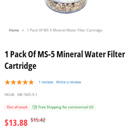
Skip
Home
1 Pack Of MS-5 Mineral Water Filter Cartridge
to
the
beginning
1 Pack Of MS-5 Mineral Water Filter
of
the
Cartridge
images
gallery
1
review
Write a review
SKU#:
AB-1MS-5-1
Out of stock
Free Shipping for continental US
$15.42
$13.88