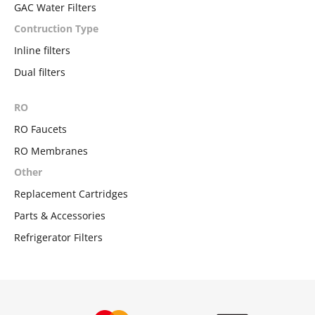
GAC Water Filters
Contruction Type
Inline filters
Dual filters
RO
RO Faucets
RO Membranes
Other
Replacement Cartridges
Parts & Accessories
Refrigerator Filters