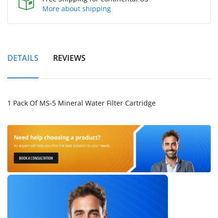
More about shipping
DETAILS
REVIEWS
1 Pack Of MS-5 Mineral Water Filter Cartridge