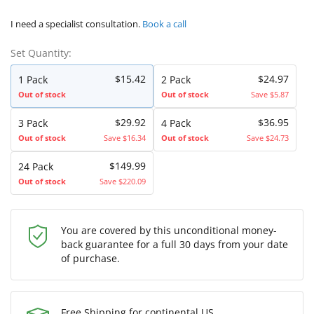
I need a specialist consultation.
Book a call
Set Quantity:
$15.42
$24.97
1 Pack
2 Pack
Out of stock
Out of stock
Save $5.87
$29.92
$36.95
3 Pack
4 Pack
Out of stock
Save $16.34
Out of stock
Save $24.73
$149.99
24 Pack
Out of stock
Save $220.09
You are covered by this unconditional money-
back guarantee for a full 30 days from your date
of purchase.
Free Shipping for continental US