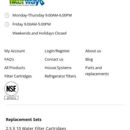
Monday-Thursday 9.00AM-6.00PM
Friday 9.00AM-5.00PM
Weekends and Holidays Closed
My Account
Login/Register
About us
FAQ’s
Contact us
Blog
All Products
House Systems
Parts and
replacements
Filter Cartridges
Refrigerator filters
Replacement Sets
2.5 X 10 Water Filter Cartridges