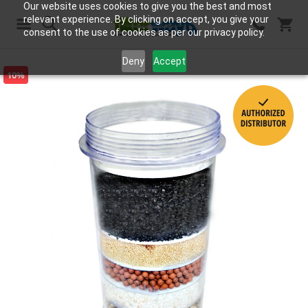
Our website uses cookies to give you the best and most
relevant experience. By clicking on accept, you give your
consent to the use of cookies as per our privacy policy.
Search
Deny
Accept
10%
Skip
to
the
end
of
the
images
gallery