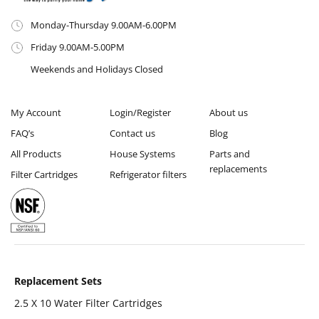
Monday-Thursday 9.00AM-6.00PM
Friday 9.00AM-5.00PM
Weekends and Holidays Closed
My Account
Login/Register
About us
FAQ’s
Contact us
Blog
All Products
House Systems
Parts and
replacements
Filter Cartridges
Refrigerator filters
Replacement Sets
2.5 X 10 Water Filter Cartridges