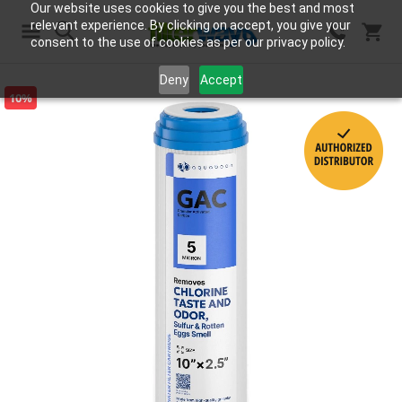
Our website uses cookies to give you the best and most
relevant experience. By clicking on accept, you give your
consent to the use of cookies as per our privacy policy.
Search
Deny
Accept
10%
Skip
to
the
end
of
the
images
gallery