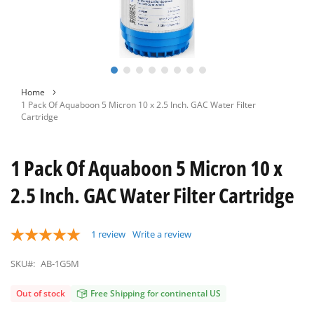
Skip
Home
to
1 Pack Of Aquaboon 5 Micron 10 x 2.5 Inch. GAC Water Filter
the
Cartridge
beginning
of
the
1 Pack Of Aquaboon 5 Micron 10 x
images
gallery
2.5 Inch. GAC Water Filter Cartridge
1
review
Write a review
SKU#:
AB-1G5M
Out of stock
Free Shipping for continental US