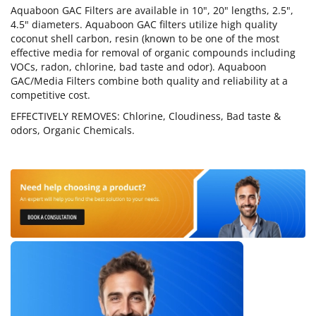
Aquaboon GAC Filters are available in 10", 20" lengths, 2.5",
4.5" diameters. Aquaboon GAC filters utilize high quality
coconut shell carbon, resin (known to be one of the most
effective media for removal of organic compounds including
VOCs, radon, chlorine, bad taste and odor). Aquaboon
GAC/Media Filters combine both quality and reliability at a
competitive cost.
EFFECTIVELY REMOVES: Chlorine, Cloudiness, Bad taste &
odors, Organic Chemicals.