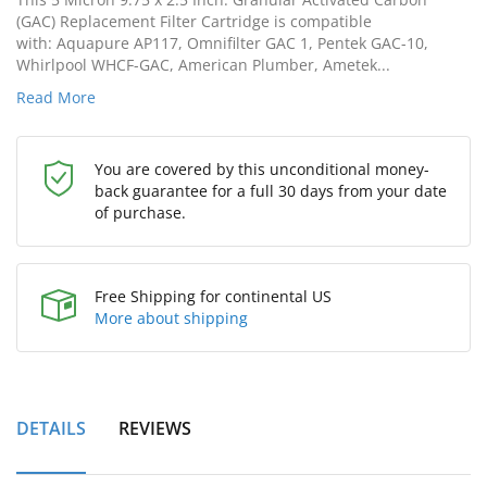
(GAC) Replacement Filter Cartridge is compatible
with: Aquapure AP117, Omnifilter GAC 1, Pentek GAC-10,
Whirlpool WHCF-GAC, American Plumber, Ametek...
Read More
You are covered by this unconditional money-
back guarantee for a full 30 days from your date
of purchase.
Free Shipping for continental US
More about shipping
DETAILS
REVIEWS