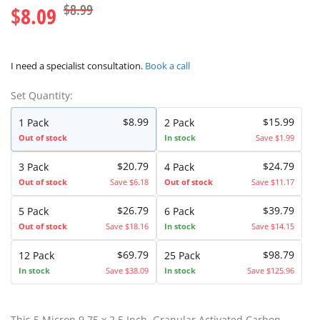
$8.99
$8.09
I need a specialist consultation.
Book a call
Set Quantity:
$8.99
$15.99
1 Pack
2 Pack
Out of stock
In stock
Save $1.99
$20.79
$24.79
3 Pack
4 Pack
Out of stock
Save $6.18
Out of stock
Save $11.17
$26.79
$39.79
5 Pack
6 Pack
Out of stock
Save $18.16
In stock
Save $14.15
$69.79
$98.79
12 Pack
25 Pack
In stock
Save $38.09
In stock
Save $125.96
This 5 Micron 9.75 x 2.5 Inch. Granular Activated Carbon