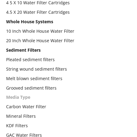
4 5 X 10 Water Filter Cartridges
4.5 X 20 Water Filter Cartridges
Whole House Systems
10 Inch Whole House Water Filter
20 Inch Whole House Water Filter
Sediment Filters
Pleated sediment filters
String wound sediment filters
Melt blown sediment filters
Grooved sediment filters
Media Type
Carbon Water Filter
Mineral Filters
KDF Filters
GAC Water Filters