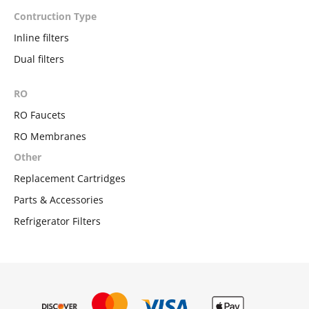
Contruction Type
Inline filters
Dual filters
RO
RO Faucets
RO Membranes
Other
Replacement Cartridges
Parts & Accessories
Refrigerator Filters