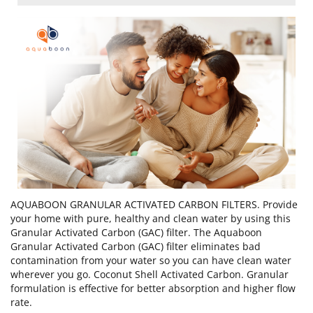
AQUABOON GRANULAR ACTIVATED CARBON FILTERS. Provide
your home with pure, healthy and clean water by using this
Granular Activated Carbon (GAC) filter. The Aquaboon
Granular Activated Carbon (GAC) filter eliminates bad
contamination from your water so you can have clean water
wherever you go. Coconut Shell Activated Carbon. Granular
formulation is effective for better absorption and higher flow
rate.