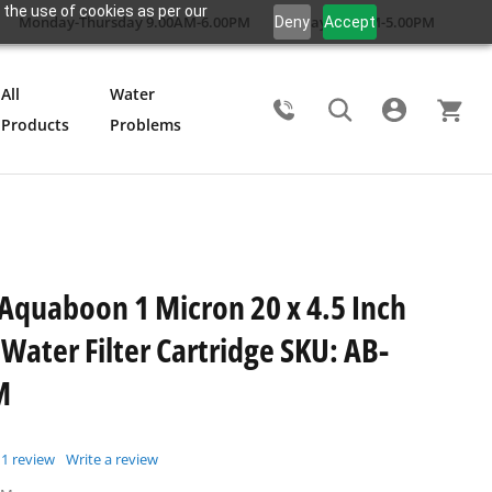
 the use of cookies as per our
Monday-Thursday 9.00AM-6.00PM
Friday 9.00AM-5.00PM
Deny
Accept
All
Water
Products
Problems
Search
 Aquaboon 1 Micron 20 x 4.5 Inch
Water Filter Cartridge SKU: AB-
M
1
review
Write a review