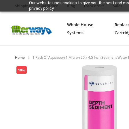
Our website uses cookies to give you the best and mos
Shipping
Guarantee
Blog
Track order
Sales
privacy policy.
Whole House
Replac
Systems
Cartrid
Home
1 Pack Of Aquaboon 1 Micron 20 x 4.5 Inch Sediment Water
Skip
10%
to
the
end
of
the
images
gallery