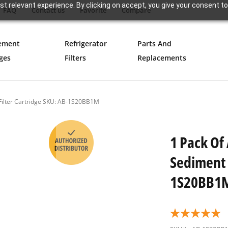
t relevant experience. By clicking on accept, you give your consent to
FAQ
Contact us
Favorite
Compare
ement
Refrigerator
Parts And
ges
Filters
Replacements
 Filter Cartridge SKU: AB-1S20BB1M
1 Pack Of
Sediment 
1S20BB1