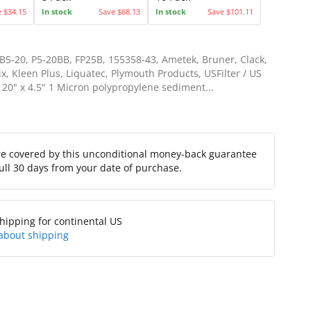
e $34.15
In stock
Save $68.13
In stock
Save $101.11
5-20, P5-20BB, FP25B, 155358-43, Ametek, Bruner, Clack,
x, Kleen Plus, Liquatec, Plymouth Products, USFilter / US
 20" x 4.5" 1 Micron polypropylene sediment...
re covered by this unconditional money-back guarantee
full 30 days from your date of purchase.
hipping for continental US
about shipping