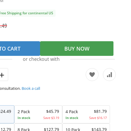
1M
Free Shipping for continental US
.49
TO CART
BUY NOW
or checkout with
consultation.
Book a call
$24.49
$45.79
$81.79
2 Pack
4 Pack
In stock
Save $3.19
In stock
Save $16.17
112.79
$127.79
$143.79
8 Pack
10 Pack