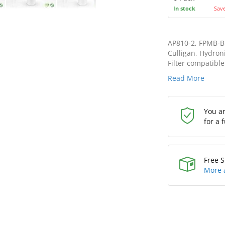
In stock
Sav
AP810-2, FPMB-BB
Culligan, Hydroni
Filter compatible
Read More
You a
for a 
Free S
More 