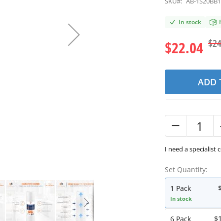
SKU#:
AB-1S20BB
In stock
$24
$22.04
ADD 
I need a specialist 
Set Quantity:
1 Pack
In stock
$
6 Pack