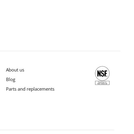
About us
Blog
Parts and replacements