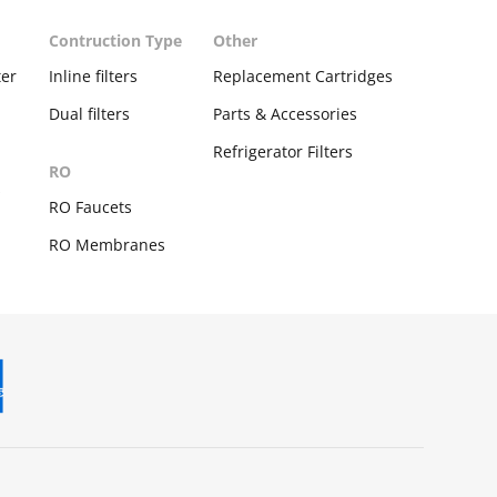
Contruction Type
Other
ter
Inline filters
Replacement Cartridges
Dual filters
Parts & Accessories
Refrigerator Filters
RO
s
RO Faucets
RO Membranes