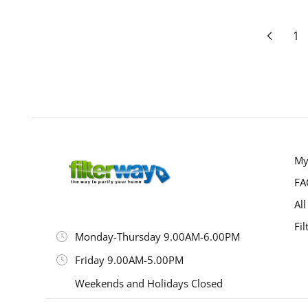
Page
Prev
Pa
1
My
FA
All
Fil
Monday-Thursday 9.00AM-6.00PM
Friday 9.00AM-5.00PM
Weekends and Holidays Closed