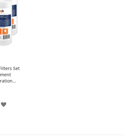
ilters Set
iment
tration
Add
to
Wish
pare
List