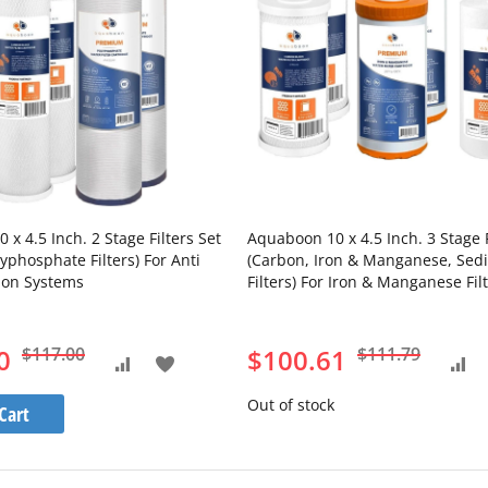
x 4.5 Inch. 2 Stage Filters Set
Aquaboon 10 x 4.5 Inch. 3 Stage F
yphosphate Filters) For Anti
(Carbon, Iron & Manganese, Sed
tion Systems
Filters) For Iron & Manganese Fil
Systems
0
$117.00
$100.61
$111.79
Add
Add
Add
to
Out of stock
to
to
Cart
Wish
Compare
Com
List