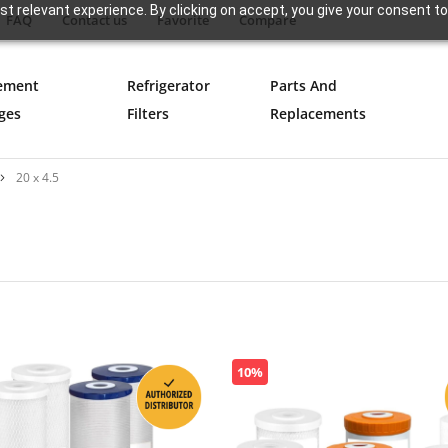
t relevant experience. By clicking on accept, you give your consent to
FAQ
Contact us
Favorite
Compare
ement
Refrigerator
Parts And
ges
Filters
Replacements
20 x 4.5
10%