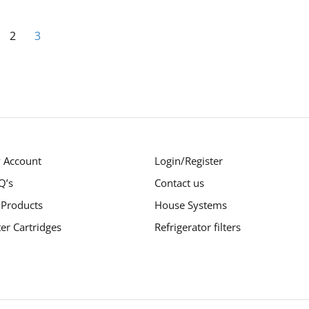
Page
ious
ge
Page
You're currently reading page
2
3
 Account
Login/Register
Q’s
Contact us
 Products
House Systems
ter Cartridges
Refrigerator filters