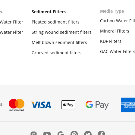
Media Type
ms
Sediment Filters
Carbon Water Fil
Water Filter
Pleated sediment filters
Mineral Filters
Water Filter
String wound sediment filters
KDF Filters
Melt blown sediment filters
GAC Water Filter
Grooved sediment filters