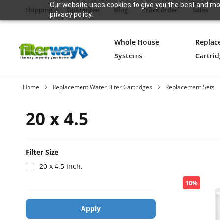
Our website uses cookies to give you the best and mos
Shipping
Guarantee
Blog
Track order
Sales
privacy policy.
Whole House
Replac
Systems
Cartrid
Home
Replacement Water Filter Cartridges
Replacement Sets
20 x 4.5
Filter Size
20 x 4.5 Inch.
10%
Apply