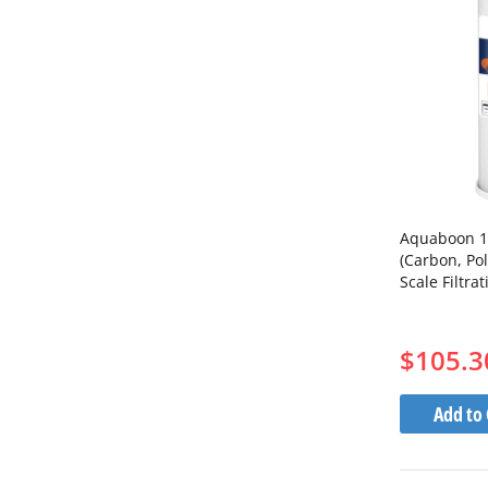
Aquaboon 10 
(Carbon, Pol
Scale Filtra
$105.3
Add to 