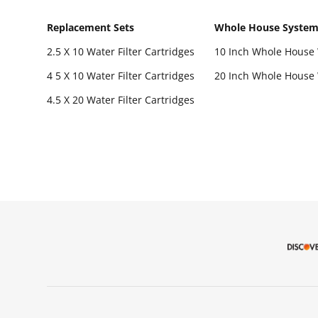
Replacement Sets
Whole House Syste
2.5 X 10 Water Filter Cartridges
10 Inch Whole House 
4 5 X 10 Water Filter Cartridges
20 Inch Whole House 
4.5 X 20 Water Filter Cartridges