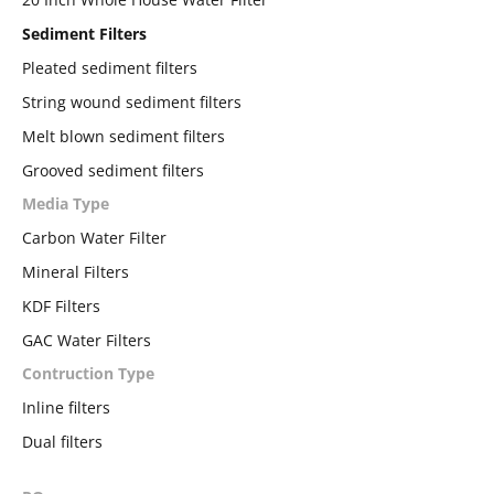
Sediment Filters
Pleated sediment filters
String wound sediment filters
Melt blown sediment filters
Grooved sediment filters
Media Type
Carbon Water Filter
Mineral Filters
KDF Filters
GAC Water Filters
Contruction Type
Inline filters
Dual filters