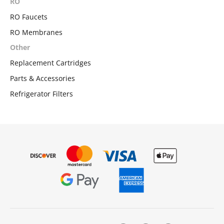
RO
RO Faucets
RO Membranes
Other
Replacement Cartridges
Parts & Accessories
Refrigerator Filters