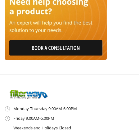
Monday-Thursday 9.00AM-6.00PM
Friday 9.00AM-5.00PM
Weekends and Holidays Closed