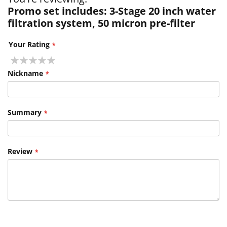
Promo set includes: 3-Stage 20 inch water
filtration system, 50 micron pre-filter
Your Rating
1
2
3
4
5
star
stars
stars
stars
stars
Nickname
Summary
Review