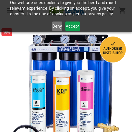
Our website uses cookies to give you the best and most
relevant experience. By clicking on accept, you give your
consent to the use of cookies as per our privacy policy.
Search
Deny
Accept
10%
Skip
to
the
end
of
the
images
gallery