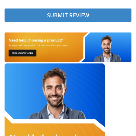
SUBMIT REVIEW