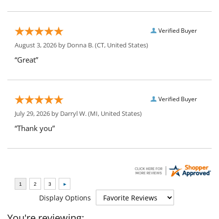
Verified Buyer
August 3, 2026 by
Donna B.
(CT, United States)
“Great”
Verified Buyer
July 29, 2026 by
Darryl W.
(MI, United States)
“Thank you”
Display Options
You're reviewing: