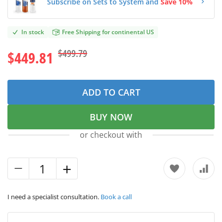
Subscribe on Sets to System and
Save 10%
In stock
Free Shipping for continental US
$499.79
$449.81
ADD TO CART
BUY NOW
or checkout with
I need a specialist consultation.
Book a call