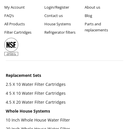
My Account
Login/Register
About us
FAQ’s
Contact us
Blog
All Products
House Systems
Parts and
replacements
Filter Cartridges
Refrigerator filters
Replacement Sets
2.5 X 10 Water Filter Cartridges
4 5 X 10 Water Filter Cartridges
4.5 X 20 Water Filter Cartridges
Whole House Systems
10 Inch Whole House Water Filter
20 Inch Whole House Water Filter