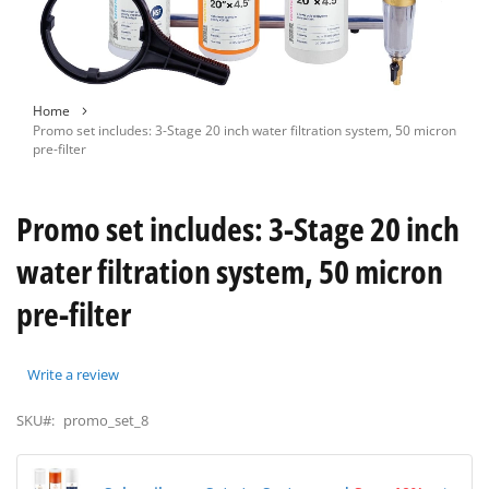
Skip
Home
to
Promo set includes: 3-Stage 20 inch water filtration system, 50 micron
the
pre-filter
beginning
of
the
Promo set includes: 3-Stage 20 inch
images
gallery
water filtration system, 50 micron
pre-filter
Write a review
SKU#:
promo_set_8