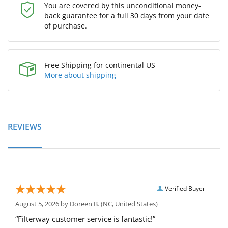
You are covered by this unconditional money-
back guarantee for a full 30 days from your date
of purchase.
Free Shipping for continental US
More about shipping
REVIEWS
Verified Buyer
August 5, 2026 by
Doreen B.
(NC, United States)
“Filterway customer service is fantastic!”