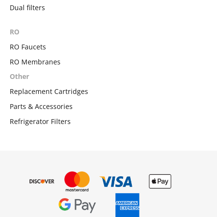
Dual filters
RO
RO Faucets
RO Membranes
Other
Replacement Cartridges
Parts & Accessories
Refrigerator Filters