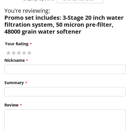
You're reviewing:
Promo set includes: 3-Stage 20 inch water
filtration system, 50 micron pre-filter,
48000 grain water softener
Your Rating
1
2
3
4
5
star
stars
stars
stars
stars
Nickname
Summary
Review