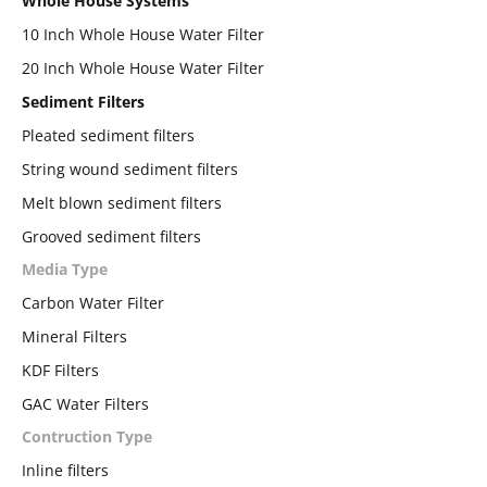
Whole House Systems
10 Inch Whole House Water Filter
20 Inch Whole House Water Filter
Sediment Filters
Pleated sediment filters
String wound sediment filters
Melt blown sediment filters
Grooved sediment filters
Media Type
Carbon Water Filter
Mineral Filters
KDF Filters
GAC Water Filters
Contruction Type
Inline filters