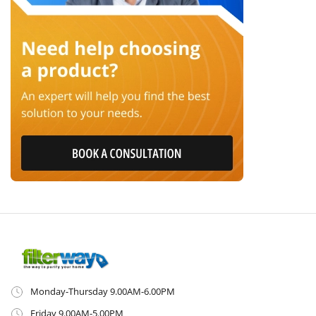
Monday-Thursday 9.00AM-6.00PM
Friday 9.00AM-5.00PM