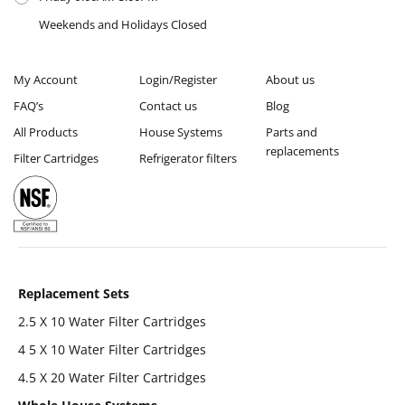
Weekends and Holidays Closed
My Account
Login/Register
About us
FAQ’s
Contact us
Blog
All Products
House Systems
Parts and
replacements
Filter Cartridges
Refrigerator filters
Replacement Sets
2.5 X 10 Water Filter Cartridges
4 5 X 10 Water Filter Cartridges
4.5 X 20 Water Filter Cartridges