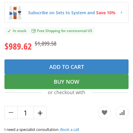
Subscribe on Sets to System and
Save 10%
In stock
Free Shipping for continental US
$1,099.58
$989.62
ADD TO CART
BUY NOW
or checkout with
I need a specialist consultation.
Book a call