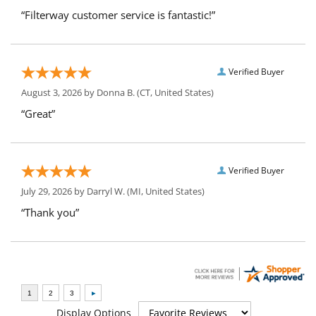
“Filterway customer service is fantastic!”
Verified Buyer
August 3, 2026 by
Donna B.
(CT, United States)
“Great”
Verified Buyer
July 29, 2026 by
Darryl W.
(MI, United States)
“Thank you”
Display Options