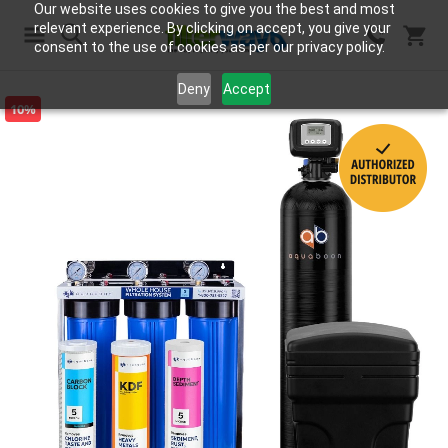
Our website uses cookies to give you the best and most
relevant experience. By clicking on accept, you give your
consent to the use of cookies as per our privacy policy.
Search
Deny
Accept
10%
Skip
to
the
end
of
the
images
gallery