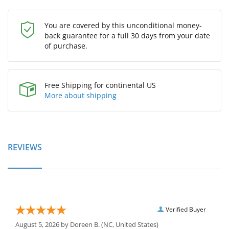
You are covered by this unconditional money-
back guarantee for a full 30 days from your date
of purchase.
Free Shipping for continental US
More about shipping
REVIEWS
Verified Buyer
August 5, 2026 by
Doreen B.
(NC, United States)