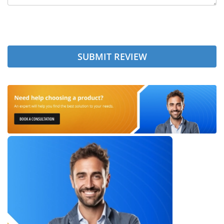
SUBMIT REVIEW