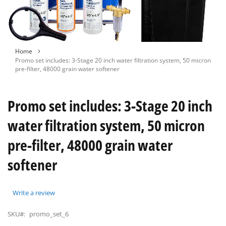
Skip
Home
to
Promo set includes: 3-Stage 20 inch water filtration system, 50 micron
the
pre-filter, 48000 grain water softener
beginning
of
the
Promo set includes: 3-Stage 20 inch
images
gallery
water filtration system, 50 micron
pre-filter, 48000 grain water
softener
Write a review
SKU#:
promo_set_6